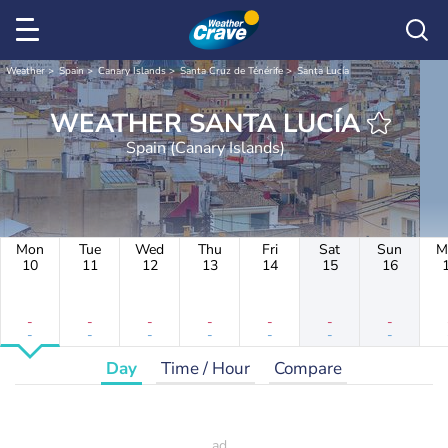
Weather
Spain
Canary Islands
Santa Cruz de Ténérife
Santa Lucía
WEATHER SANTA LUCÍA
Spain (Canary Islands)
Mon
Tue
Wed
Thu
Fri
Sat
Sun
M
10
11
12
13
14
15
16
-
-
-
-
-
-
-
-
-
-
-
-
-
-
Day
Time / Hour
Compare