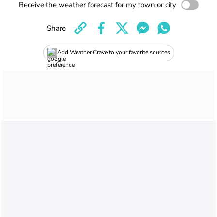
Receive the weather forecast for my town or city
Share
Add Weather Crave to your favorite sources