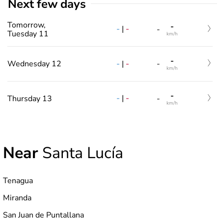
Next few days
Tomorrow,
-
-
|
-
-
Tuesday 11
km/h
-
-
|
-
Wednesday 12
-
km/h
-
-
|
-
Thursday 13
-
km/h
Near
Santa Lucía
Tenagua
Miranda
San Juan de Puntallana