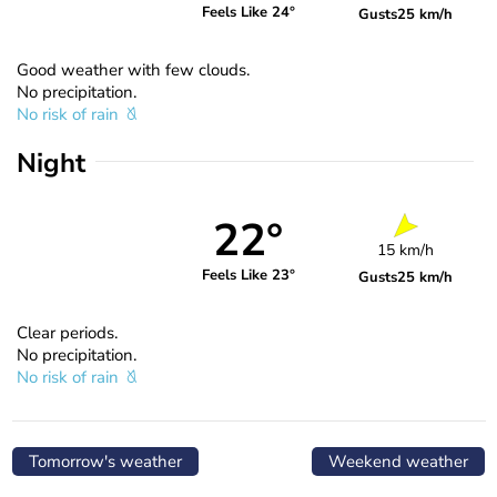
Feels Like 24°
Gusts
25 km/h
Good weather with few clouds.
No precipitation.
No risk of rain
Night
22°
15 km/h
Feels Like 23°
Gusts
25 km/h
Clear periods.
No precipitation.
No risk of rain
Tomorrow's weather
Weekend weather