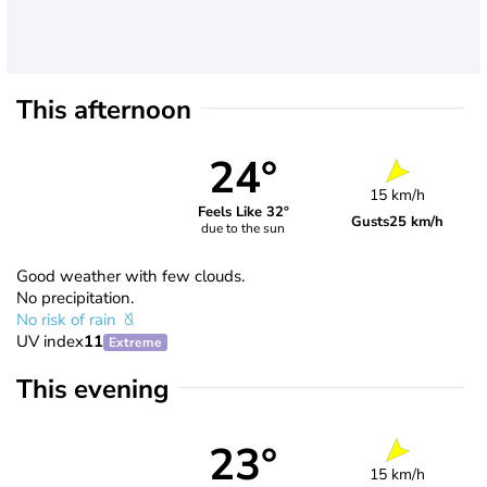
This afternoon
24°
15 km/h
Feels Like 32°
Gusts
25 km/h
due to the sun
Good weather with few clouds.
No precipitation.
No risk of rain
UV index
11
Extreme
This evening
23°
15 km/h