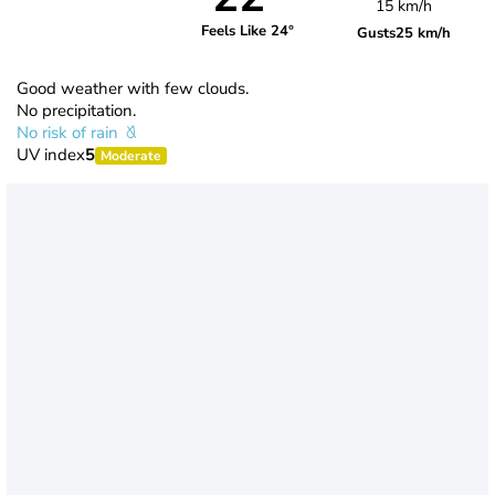
15 km/h
Feels Like 24°
Gusts
25 km/h
Good weather with few clouds.
No precipitation.
No risk of rain
UV index
5
Moderate