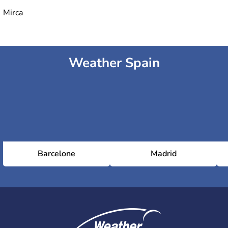
Mirca
Weather Spain
Barcelone
Madrid