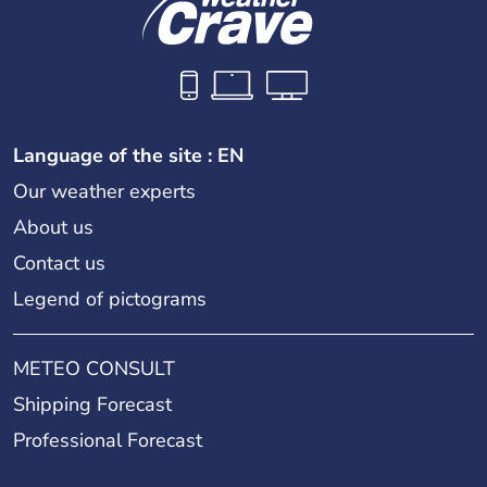
Language of the site : EN
Our weather experts
About us
Contact us
Legend of pictograms
METEO CONSULT
Shipping Forecast
Professional Forecast