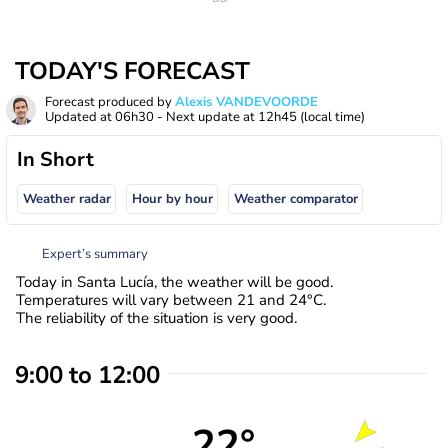
TODAY'S FORECAST
Forecast produced by
Alexis VANDEVOORDE
Updated at
06h30
- Next update at
12h45
(local time)
In Short
Weather radar
Hour by hour
Weather comparator
Expert’s summary
Today in Santa Lucía, the weather will be good.
Temperatures will vary between 21 and 24°C.
The reliability of the situation is very good.
9:00 to 12:00
22°