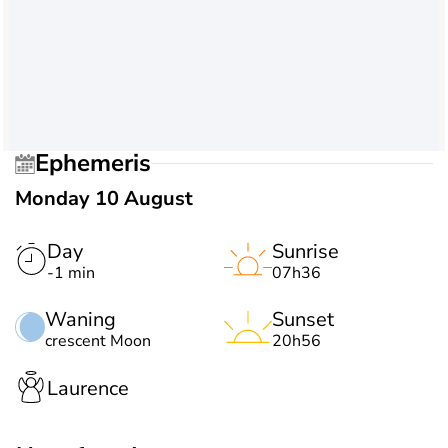
Ephemeris
Monday 10 August
Day
Sunrise
-1 min
07h36
Waning
Sunset
crescent Moon
20h56
Laurence