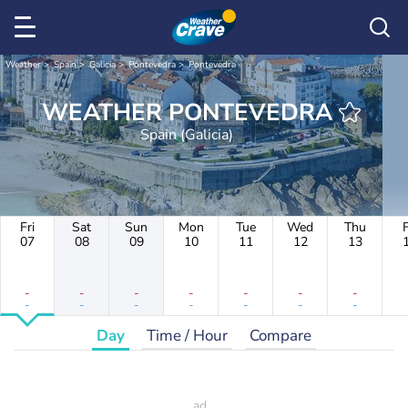
Weather
Spain
Galicia
Pontevedra
Pontevedra
WEATHER PONTEVEDRA
Spain (Galicia)
Fri
Sat
Sun
Mon
Tue
Wed
Thu
F
07
08
09
10
11
12
13
-
-
-
-
-
-
-
-
-
-
-
-
-
-
Day
Time / Hour
Compare