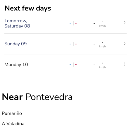
Next few days
Tomorrow,
-
-
|
-
-
Saturday 08
km/h
-
-
|
-
Sunday 09
-
km/h
-
-
|
-
Monday 10
-
km/h
Near
Pontevedra
Pumariño
A Valadiña