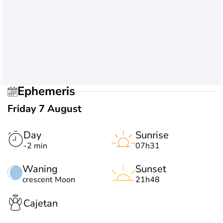
Ephemeris
Friday 7 August
Day
Sunrise
-2 min
07h31
Waning
Sunset
crescent Moon
21h48
Cajetan