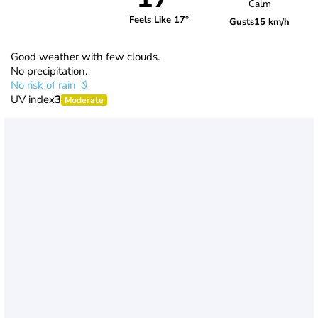
Calm
Feels Like 17°
Gusts
15 km/h
Good weather with few clouds.
No precipitation.
No risk of rain
UV index
3
Moderate