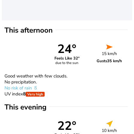
This afternoon
24°
15 km/h
Feels Like 32°
Gusts
35 km/h
due to the sun
Good weather with few clouds.
No precipitation.
No risk of rain
UV index
8
Very high
This evening
22°
10 km/h