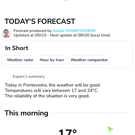
TODAY'S FORECAST
Forecast produced by
Alexis VANDEVOORDE
Updated at
05h15
- Next update at
08h30
(local time)
In Short
Weather radar
Hour by hour
Weather comparator
Expert’s summary
Today in Pontevedra, the weather will be good.
Temperatures will vary between 17 and 24°C.
The reliability of the situation is very good.
This morning
17°