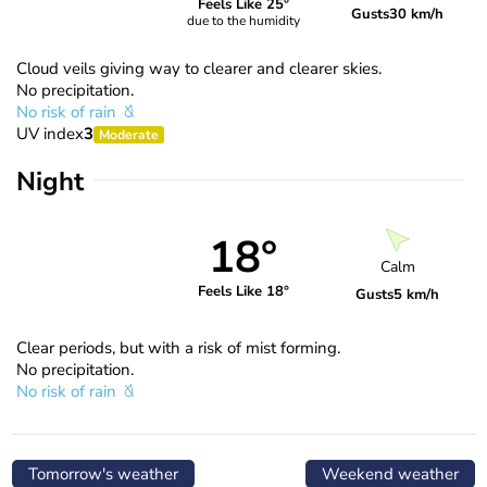
Feels Like 25°
Gusts
30 km/h
due to the humidity
Cloud veils giving way to clearer and clearer skies.
No precipitation.
No risk of rain
UV index
3
Moderate
Night
18°
Calm
Feels Like 18°
Gusts
5 km/h
Clear periods, but with a risk of mist forming.
No precipitation.
No risk of rain
Tomorrow's weather
Weekend weather