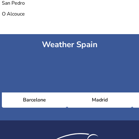
San Pedro
O Alcouce
Weather Spain
Barcelone
Madrid