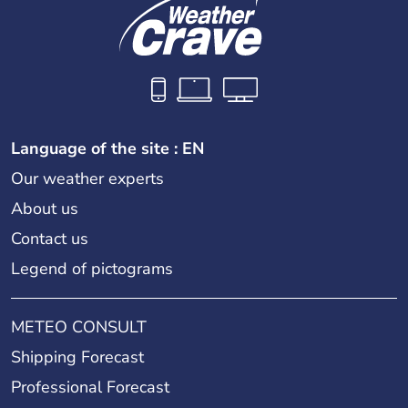
Language of the site : EN
Our weather experts
About us
Contact us
Legend of pictograms
METEO CONSULT
Shipping Forecast
Professional Forecast