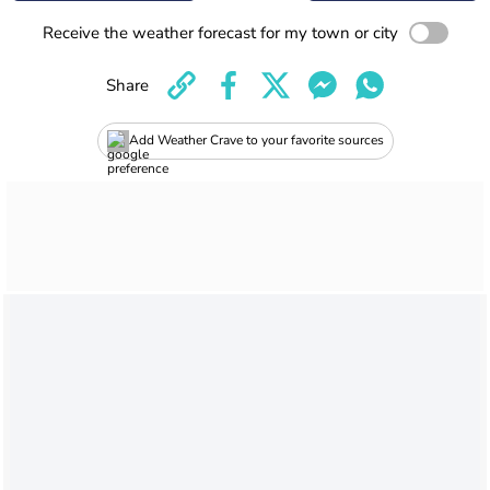
Receive the weather forecast for my town or city
Share
Add Weather Crave to your favorite sources