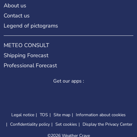
About us
Contact us
Legend of pictograms
METEO CONSULT
Shipping Forecast
Professional Forecast
Get our apps :
Legal notice
TOS
Site map
Information about cookies
Confidentiality policy
Set cookies
Display the Privacy Center
©
2026 Weather Crave