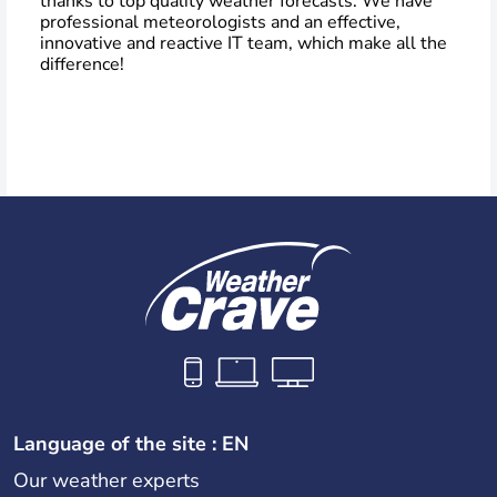
thanks to top quality weather forecasts. We have
professional meteorologists and an effective,
innovative and reactive IT team, which make all the
difference!
Language of the site : EN
Our weather experts