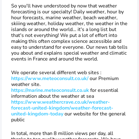
So you'll have understood by now that weather
forecasting is our specialty! Daily weather, hour by
hour forecasts, marine weather, beach weather,
skiiing weather, holiday weather, the weather in the
islands or around the world... it's a long list but
that's not everything! We put a lot of effort into
making this often complex science accessible and
easy to understand for everyone. Our news tab tells
you about and explains special weather and climatic
events in France and around the world.
We operate several different web sites :
https://www.meteoconsult.co.uk/
our Premium
weather site.
https://marine.meteoconsult.co.uk
for essential
information about the weather at sea
https://www.weathercrave.co.uk/weather-
forecast-united-kingdom/weather-forecast-
united-kingdom-today
our website for the general
public
In total, more than 8 million views per day, all