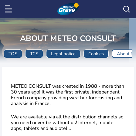
ABOUT METEO CONSULT
TOS
TCS
Legal notice
Cookies
About M
METEO CONSULT was created in 1988 - more than
30 years ago! It was the first private, independent
French company providing weather forecasting and
analysis in France.
We are available via all the distribution channels so
you need never be without us! Internet, mobile
apps, tablets and audiotel...