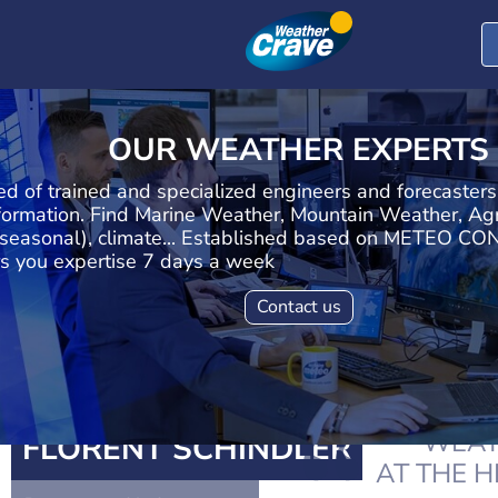
OUR WEATHER EXPERTS
d of trained and specialized engineers and forecaster
formation. Find Marine Weather, Mountain Weather, Agr
seasonal), climate... Established based on METEO CON
s you expertise 7 days a week
Contact us
WEAT
FLORENT SCHINDLER
AT THE 