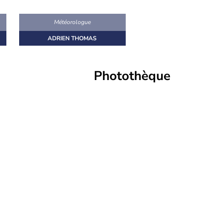
s
Météorologue
ADRIEN THOMAS
Photothèque