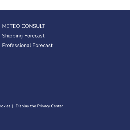
METEO CONSULT
Shipping Forecast
Professional Forecast
ookies
Display the Privacy Center