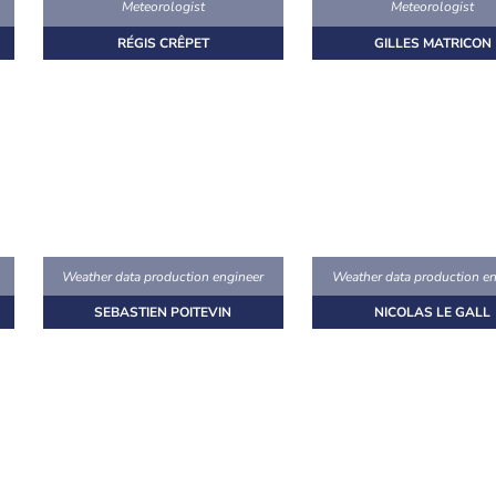
Meteorologist
Meteorologist
RÉGIS CRÊPET
GILLES MATRICON
Weather data production engineer
Weather data production en
SEBASTIEN POITEVIN
NICOLAS LE GALL