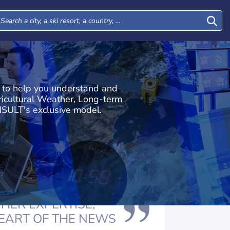
s to help you understand and
icultural Weather, Long-term
SULT's exclusive model.
HER EXPERTISE,
HEART OF THE NEWS