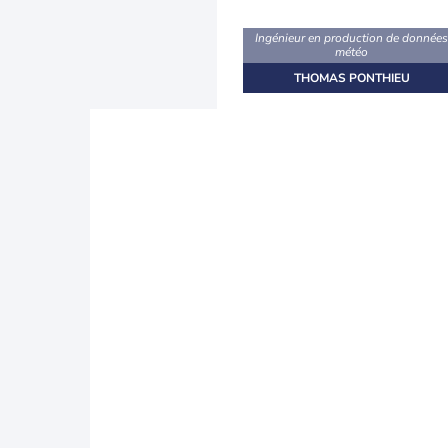
Ingénieur en production de donnée
météo
THOMAS PONTHIEU