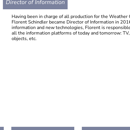
Director of Information
Having been in charge of all production for the Weather 
Florent Schindler became Director of Information in 2016.
information and new technologies, Florent is responsib
all the information platforms of today and tomorrow: TV,
objects, etc.