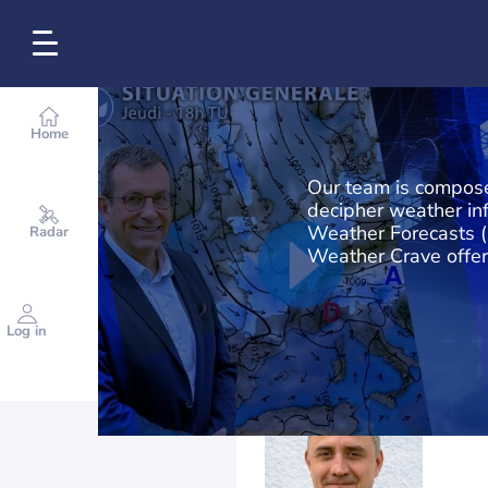
Home
Our team is compose
decipher weather in
Weather Forecasts (
Radar
Weather Crave offer
Log in