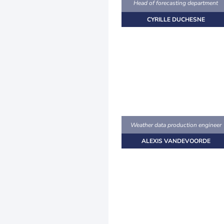
Head of forecasting department
CYRILLE DUCHESNE
Weather data production engineer
ALEXIS VANDEVOORDE