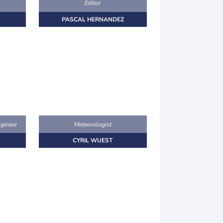
Editor
PASCAL HERNANDEZ
gineer
Meteorologist
CYRIL WUEST