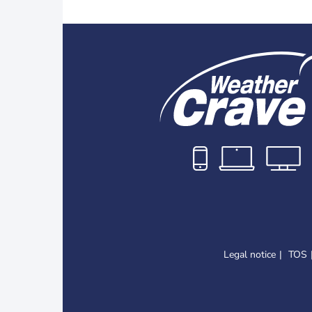
Legal notice
TOS