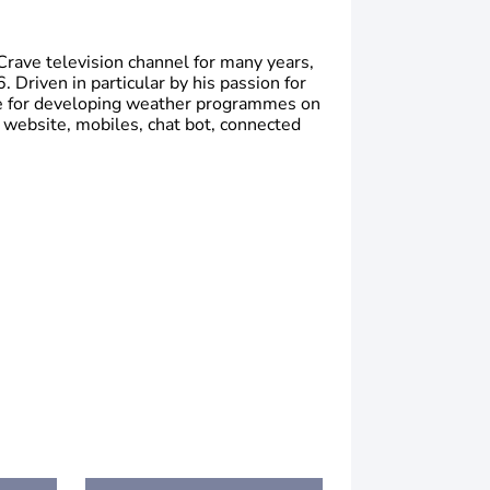
Crave television channel for many years,
 Driven in particular by his passion for
le for developing weather programmes on
 website, mobiles, chat bot, connected