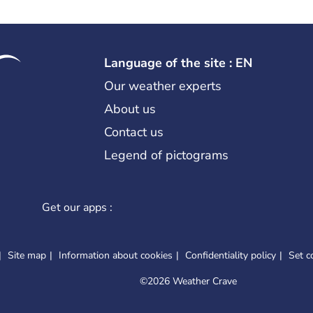
Language of the site : EN
Our weather experts
About us
Contact us
Legend of pictograms
Get our apps :
Site map
Information about cookies
Confidentiality policy
Set c
©
2026 Weather Crave