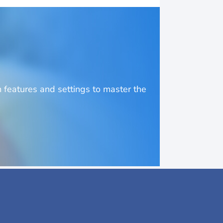
o
features and settings to master the