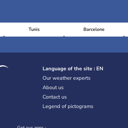
Tunis
Barcelone
Language of the site : EN
Our weather experts
About us
Contact us
Legend of pictograms
Get our apps :