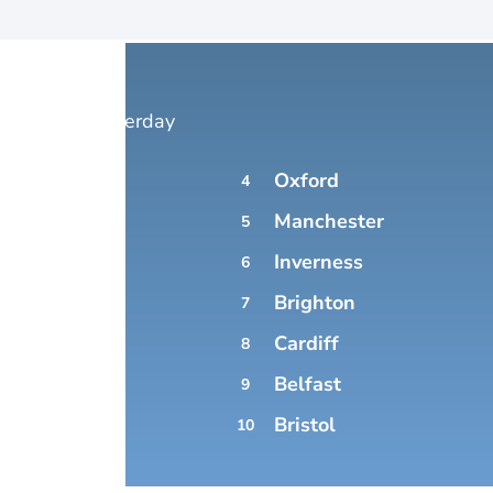
 Forecast yesterday
Oxford
4
DON
Manchester
5
Inverness
6
Brighton
MBOURG
7
Cardiff
8
Belfast
9
SGOW
Bristol
10