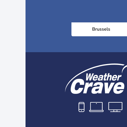
Brussels