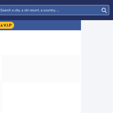
a V.I.P
Wed
Thu
Fri
Sat
19
20
21
22
AUG.
AUG.
AUG.
AUG.