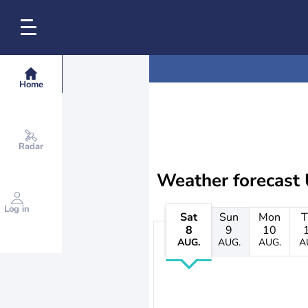
Home
Radar
Weather forecast
Log in
Sat
Sun
Mon
T
8
9
10
AUG.
AUG.
AUG.
A