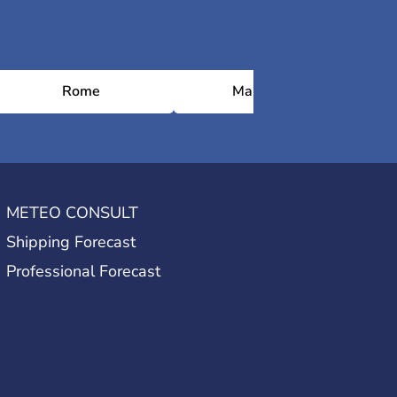
Rome
Marrakesh
METEO CONSULT
Shipping Forecast
Professional Forecast