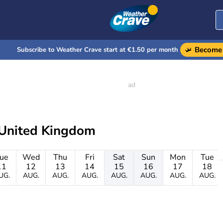
Become 
Subscribe to Weather Crave start at €1.50 per month
 United Kingdom
ue
Wed
Thu
Fri
Sat
Sun
Mon
Tue
11
12
13
14
15
16
17
18
UG.
AUG.
AUG.
AUG.
AUG.
AUG.
AUG.
AUG.