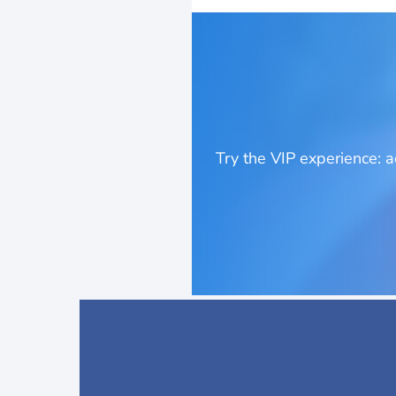
Try the VIP experience: 