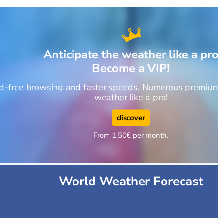
Anticipate the weather like a pr
Become a VIP!
ad-free browsing and faster speeds. Numerous premium 
weather like a pro!
discover
From 1.50€ per month.
World Weather Forecast