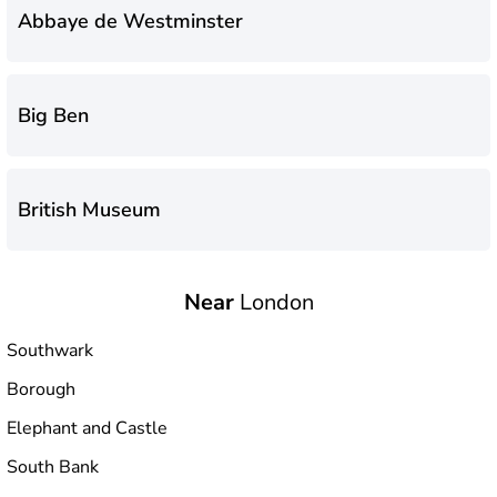
Abbaye de Westminster
Big Ben
British Museum
Near
London
Buckingham Palace
Southwark
Borough
Galerie Saatchi
Elephant and Castle
South Bank
Imperial War Museum