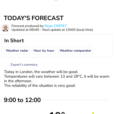
TODAY'S FORECAST
Forecast produced by
Régis CRÊPET
Updated at
06h45
- Next update at
10h00
(local time)
In Short
Weather radar
Hour by hour
Weather comparator
Expert’s summary
Today in London, the weather will be good.
Temperatures will vary between 13 and 28°C, it will be warm
in the afternoon.
The reliability of the situation is very good.
9:00 to 12:00