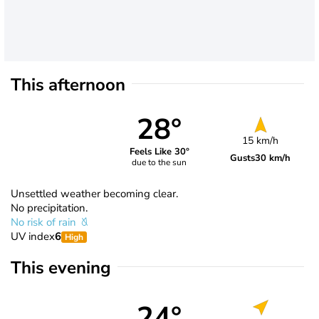
This afternoon
28°
15 km/h
Feels Like 30°
Gusts
30 km/h
due to the sun
Unsettled weather becoming clear.
No precipitation.
No risk of rain
UV index
6
High
This evening
24°