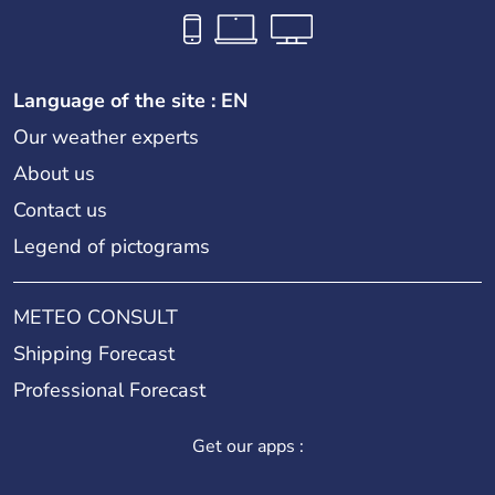
Tate Britain
Language of the site : EN
Our weather experts
Tate Modern
About us
Contact us
Legend of pictograms
Tour de Londres
METEO CONSULT
Tower Bridge
Shipping Forecast
Professional Forecast
Victoria and Albert Museum
Get our apps :