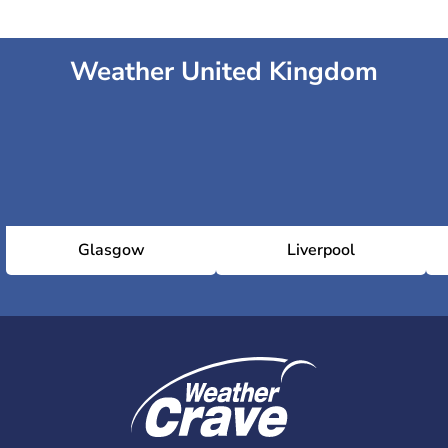
Weather United Kingdom
National Gallery
National Portrait Gallery
Royal Academy
Glasgow
Liverpool
Serpentine Gallery
Somerset House