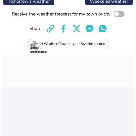
Tomorrow's weather
Weekend weather
Receive the weather forecast for my town or city
Share
Add Weather Crave to your favorite sources