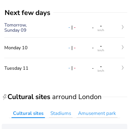
Next few days
Tomorrow,
-
-
|
-
-
Sunday 09
km/h
-
-
|
-
Monday 10
-
km/h
-
-
|
-
Tuesday 11
-
km/h
Cultural sites
arround London
Cultural sites
Stadiums
Amusement park