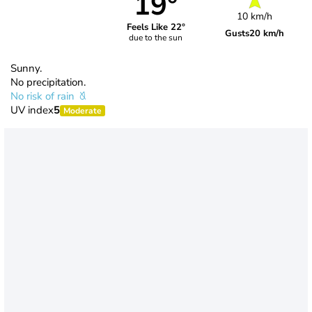
19°
10 km/h
Feels Like 22°
Gusts
20 km/h
due to the sun
Sunny.
No precipitation.
No risk of rain
UV index
5
Moderate