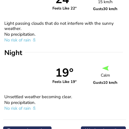
15 km/h
Feels Like 22°
Gusts
30 km/h
Light passing clouds that do not interfere with the sunny
weather.
No precipitation.
No risk of rain
Night
19°
Calm
Feels Like 19°
Gusts
10 km/h
Unsettled weather becoming clear.
No precipitation.
No risk of rain