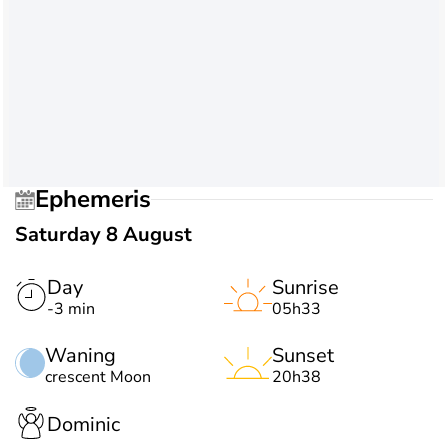
Ephemeris
Saturday 8 August
Day
Sunrise
-3 min
05h33
Waning
Sunset
crescent Moon
20h38
Dominic