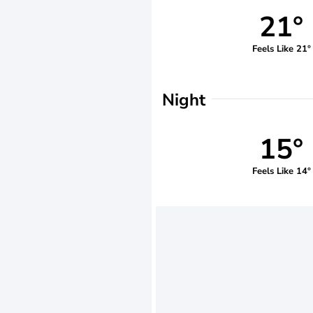
21°
Feels Like 21°
Night
15°
Feels Like 14°