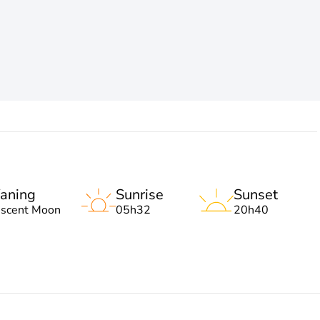
aning
Sunrise
Sunset
escent Moon
05h32
20h40