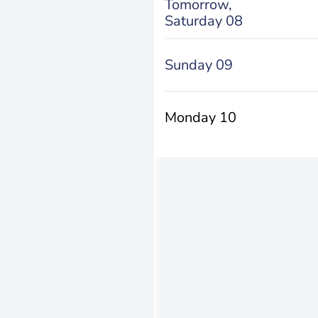
Tomorrow,
Saturday 08
Sunday 09
Monday 10