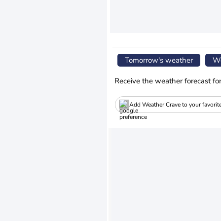
Tomorrow's weather
We
Receive the weather forecast fo
Add Weather Crave to your favorit