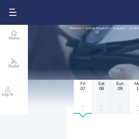
Weather
United Kingdom
England
Londo
Home
Radar
Fri
Sat
Sun
M
07
08
09
1
Log in
-
-
-
-
-
-