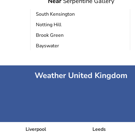
Near
Serpentine Gallery
National Portrait Gallery
South Kensington
Notting Hill
Somerset House
Brook Green
Bayswater
Tour de Londres
Weather United Kingdom
eum
Liverpool
Leeds