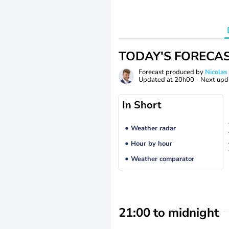
TODAY'S FORECA
Forecast produced by
Nicolas
Updated at
20h00
- Next upd
In Short
Weather radar
Hour by hour
Weather comparator
21:00 to midnight