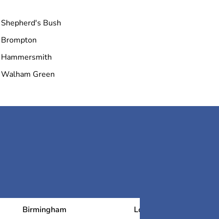
Royal Academy
Shepherd's Bush
Brompton
Tate Britain
Hammersmith
Walham Green
Tower Bridge
Birmingham
London
N