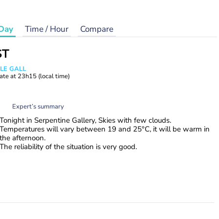
Day
Time / Hour
Compare
ST
 LE GALL
ate at
23h15
(local time)
Expert’s summary
Tonight in Serpentine Gallery, Skies with few clouds.
Temperatures will vary between 19 and 25°C, it will be warm in
the afternoon.
The reliability of the situation is very good.