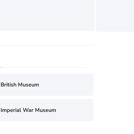
British Museum
Imperial War Museum