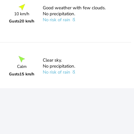
Good weather with few clouds.
No precipitation.
10 km/h
No risk of rain
Gusts
20 km/h
Clear sky.
No precipitation.
Calm
No risk of rain
Gusts
15 km/h