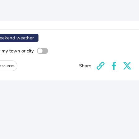
ekend weather
r my town or city
Share
e sources