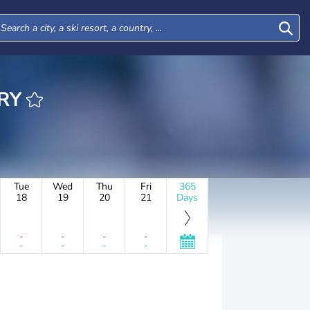
ERY
Tue
Wed
Thu
Fri
365
18
19
20
21
Days
-
-
-
-
-
-
-
-