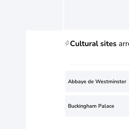
Cultural sites
arr
Abbaye de Westminster
Buckingham Palace