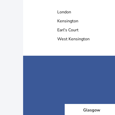
National Gallery
London
Kensington
Serpentine Gallery
Earl's Court
West Kensington
Tate Modern
Victoria and Albert Mus
Glasgow