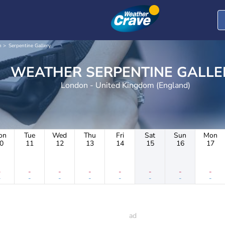
n
Serpentine Gallery
WEATHER SERPENTINE GALL
London - United Kingdom (England)
on
Tue
Wed
Thu
Fri
Sat
Sun
Mon
0
11
12
13
14
15
16
17
-
-
-
-
-
-
-
-
-
-
-
-
-
-
-
-