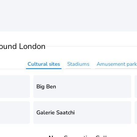
ound London
Cultural sites
Stadiums
Amusement park
Big Ben
Galerie Saatchi