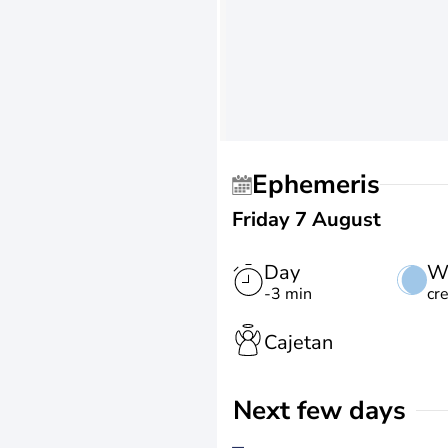
Ephemeris
Friday 7 August
Day
W
-3 min
cr
Cajetan
Next few days