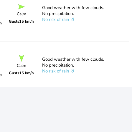
Good weather with few clouds.
No precipitation.
Calm
No risk of rain
Gusts
15 km/h
ty
Good weather with few clouds.
No precipitation.
Calm
No risk of rain
Gusts
15 km/h
ty