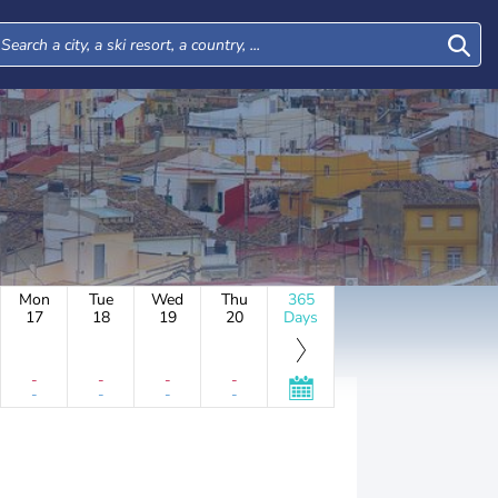
Mon
Tue
Wed
Thu
365
17
18
19
20
Days
-
-
-
-
-
-
-
-