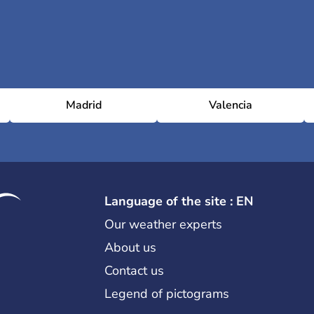
Madrid
Valencia
Language of the site : EN
Our weather experts
About us
Contact us
Legend of pictograms