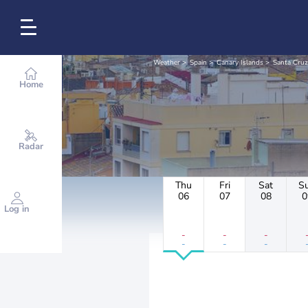
Weather
Spain
Canary Islands
Santa Cruz
Home
Radar
Thu
Fri
Sat
S
06
07
08
0
Log in
-
-
-
-
-
-