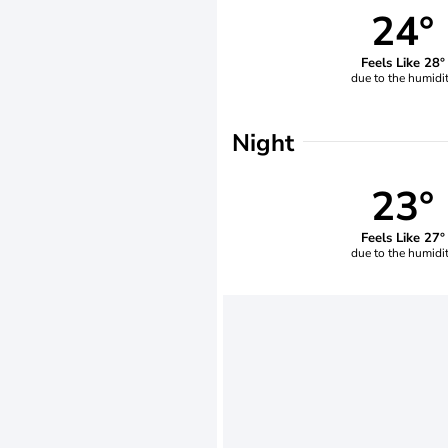
24°
Feels Like 28°
due to the humidi
Night
23°
Feels Like 27°
due to the humidi