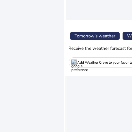
Tomorrow's weather
We
Receive the weather forecast fo
Add Weather Crave to your favorit