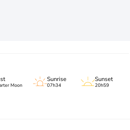
st
Sunrise
Sunset
arter Moon
07h34
20h59