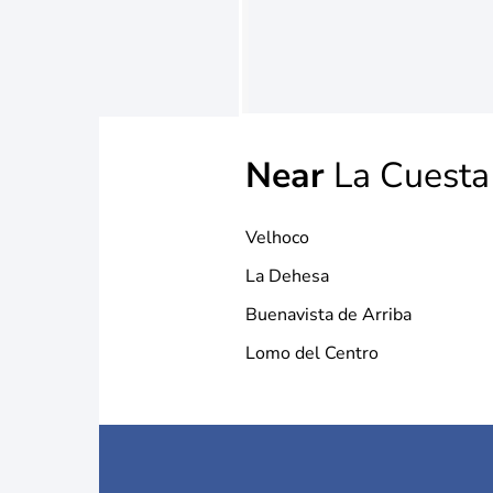
Near
La Cuesta
Velhoco
La Dehesa
Buenavista de Arriba
Lomo del Centro