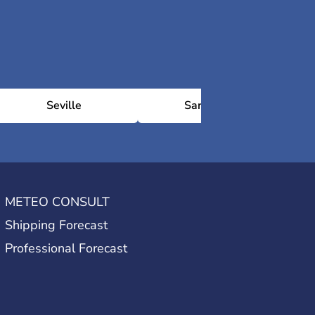
Seville
Saragosse
METEO CONSULT
Shipping Forecast
Professional Forecast