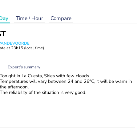
Day
Time / Hour
Compare
ST
s VANDEVOORDE
ate at
23h15
(local time)
Expert’s summary
Tonight in La Cuesta, Skies with few clouds.
Temperatures will vary between 24 and 26°C, it will be warm in
the afternoon.
The reliability of the situation is very good.