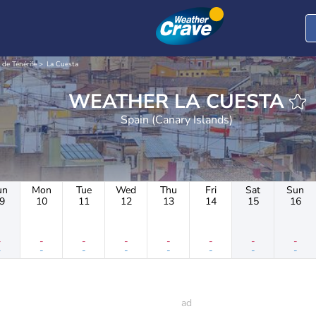
 de Ténérife
La Cuesta
WEATHER LA CUESTA
Spain (Canary Islands)
un
Mon
Tue
Wed
Thu
Fri
Sat
Sun
9
10
11
12
13
14
15
16
-
-
-
-
-
-
-
-
-
-
-
-
-
-
-
-