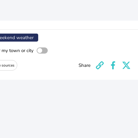
ekend weather
r my town or city
Share
e sources