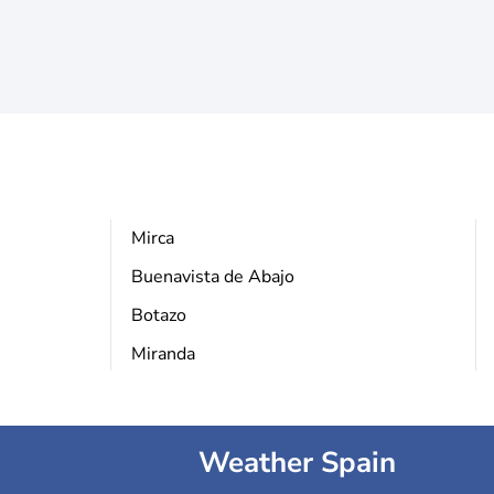
Mirca
Buenavista de Abajo
Botazo
Miranda
Weather Spain