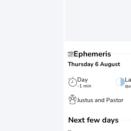
Ephemeris
Thursday 6 August
Day
La
-1 min
qu
Justus and Pastor
Next few days