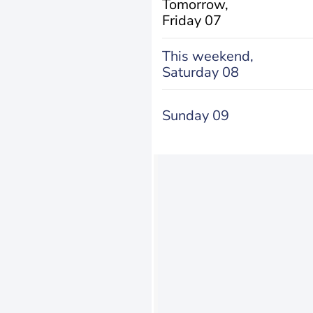
Tomorrow,
Friday 07
This weekend,
Saturday 08
Sunday 09