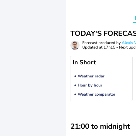
TODAY'S FORECA
Forecast produced by
Alexi
Updated at
17h15
- Next upd
In Short
Weather radar
Hour by hour
Weather comparator
21:00 to midnight