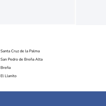
Santa Cruz de la Palma
San Pedro de Breña Alta
Breña
El Llanito