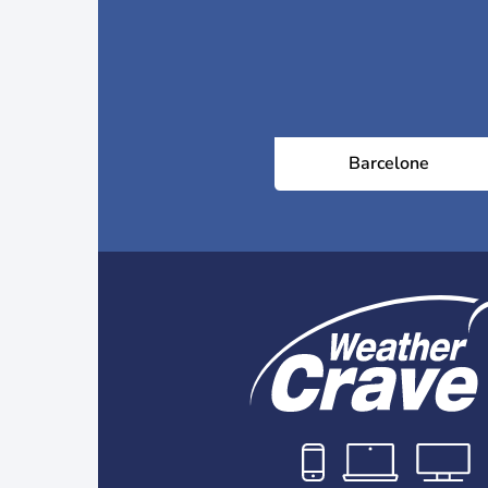
Barcelone