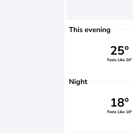
This evening
25°
Feels Like 26°
Night
18°
Feels Like 18°