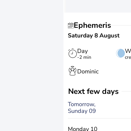
Ephemeris
Saturday 8 August
Day
W
-2 min
cr
Dominic
Next few days
Tomorrow,
Sunday 09
Monday 10