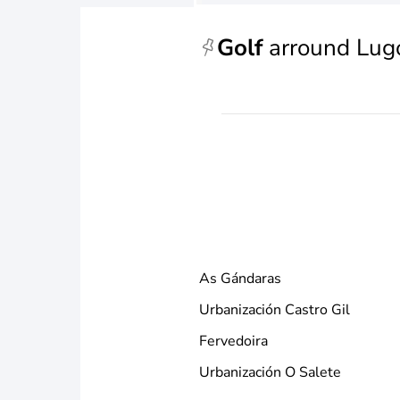
Golf
arround Lug
As Gándaras
Urbanización Castro Gil
Fervedoira
Urbanización O Salete