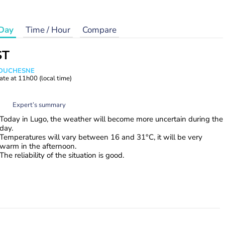
Day
Time / Hour
Compare
ST
e DUCHESNE
ate at
11h00
(local time)
Expert’s summary
Today in Lugo, the weather will become more uncertain during the
day.
Temperatures will vary between 16 and 31°C, it will be very
warm in the afternoon.
The reliability of the situation is good.