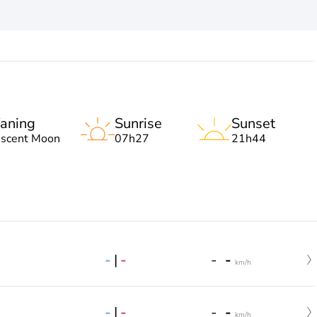
aning
Sunrise
Sunset
escent Moon
07h27
21h44
-
|
-
-
-
km/h
-
|
-
-
-
km/h