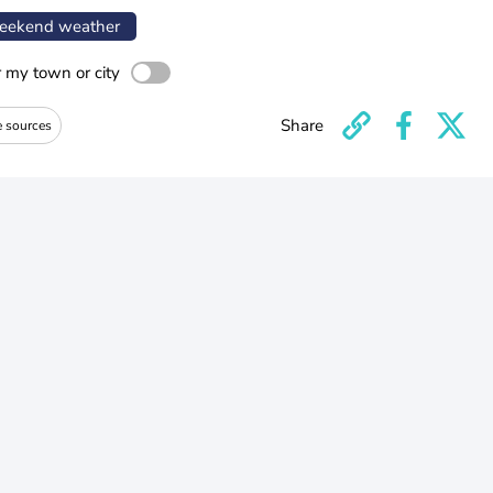
ekend weather
r my town or city
Share
e sources