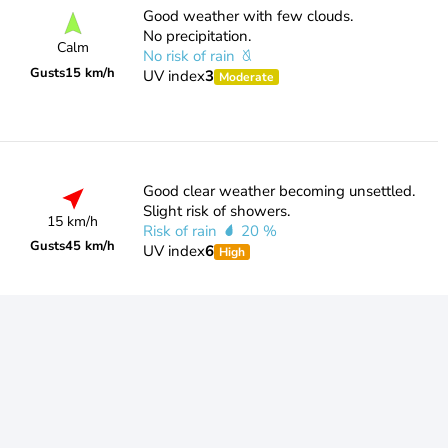
Good weather with few clouds.
No precipitation.
Calm
No risk of rain
Gusts
15 km/h
UV index
3
Moderate
Good clear weather becoming unsettled.
Slight risk of showers.
15 km/h
Risk of rain
20 %
Gusts
45 km/h
UV index
6
High