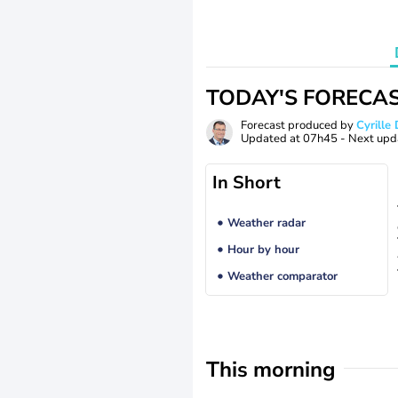
TODAY'S FORECA
Forecast produced by
Cyrill
Updated at
07h45
- Next upd
In Short
Weather radar
Hour by hour
Weather comparator
This morning