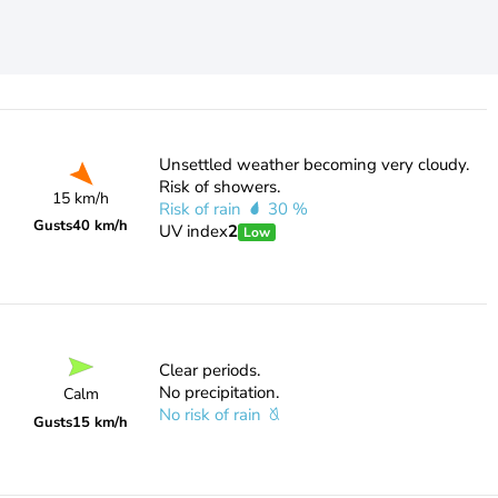
Unsettled weather becoming very cloudy.
Risk of showers.
15 km/h
Risk of rain
30 %
Gusts
40 km/h
UV index
2
Low
Clear periods.
No precipitation.
Calm
No risk of rain
Gusts
15 km/h