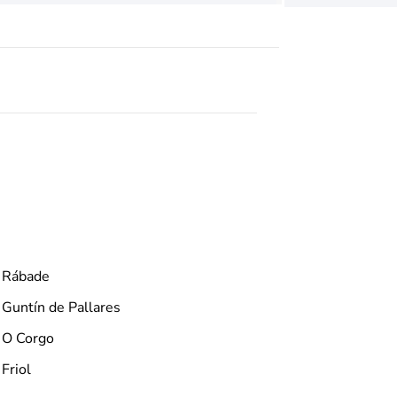
Rábade
Guntín de Pallares
O Corgo
Friol