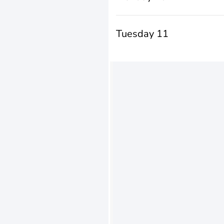
Tuesday 11