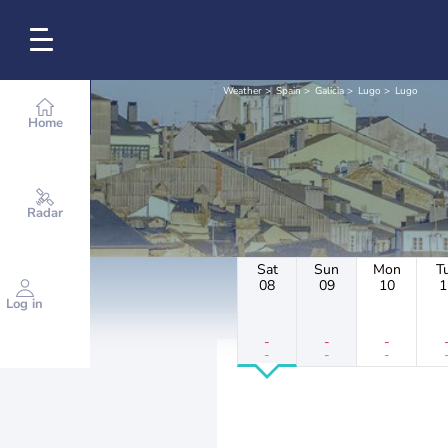
Weather
Spain
Galicia
Lugo
Lugo
Home
Radar
Sat
Sun
Mon
T
08
09
10
1
Log in
-
-
-
-
-
-