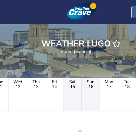
WEATHER LUGO
Spain (Galicia)
ue
Wed
Thu
Fri
Sat
Sun
Mon
Tue
1
12
13
14
15
16
17
18
-
-
-
-
-
-
-
-
-
-
-
-
-
-
-
-