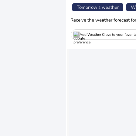
Tomorrow's weather
We
Receive the weather forecast fo
Add Weather Crave to your favorit