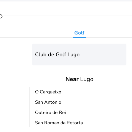
o
Golf
Club de Golf Lugo
Near
Lugo
O Carqueixo
San Antonio
Outeiro de Rei
San Roman da Retorta