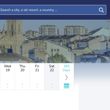
Wed
Thu
Fri
Sat
365
19
20
21
22
Days
-
-
-
-
-
-
-
-