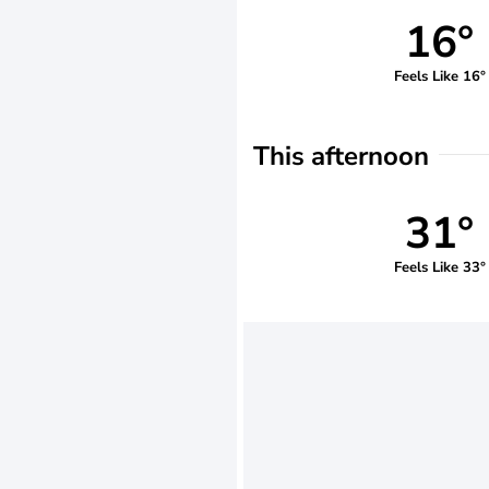
16°
Feels Like 16°
This afternoon
31°
Feels Like 33°