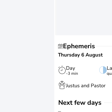
Ephemeris
Thursday 6 August
Day
La
-3 min
qu
Justus and Pastor
Next few days