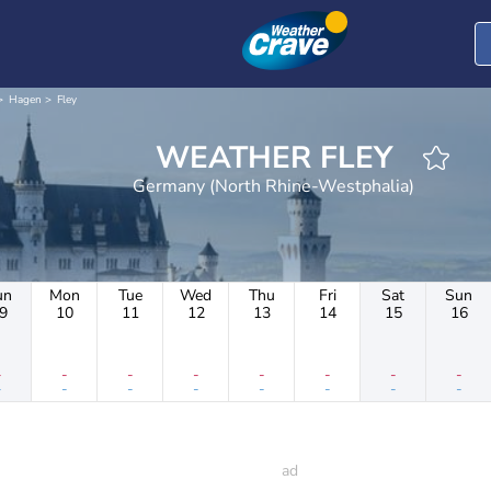
Hagen
Fley
WEATHER FLEY
Germany (North Rhine-Westphalia)
un
Mon
Tue
Wed
Thu
Fri
Sat
Sun
9
10
11
12
13
14
15
16
-
-
-
-
-
-
-
-
-
-
-
-
-
-
-
-