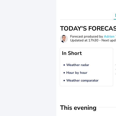
TODAY'S FORECA
Forecast produced by
Adrie
Updated at
17h30
- Next upd
In Short
Weather radar
Hour by hour
Weather comparator
This evening