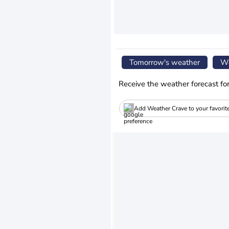
Tomorrow's weather
We
Receive the weather forecast fo
Add Weather Crave to your favorit