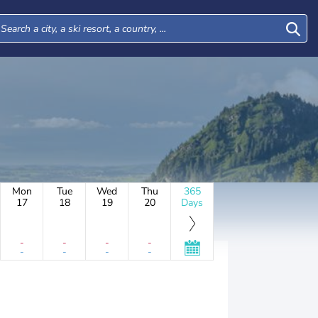
Mon
Tue
Wed
Thu
365
17
18
19
20
Days
-
-
-
-
-
-
-
-