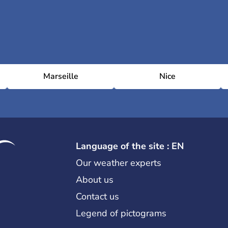
Marseille
Nice
Language of the site : EN
Our weather experts
About us
Contact us
Legend of pictograms