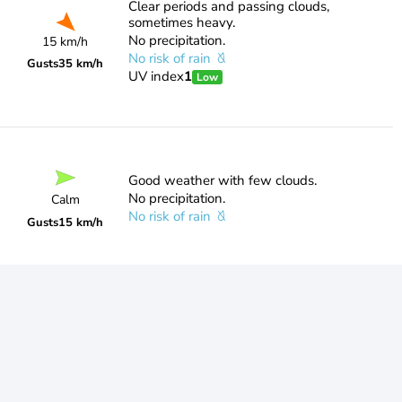
Clear periods and passing clouds,
sometimes heavy.
No precipitation.
15 km/h
No risk of rain
Gusts
35 km/h
UV index
1
Low
Good weather with few clouds.
No precipitation.
Calm
No risk of rain
Gusts
15 km/h