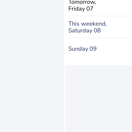
Tomorrow,
Friday 07
This weekend,
Saturday 08
Sunday 09