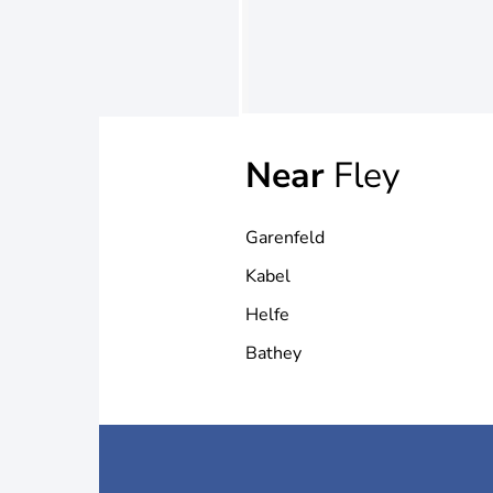
Near
Fley
Garenfeld
Kabel
Helfe
Bathey