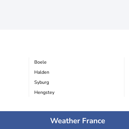
Boele
Halden
Syburg
Hengstey
Weather France