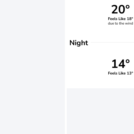
20°
Feels Like 18°
due to the wind
Night
14°
Feels Like 13°