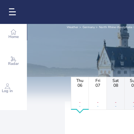
Weather
Germany
North Rhine-Westphalia
Home
Radar
Thu
Fri
Sat
S
06
07
08
0
Log in
-
-
-
-
-
-