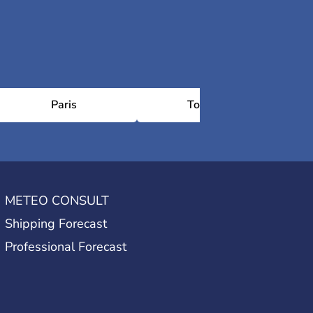
Paris
Toulouse
METEO CONSULT
Shipping Forecast
Professional Forecast