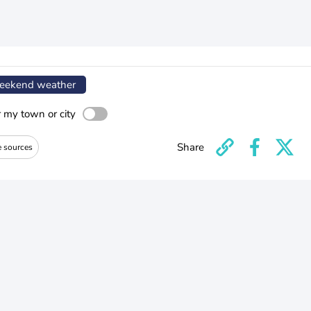
ekend weather
r my town or city
Share
e sources