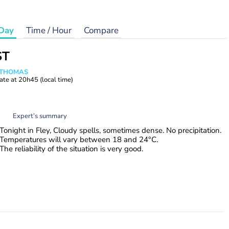
Day
Time / Hour
Compare
ST
n THOMAS
ate at
20h45
(local time)
Expert’s summary
Tonight in Fley, Cloudy spells, sometimes dense. No precipitation.
Temperatures will vary between 18 and 24°C.
The reliability of the situation is very good.