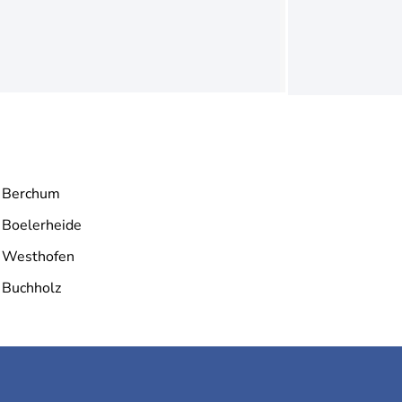
Berchum
Boelerheide
Westhofen
Buchholz