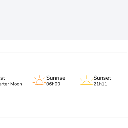
st
Sunrise
Sunset
arter Moon
06h00
21h11