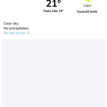
21°
Calm
Feels Like 19°
Gusts
20 km/h
Clear sky.
No precipitation.
No risk of rain