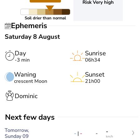
Risk Very high
Soil drier than normal
Ephemeris
Saturday 8 August
Day
Sunrise
-3 min
06h34
Waning
Sunset
crescent Moon
21h00
Dominic
Next few days
Tomorrow,
-
-
|
-
-
Sunday 09
km/h