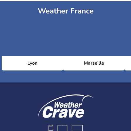
Weather France
Lyon
Marseille