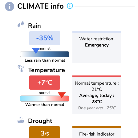
CLIMATE info
Rain
-35%
Water restriction:
Emergency
normal
Less rain than normal
Temperature
+7°C
Normal temperature :
21°C
normal
Average, today :
28°C
Warmer than normal
One year ago : 25°C
Drought
3
/5
Fire-risk indicator