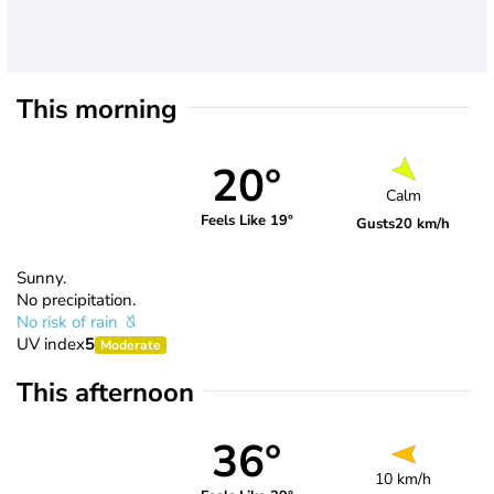
This morning
20°
Calm
Feels Like 19°
Gusts
20 km/h
Sunny.
No precipitation.
No risk of rain
UV index
5
Moderate
This afternoon
36°
10 km/h