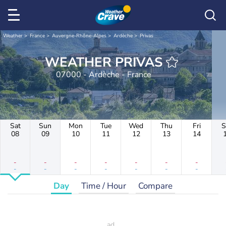
Weather
France
Auvergne-Rhône-Alpes
Ardèche
Privas
WEATHER PRIVAS
07000 - Ardèche - France
Sat
Sun
Mon
Tue
Wed
Thu
Fri
S
08
09
10
11
12
13
14
-
-
-
-
-
-
-
-
-
-
-
-
-
-
Day
Time / Hour
Compare