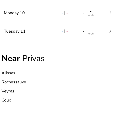
-
-
|
-
Monday 10
-
km/h
-
-
|
-
Tuesday 11
-
km/h
Near
Privas
Alissas
Rochessauve
Veyras
Coux