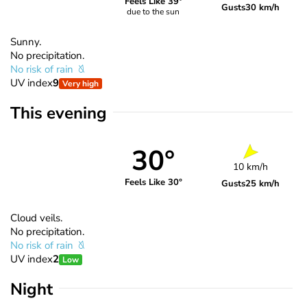
Feels Like 39°
Gusts
30 km/h
due to the sun
Sunny.
No precipitation.
No risk of rain
UV index
9
Very high
This evening
30°
10 km/h
Feels Like 30°
Gusts
25 km/h
Cloud veils.
No precipitation.
No risk of rain
UV index
2
Low
Night