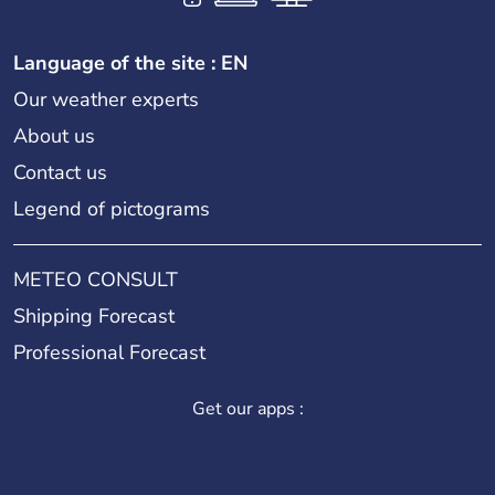
Language of the site : EN
Our weather experts
About us
Contact us
Legend of pictograms
METEO CONSULT
Shipping Forecast
Professional Forecast
Get our apps :