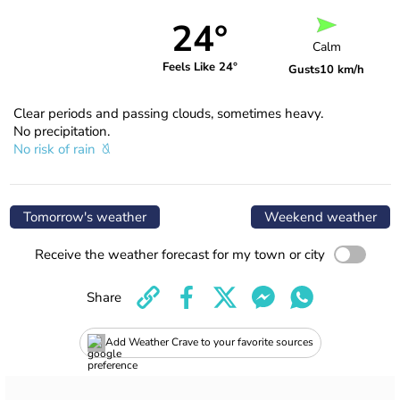
24°
Calm
Feels Like 24°
Gusts
10 km/h
Clear periods and passing clouds, sometimes heavy.
No precipitation.
No risk of rain
Tomorrow's weather
Weekend weather
Receive the weather forecast for my town or city
Share
Add Weather Crave to your favorite sources