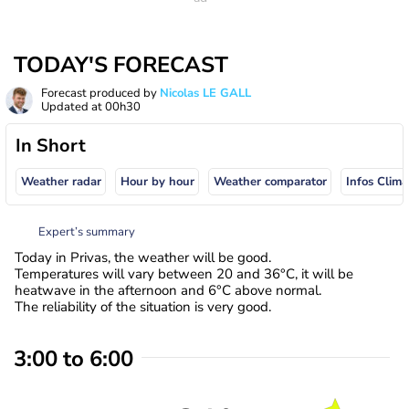
TODAY'S FORECAST
Forecast produced by
Nicolas LE GALL
Updated at
00h30
In Short
Weather radar
Hour by hour
Weather comparator
Infos Clima
Expert’s summary
Today in Privas, the weather will be good.
Temperatures will vary between 20 and 36°C, it will be
heatwave in the afternoon and 6°C above normal.
The reliability of the situation is very good.
3:00 to 6:00