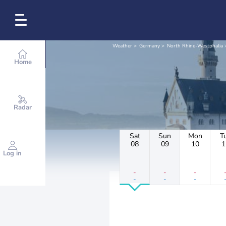
Weather
Germany
North Rhine-Westphalia
Home
Radar
Sat
Sun
Mon
T
08
09
10
1
Log in
-
-
-
-
-
-