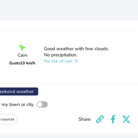
Good weather with few clouds.
No precipitation.
Calm
No risk of rain
Gusts
10 km/h
ekend weather
r my town or city
Share
e sources