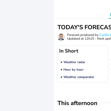
TODAY'S FORECA
Forecast produced by
Cyrill
Updated at
12h15
- Next upd
In Short
Weather radar
Hour by hour
Weather comparator
This afternoon