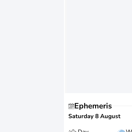
Ephemeris
Saturday 8 August
Day
W