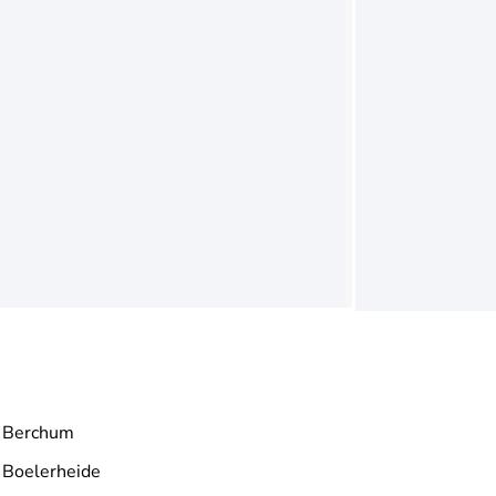
Berchum
Boelerheide