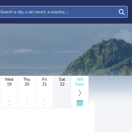
Wed
Thu
Fri
Sat
365
19
20
21
22
Days
-
-
-
-
-
-
-
-