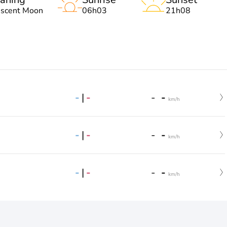
escent Moon
06h03
21h08
-
|
-
-
-
km/h
-
|
-
-
-
km/h
-
|
-
-
-
km/h