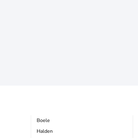
Boele
Halden