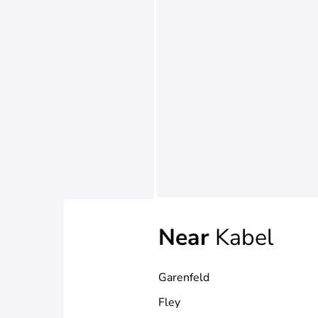
Near
Kabel
Garenfeld
Fley