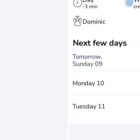
-3 min
cr
Dominic
Next few days
Tomorrow,
Sunday 09
Monday 10
Tuesday 11