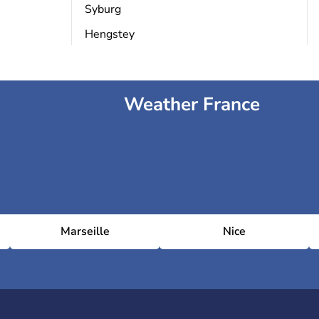
Syburg
Hengstey
Weather France
Marseille
Nice