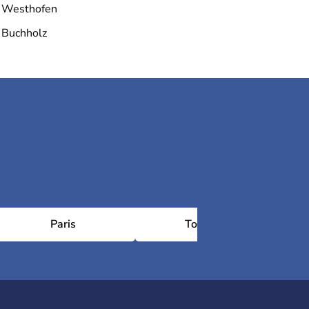
Westhofen
Buchholz
Paris
Toulouse