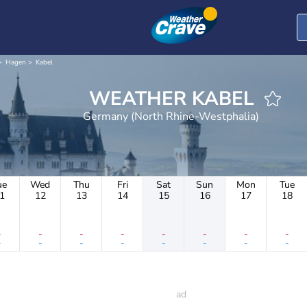
Hagen
Kabel
WEATHER KABEL
Germany (North Rhine-Westphalia)
ue
Wed
Thu
Fri
Sat
Sun
Mon
Tue
1
12
13
14
15
16
17
18
-
-
-
-
-
-
-
-
-
-
-
-
-
-
-
-