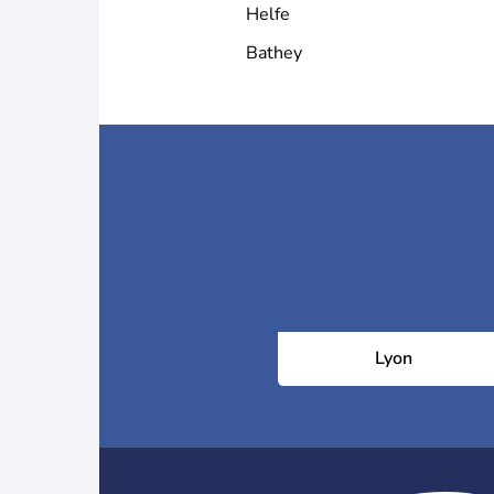
Helfe
Bathey
Lyon