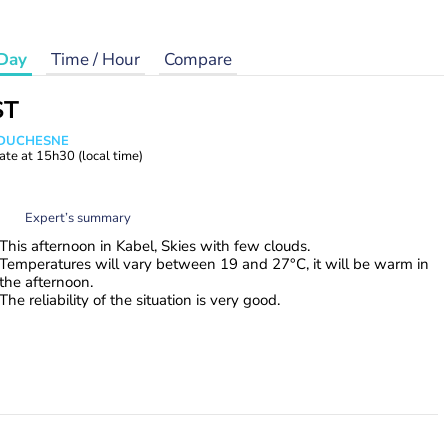
Day
Time / Hour
Compare
ST
e DUCHESNE
ate at
15h30
(local time)
Expert’s summary
This afternoon in Kabel, Skies with few clouds.
Temperatures will vary between 19 and 27°C, it will be warm in
the afternoon.
The reliability of the situation is very good.