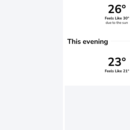
26°
Feels Like 30°
due to the sun
This evening
23°
Feels Like 21°