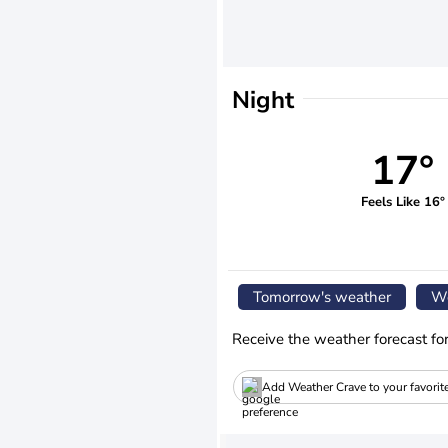
Night
17°
Feels Like 16°
Tomorrow's weather
We
Receive the weather forecast fo
Add Weather Crave to your favorit