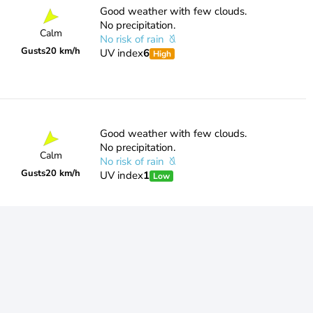
Good weather with few clouds.
No precipitation.
Calm
No risk of rain
Gusts
20 km/h
UV index
6
High
Good weather with few clouds.
No precipitation.
Calm
No risk of rain
Gusts
20 km/h
UV index
1
Low