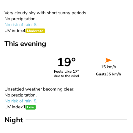
Very cloudy sky with short sunny periods.
No precipitation.
No risk of rain
UV index
4
Moderate
This evening
19°
15 km/h
Feels Like 17°
Gusts
35 km/h
due to the wind
Unsettled weather becoming clear.
No precipitation.
No risk of rain
UV index
1
Low
Night