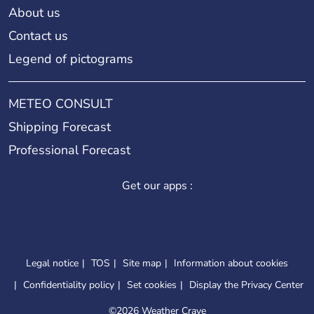
About us
Contact us
Legend of pictograms
METEO CONSULT
Shipping Forecast
Professional Forecast
Get our apps :
Legal notice
TOS
Site map
Information about cookies
Confidentiality policy
Set cookies
Display the Privacy Center
©
2026 Weather Crave