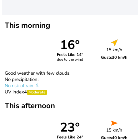
This morning
16°
15 km/h
Feels Like 14°
Gusts
30 km/h
due to the wind
Good weather with few clouds.
No precipitation.
No risk of rain
UV index
4
Moderate
This afternoon
23°
15 km/h
Feels Like 24°
Gusts
40 km/h