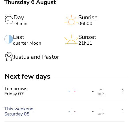
Thursday 6 August
Day
Sunrise
-3 min
06h00
Last
Sunset
quarter Moon
21h11
Justus and Pastor
Next few days
Tomorrow,
-
-
|
-
-
Friday 07
km/h
This weekend,
-
-
|
-
-
Saturday 08
km/h