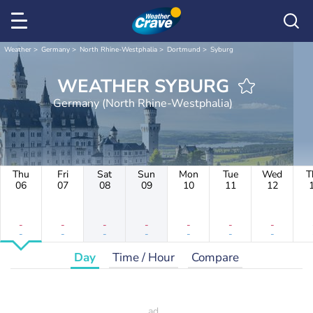
Weather
Germany
North Rhine-Westphalia
Dortmund
Syburg
WEATHER SYBURG
Germany (North Rhine-Westphalia)
Thu
Fri
Sat
Sun
Mon
Tue
Wed
T
06
07
08
09
10
11
12
-
-
-
-
-
-
-
-
-
-
-
-
-
-
Day
Time / Hour
Compare