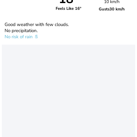
10 km/h
Feels Like 16°
Gusts
30 km/h
Good weather with few clouds.
No precipitation.
No risk of rain