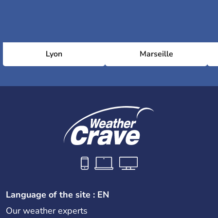
Lyon
Marseille
Language of the site : EN
Our weather experts