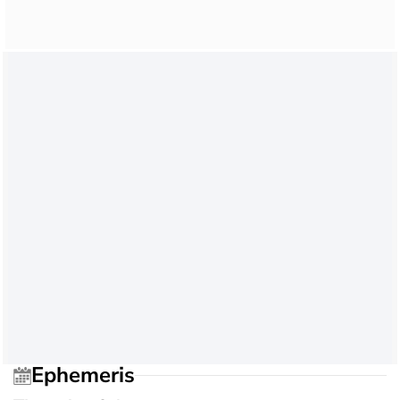
Ephemeris