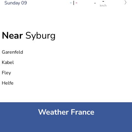
-
-
|
-
Sunday 09
-
km/h
Near
Syburg
Garenfeld
Kabel
Fley
Helfe
Weather France