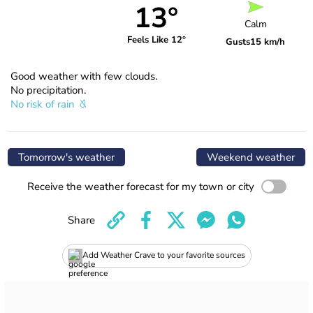
13°
Calm
Feels Like 12°
Gusts
15 km/h
Good weather with few clouds.
No precipitation.
No risk of rain
Tomorrow's weather
Weekend weather
Receive the weather forecast for my town or city
Share
Add Weather Crave to your favorite sources