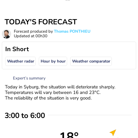
TODAY'S FORECAST
Forecast produced by
Thomas PONTHIEU
Updated at
00h30
In Short
Weather radar
Hour by hour
Weather comparator
Expert’s summary
Today in Syburg, the situation will deteriorate sharply.
Temperatures will vary between 16 and 23°C.
The reliability of the situation is very good.
3:00 to 6:00
18°