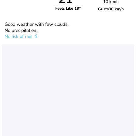
10 km/h
Feels Like 19°
Gusts
30 km/h
Good weather with few clouds.
No precipitation.
No risk of rain