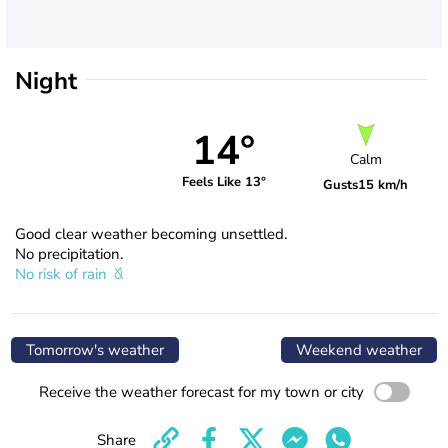
Night
14°
Calm
Feels Like 13°
Gusts
15 km/h
Good clear weather becoming unsettled.
No precipitation.
No risk of rain
Tomorrow's weather
Weekend weather
Receive the weather forecast for my town or city
Share