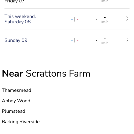
Friday 07
km/h
This weekend,
-
-
|
-
-
Saturday 08
km/h
-
-
|
-
Sunday 09
-
km/h
Near
Scrattons Farm
Thamesmead
Abbey Wood
Plumstead
Barking Riverside