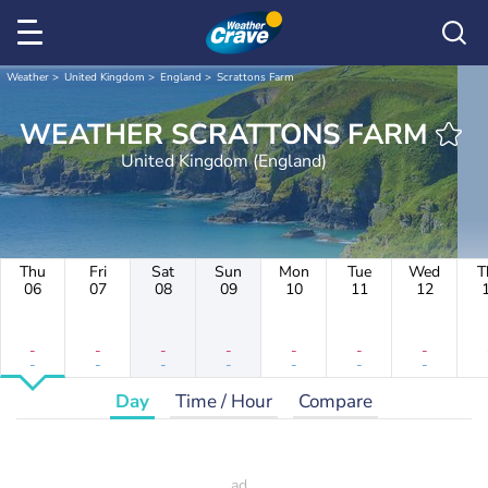
Weather
United Kingdom
England
Scrattons Farm
WEATHER SCRATTONS FARM
United Kingdom (England)
Thu
Fri
Sat
Sun
Mon
Tue
Wed
T
06
07
08
09
10
11
12
-
-
-
-
-
-
-
-
-
-
-
-
-
-
Day
Time / Hour
Compare