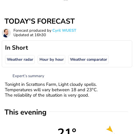
TODAY'S FORECAST
Forecast produced by
Cyril WUEST
Updated at
16h30
In Short
Weather radar
Hour by hour
Weather comparator
Expert’s summary
Tonight in Scrattons Farm, Light cloudy spells.
Temperatures will vary between 18 and 23°C.
The reliability of the situation is very good.
This evening
21°