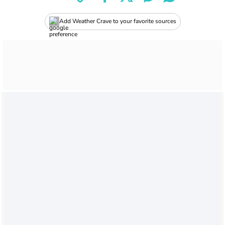
Add Weather Crave to your favorite sources