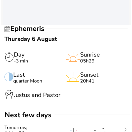
Ephemeris
Thursday 6 August
Day
Sunrise
-3 min
05h29
Last
Sunset
quarter Moon
20h41
Justus and Pastor
Next few days
Tomorrow,
-
-
|
-
-