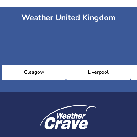
Weather United Kingdom
Glasgow
Liverpool