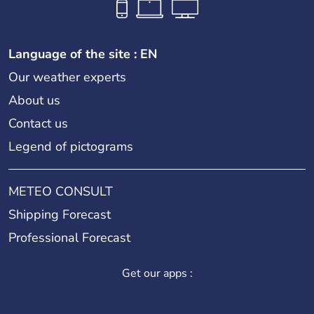
Language of the site : EN
Our weather experts
About us
Contact us
Legend of pictograms
METEO CONSULT
Shipping Forecast
Professional Forecast
Get our apps :