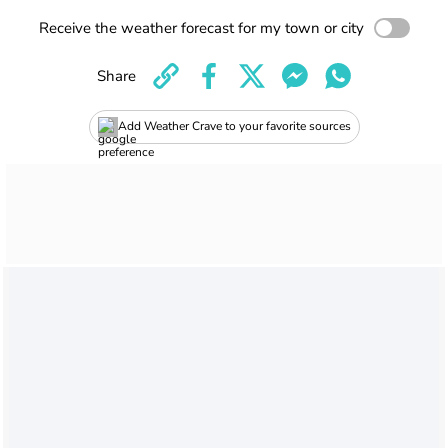
Receive the weather forecast for my town or city
Share
Add Weather Crave to your favorite sources