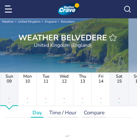
Weather
United Kingdom
England
Belvedere
WEATHER BELVEDERE
United Kingdom (England)
Sun
Mon
Tue
Wed
Thu
Fri
Sat
S
09
10
11
12
13
14
15
-
-
-
-
-
-
-
-
-
-
-
-
-
-
Day
Time / Hour
Compare