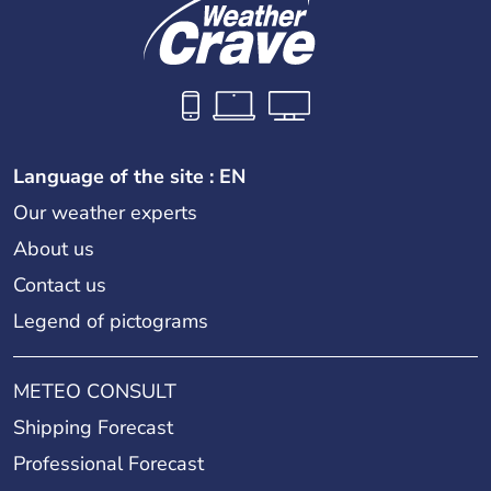
Language of the site : EN
Our weather experts
About us
Contact us
Legend of pictograms
METEO CONSULT
Shipping Forecast
Professional Forecast