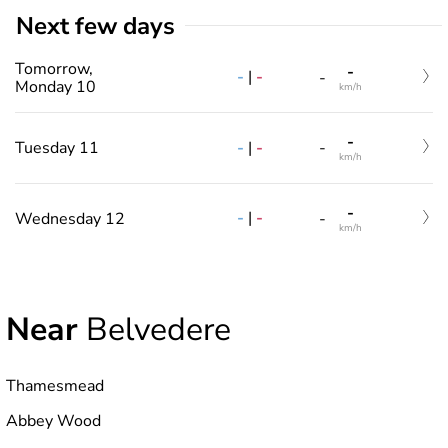
Next few days
Tomorrow,
-
-
|
-
-
Monday 10
km/h
-
-
|
-
Tuesday 11
-
km/h
-
-
|
-
Wednesday 12
-
km/h
Near
Belvedere
Thamesmead
Abbey Wood