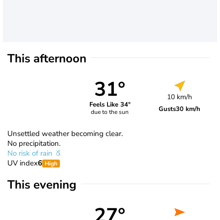
This afternoon
31°
10 km/h
Feels Like 34°
Gusts
30 km/h
due to the sun
Unsettled weather becoming clear.
No precipitation.
No risk of rain
UV index
6
High
This evening
27°