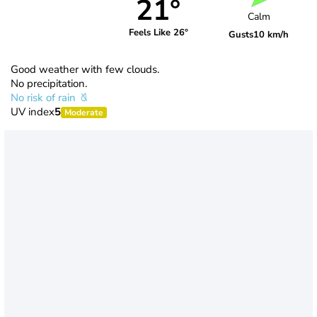
21°
Calm
Feels Like 26°
Gusts
10 km/h
Good weather with few clouds.
No precipitation.
No risk of rain
UV index
5
Moderate