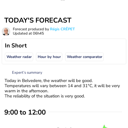
TODAY'S FORECAST
Forecast produced by
Régis CRÊPET
Updated at
06h45
In Short
Weather radar
Hour by hour
Weather comparator
Expert’s summary
Today in Belvedere, the weather will be good.
Temperatures will vary between 14 and 31°C, it will be very
warm in the afternoon.
The reliability of the situation is very good.
9:00 to 12:00