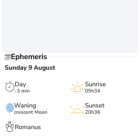
Ephemeris
Sunday 9 August
Day
Sunrise
-3 min
05h34
Waning
Sunset
crescent Moon
20h36
Romanus