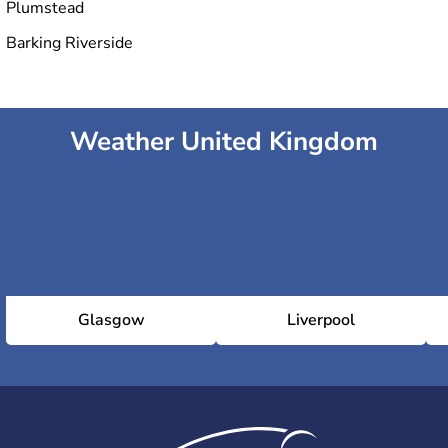
Plumstead
Barking Riverside
Weather United Kingdom
Glasgow
Liverpool