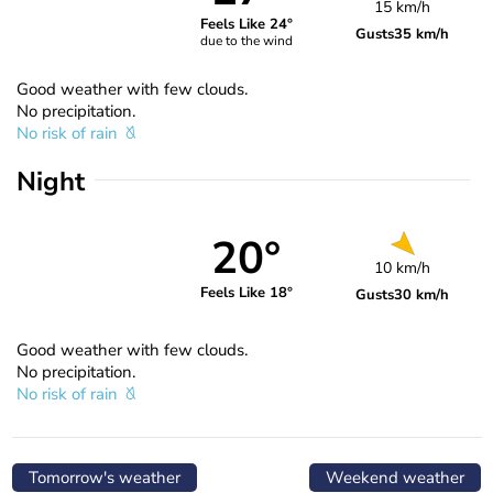
15 km/h
Feels Like 24°
Gusts
35 km/h
due to the wind
Good weather with few clouds.
No precipitation.
No risk of rain
Night
20°
10 km/h
Feels Like 18°
Gusts
30 km/h
Good weather with few clouds.
No precipitation.
No risk of rain
Tomorrow's weather
Weekend weather