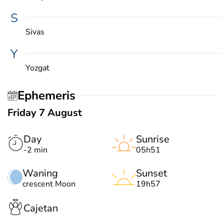
S
Sivas
Y
Yozgat
Ephemeris
Friday 7 August
Day
Sunrise
-2 min
05h51
Waning
Sunset
crescent Moon
19h57
Cajetan