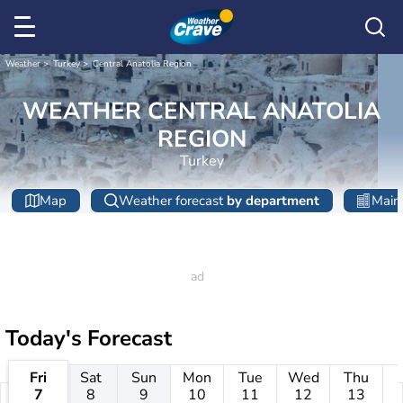
Weather
Turkey
Central Anatolia Region
WEATHER CENTRAL ANATOLIA
REGION
Turkey
Map
Weather forecast
by department
Main 
Today's Forecast
Fri
Sat
Sun
Mon
Tue
Wed
Thu
7
8
9
10
11
12
13