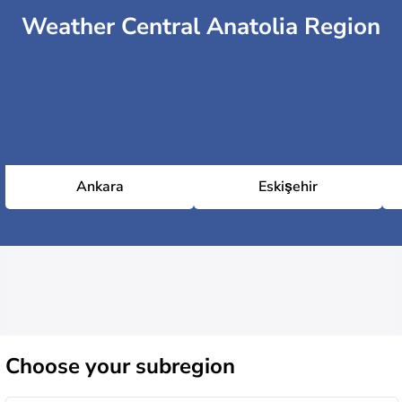
Weather Central Anatolia Region
Ankara
Eskişehir
Choose
your subregion