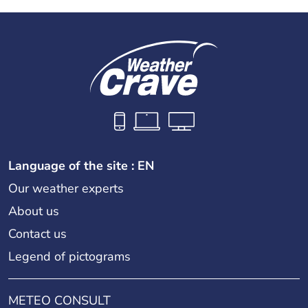
Language of the site : EN
Our weather experts
About us
Contact us
Legend of pictograms
METEO CONSULT