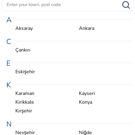
A
Aksaray
Ankara
C
Çankırı
E
Eskişehir
K
Karaman
Kayseri
Kirikkale
Konya
Kırşehir
N
Nevşehir
Niğde