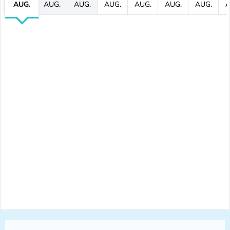
AUG.
AUG.
AUG.
AUG.
AUG.
AUG.
AUG.
A