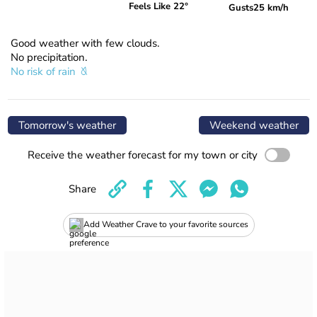
Feels Like 22°
Gusts
25 km/h
Good weather with few clouds.
No precipitation.
No risk of rain
Tomorrow's weather
Weekend weather
Receive the weather forecast for my town or city
Share
Add Weather Crave to your favorite sources