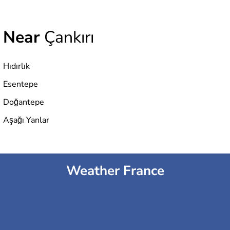
Near
Çankırı
Hıdırlık
Esentepe
Doğantepe
Aşağı Yanlar
Weather France