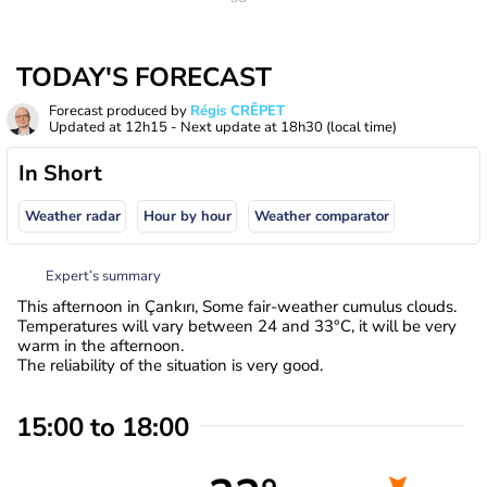
TODAY'S FORECAST
Forecast produced by
Régis CRÊPET
Updated at
12h15
- Next update at
18h30
(local time)
In Short
Weather radar
Hour by hour
Weather comparator
Expert’s summary
This afternoon in Çankırı, Some fair-weather cumulus clouds.
Temperatures will vary between 24 and 33°C, it will be very
warm in the afternoon.
The reliability of the situation is very good.
15:00 to 18:00