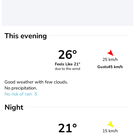
This evening
26°
25 km/h
Feels Like 21°
Gusts
45 km/h
due to the wind
Good weather with few clouds.
No precipitation.
No risk of rain
Night
21°
15 km/h