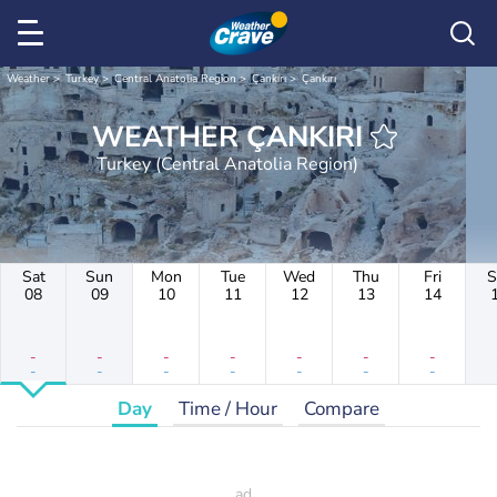
Weather
Turkey
Central Anatolia Region
Çankırı
Çankırı
WEATHER ÇANKIRI
Turkey (Central Anatolia Region)
Sat
Sun
Mon
Tue
Wed
Thu
Fri
S
08
09
10
11
12
13
14
-
-
-
-
-
-
-
-
-
-
-
-
-
-
Day
Time / Hour
Compare