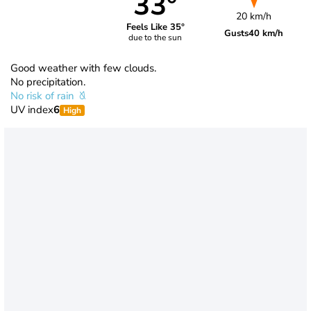
33°
20 km/h
Feels Like 35°
Gusts
40 km/h
due to the sun
Good weather with few clouds.
No precipitation.
No risk of rain
UV index
6
High