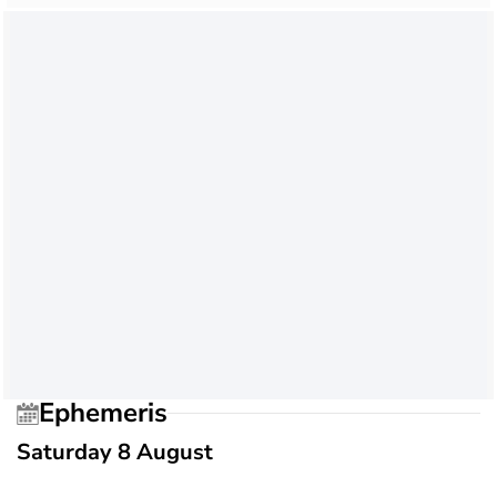
Ephemeris
Saturday 8 August