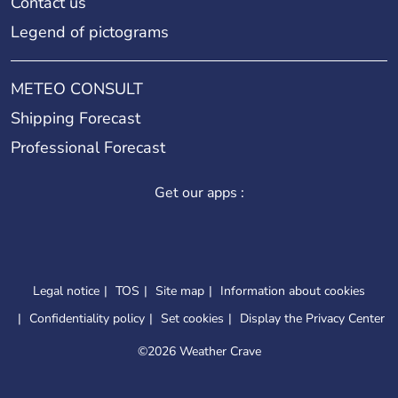
Contact us
Legend of pictograms
METEO CONSULT
Shipping Forecast
Professional Forecast
Get our apps :
Legal notice
TOS
Site map
Information about cookies
Confidentiality policy
Set cookies
Display the Privacy Center
©
2026 Weather Crave