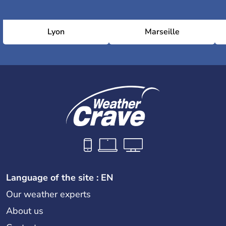
Lyon
Marseille
Language of the site : EN
Our weather experts
About us