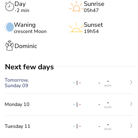
Day
Sunrise
-2 min
05h47
Waning
Sunset
crescent Moon
19h54
Dominic
Next few days
Tomorrow,
-
-
|
-
-
Sunday 09
km/h
-
-
|
-
Monday 10
-
km/h
-
-
|
-
Tuesday 11
-
km/h