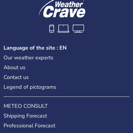
Language of the site : EN
Our weather experts
About us
Contact us
Legend of pictograms
METEO CONSULT
Shipping Forecast
Professional Forecast