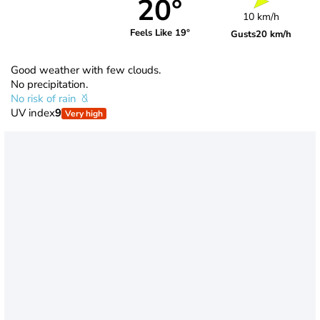
20°
10 km/h
Feels Like 19°
Gusts
20 km/h
Good weather with few clouds.
No precipitation.
No risk of rain
UV index
9
Very high