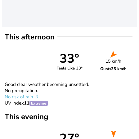
This afternoon
33°
15 km/h
Feels Like 33°
Gusts
35 km/h
Good clear weather becoming unsettled.
No precipitation.
No risk of rain
UV index
11
Extreme
This evening
27°