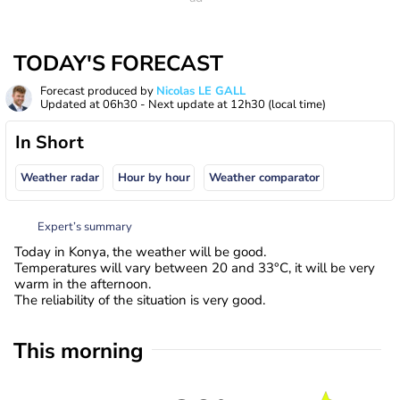
TODAY'S FORECAST
Forecast produced by
Nicolas LE GALL
Updated at
06h30
- Next update at
12h30
(local time)
In Short
Weather radar
Hour by hour
Weather comparator
Expert’s summary
Today in Konya, the weather will be good.
Temperatures will vary between 20 and 33°C, it will be very
warm in the afternoon.
The reliability of the situation is very good.
This morning