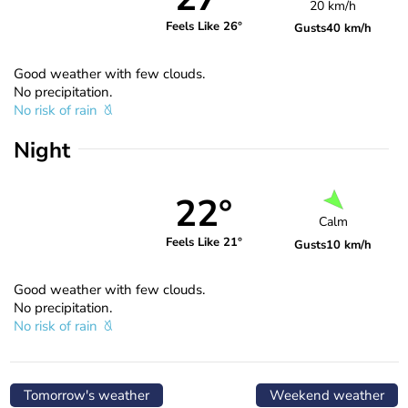
20 km/h
Feels Like 26°
Gusts
40 km/h
Good weather with few clouds.
No precipitation.
No risk of rain
Night
22°
Calm
Feels Like 21°
Gusts
10 km/h
Good weather with few clouds.
No precipitation.
No risk of rain
Tomorrow's weather
Weekend weather