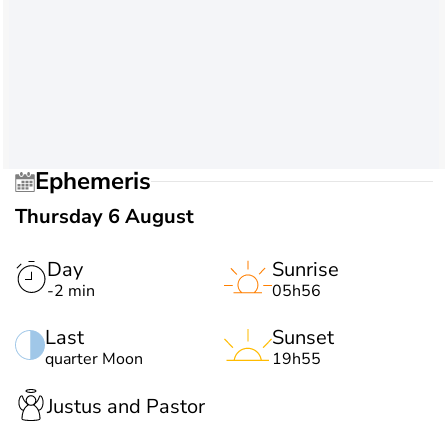
Ephemeris
Thursday 6 August
Day
Sunrise
-2 min
05h56
Last
Sunset
quarter Moon
19h55
Justus and Pastor