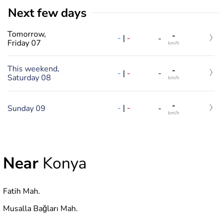
Next few days
Tomorrow,
-
-
|
-
-
Friday 07
km/h
This weekend,
-
-
|
-
-
Saturday 08
km/h
-
-
|
-
Sunday 09
-
km/h
Near
Konya
Fatih Mah.
Musalla Bağları Mah.