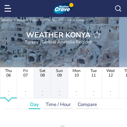
Weather
Turkey
Central Anatolia Region
Konya
Konya
WEATHER KONYA
Turkey (Central Anatolia Region)
Thu
Fri
Sat
Sun
Mon
Tue
Wed
T
06
07
08
09
10
11
12
-
-
-
-
-
-
-
-
-
-
-
-
-
-
Day
Time / Hour
Compare