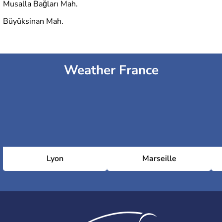
Musalla Bağları Mah.
Büyüksinan Mah.
Weather France
Lyon
Marseille