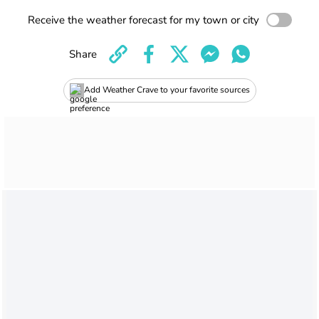
Receive the weather forecast for my town or city
Share
Add Weather Crave to your favorite sources