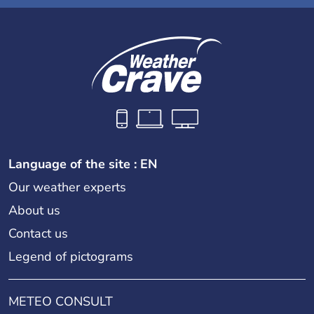
Language of the site : EN
Our weather experts
About us
Contact us
Legend of pictograms
METEO CONSULT