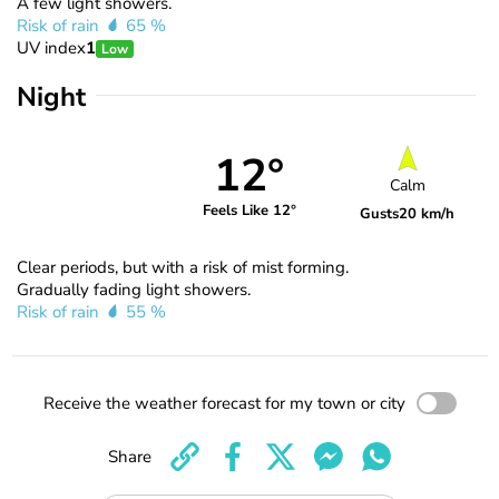
A few light showers.
Risk of rain
65 %
UV index
1
Low
Night
12°
Calm
Feels Like 12°
Gusts
20 km/h
Clear periods, but with a risk of mist forming.
Gradually fading light showers.
Risk of rain
55 %
Receive the weather forecast for my town or city
Share