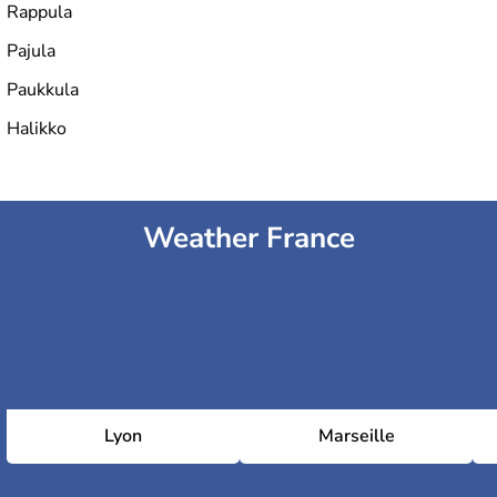
Rappula
Pajula
Paukkula
Halikko
Weather France
Lyon
Marseille