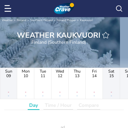
Weather
Finland
Southern Finland
Finland Proper
Kaukvuori
WEATHER KAUKVUORI
Finland (Southern Finland)
Sun
Mon
Tue
Wed
Thu
Fri
Sat
S
09
10
11
12
13
14
15
-
-
-
-
-
-
-
-
-
-
-
-
-
-
Day
Time / Hour
Compare