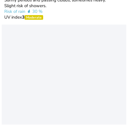
Sunny periods and passing clouds, sometimes heavy.
Slight risk of showers.
Risk of rain
30 %
UV index
3
Moderate