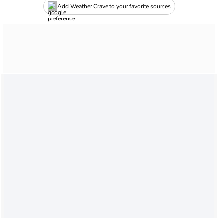
Add Weather Crave to your favorite sources