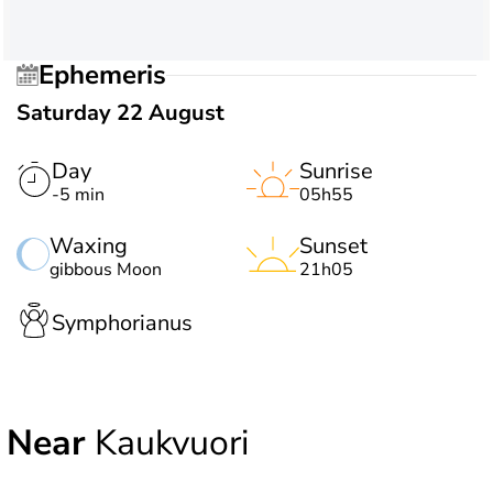
Ephemeris
Saturday 22 August
Day
Sunrise
-5 min
05h55
Waxing
Sunset
gibbous Moon
21h05
Symphorianus
Near
Kaukvuori