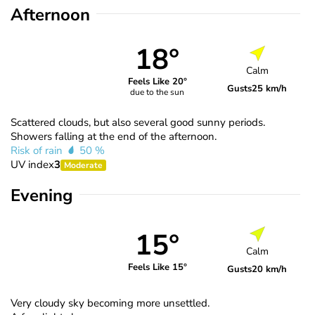
Afternoon
18°
Calm
Feels Like 20°
Gusts
25 km/h
due to the sun
Scattered clouds, but also several good sunny periods.
Showers falling at the end of the afternoon.
Risk of rain
50 %
UV index
3
Moderate
Evening
15°
Calm
Feels Like 15°
Gusts
20 km/h
Very cloudy sky becoming more unsettled.