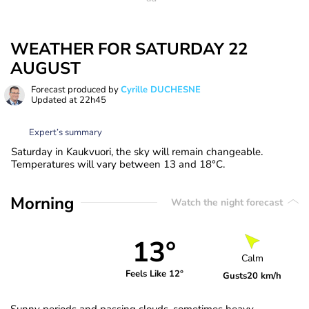
WEATHER FOR SATURDAY 22
AUGUST
Forecast produced by
Cyrille DUCHESNE
Updated at
22h45
Expert’s summary
Saturday in Kaukvuori, the sky will remain changeable.
Temperatures will vary between 13 and 18°C.
Morning
Watch the night forecast
13°
Calm
Feels Like 12°
Gusts
20 km/h