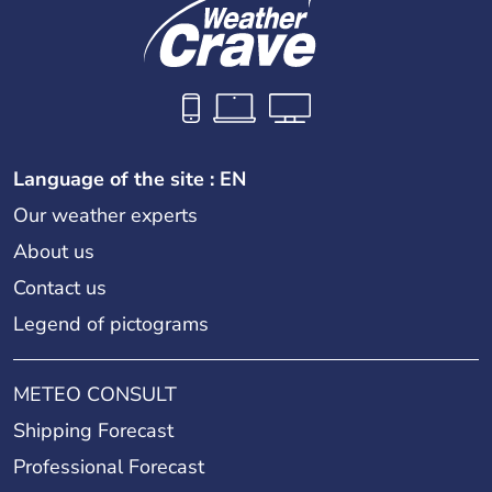
Language of the site : EN
Our weather experts
About us
Contact us
Legend of pictograms
METEO CONSULT
Shipping Forecast
Professional Forecast