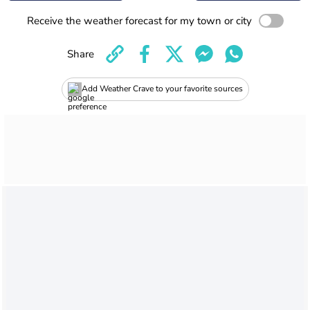
Receive the weather forecast for my town or city
Share
Add Weather Crave to your favorite sources