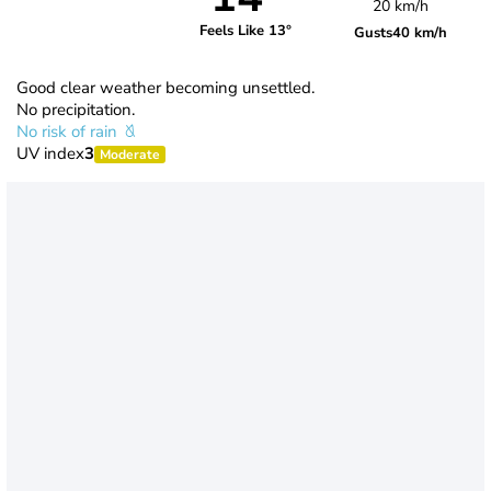
20 km/h
Feels Like 13°
Gusts
40 km/h
Good clear weather becoming unsettled.
No precipitation.
No risk of rain
UV index
3
Moderate