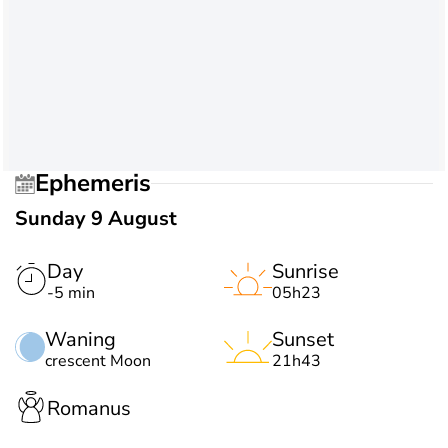
Ephemeris
Sunday 9 August
Day
Sunrise
-5 min
05h23
Waning
Sunset
crescent Moon
21h43
Romanus