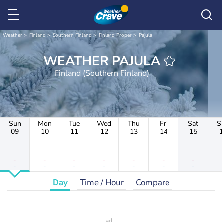
Weather
Finland
Southern Finland
Finland Proper
Pajula
WEATHER PAJULA
Finland (Southern Finland)
Sun
Mon
Tue
Wed
Thu
Fri
Sat
S
09
10
11
12
13
14
15
-
-
-
-
-
-
-
-
-
-
-
-
-
-
Day
Time / Hour
Compare