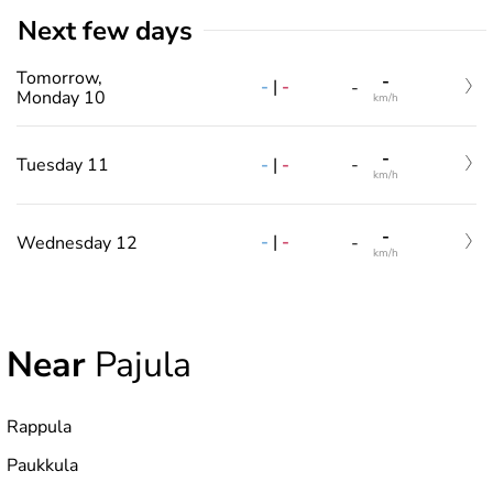
Next few days
Tomorrow,
-
-
|
-
-
Monday 10
km/h
-
-
|
-
Tuesday 11
-
km/h
-
-
|
-
Wednesday 12
-
km/h
Near
Pajula
Rappula
Paukkula