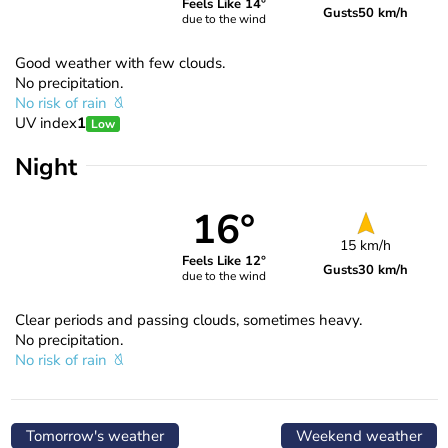
Feels Like 14°
Gusts
50 km/h
due to the wind
Good weather with few clouds.
No precipitation.
No risk of rain
UV index
1
Low
Night
16°
15 km/h
Feels Like 12°
Gusts
30 km/h
due to the wind
Clear periods and passing clouds, sometimes heavy.
No precipitation.
No risk of rain
Tomorrow's weather
Weekend weather