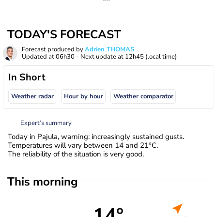
TODAY'S FORECAST
Forecast produced by
Adrien THOMAS
Updated at
06h30
- Next update at
12h45
(local time)
In Short
Weather radar
Hour by hour
Weather comparator
Expert’s summary
Today in Pajula, warning: increasingly sustained gusts.
Temperatures will vary between 14 and 21°C.
The reliability of the situation is very good.
This morning
14°