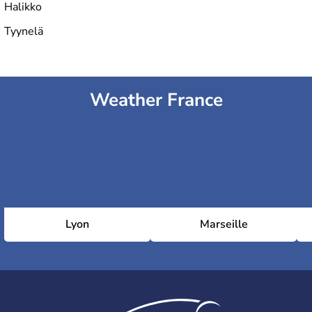
Halikko
Tyynelä
Weather France
Lyon
Marseille