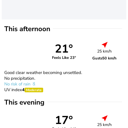
This afternoon
21°
25 km/h
Feels Like 23°
Gusts
50 km/h
Good clear weather becoming unsettled.
No precipitation.
No risk of rain
UV index
4
Moderate
This evening
17°
25 km/h