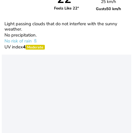
25 km/h
Feels Like 22°
Gusts
50 km/h
Light passing clouds that do not interfere with the sunny
weather.
No precipitation.
No risk of rain
UV index
4
Moderate