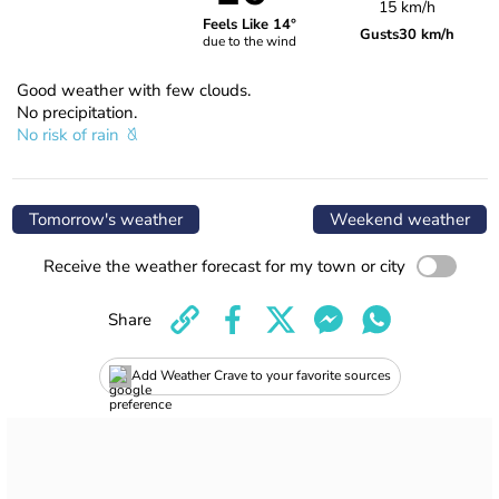
15 km/h
Feels Like 14°
Gusts
30 km/h
due to the wind
Good weather with few clouds.
No precipitation.
No risk of rain
Tomorrow's weather
Weekend weather
Receive the weather forecast for my town or city
Share
Add Weather Crave to your favorite sources