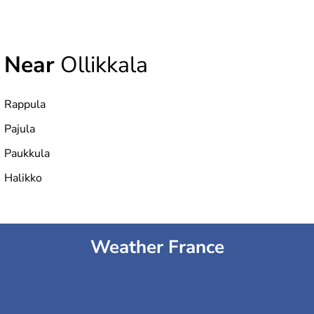
Near
Ollikkala
Rappula
Pajula
Paukkula
Halikko
Weather France