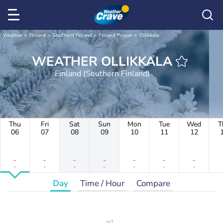
Weather
Finland
Southern Finland
Finland Proper
Ollikkala
WEATHER OLLIKKALA
Finland (Southern Finland)
Thu
Fri
Sat
Sun
Mon
Tue
Wed
T
06
07
08
09
10
11
12
-
-
-
-
-
-
-
-
-
-
-
-
-
-
Day
Time / Hour
Compare