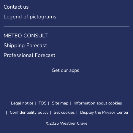
Contact us
Legend of pictograms
METEO CONSULT
Shipping Forecast
Professional Forecast
Get our apps :
Legal notice
TOS
Site map
Information about cookies
Confidentiality policy
Set cookies
Display the Privacy Center
©
2026 Weather Crave