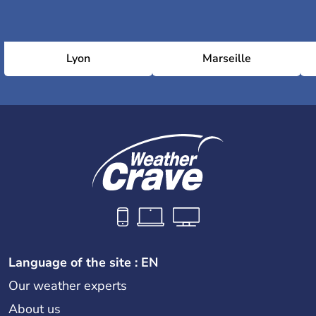
Lyon
Marseille
Language of the site : EN
Our weather experts
About us