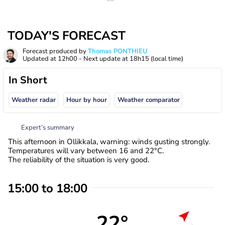
TODAY'S FORECAST
Forecast produced by
Thomas PONTHIEU
Updated at
12h00
- Next update at
18h15
(local time)
In Short
Weather radar
Hour by hour
Weather comparator
Expert’s summary
This afternoon in Ollikkala, warning: winds gusting strongly.
Temperatures will vary between 16 and 22°C.
The reliability of the situation is very good.
15:00 to 18:00
22°