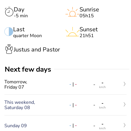
Day
Sunrise
-5 min
05h15
Last
Sunset
quarter Moon
21h51
Justus and Pastor
Next few days
Tomorrow,
-
-
|
-
-
Friday 07
km/h
This weekend,
-
-
|
-
-
Saturday 08
km/h
-
-
|
-
Sunday 09
-
km/h