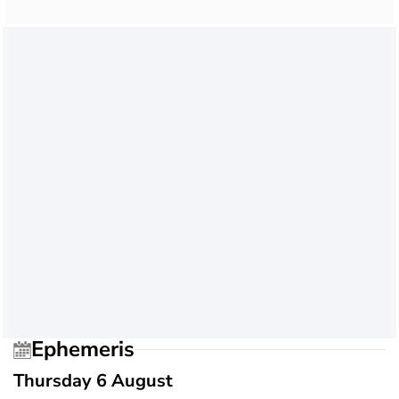
Ephemeris
Thursday 6 August