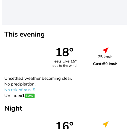
This evening
18°
25 km/h
Feels Like 15°
Gusts
50 km/h
due to the wind
Unsettled weather becoming clear.
No precipitation.
No risk of rain
UV index
1
Low
Night
16°