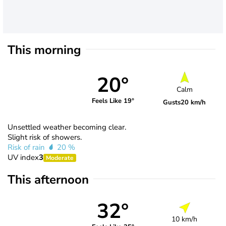
This morning
20°
Calm
Feels Like 19°
Gusts
20 km/h
Unsettled weather becoming clear.
Slight risk of showers.
Risk of rain
20 %
UV index
3
Moderate
This afternoon
32°
10 km/h