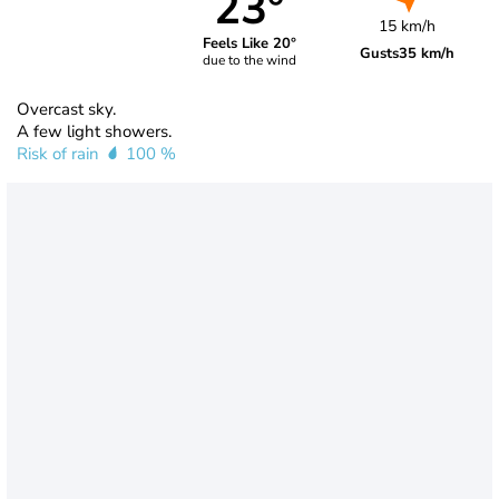
23°
15 km/h
Feels Like 20°
Gusts
35 km/h
due to the wind
Overcast sky.
A few light showers.
Risk of rain
100 %