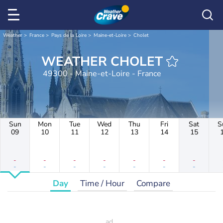
Weather
France
Pays de la Loire
Maine-et-Loire
Cholet
WEATHER CHOLET
49300 - Maine-et-Loire - France
Sun
Mon
Tue
Wed
Thu
Fri
Sat
S
09
10
11
12
13
14
15
-
-
-
-
-
-
-
-
-
-
-
-
-
-
Day
Time / Hour
Compare