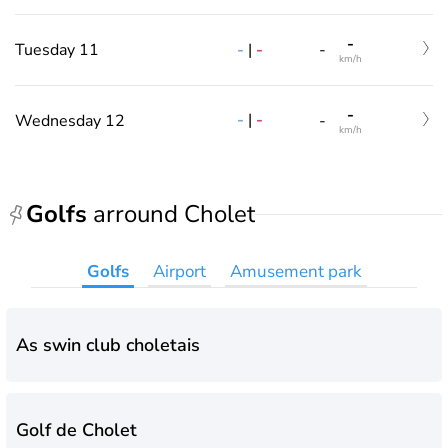
-
-
|
-
Tuesday 11
-
km/h
-
-
|
-
Wednesday 12
-
km/h
Golfs
arround Cholet
Golfs
Airport
Amusement park
As swin club choletais
Golf de Cholet