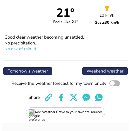
21°
10 km/h
Feels Like 21°
Gusts
30 km/h
Good clear weather becoming unsettled.
No precipitation.
No risk of rain
Tomorrow's weather
Weekend weather
Receive the weather forecast for my town or city
Share
Add Weather Crave to your favorite sources