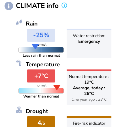
CLIMATE info
Rain
-25%
Water restriction:
Emergency
normal
Less rain than normal
Temperature
+7°C
Normal temperature :
19°C
normal
Average, today :
26°C
Warmer than normal
One year ago : 23°C
Drought
4
/5
Fire-risk indicator