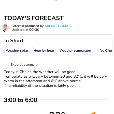
TODAY'S FORECAST
Forecast produced by
Adrien THOMAS
Updated at
00h30
In Short
Weather radar
Hour by hour
Weather comparator
Infos Clima
Expert’s summary
Today in Cholet, the weather will be good.
Temperatures will vary between 20 and 32°C, it will be very
warm in the afternoon and 6°C above normal.
The reliability of the situation is fairly poor.
3:00 to 6:00