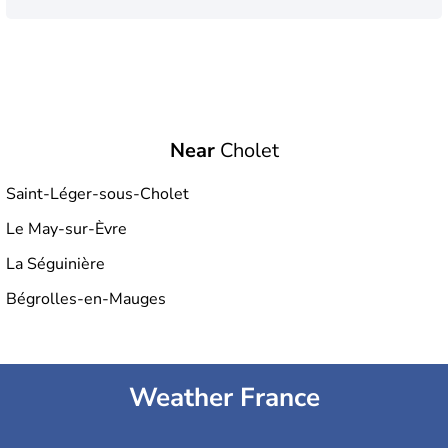
Near
Cholet
Saint-Léger-sous-Cholet
Le May-sur-Èvre
La Séguinière
Bégrolles-en-Mauges
Weather France