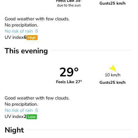
Feels Like 35°
Gusts
25 km/h
due to the sun
Good weather with few clouds.
No precipitation.
No risk of rain
UV index
6
High
This evening
29°
10 km/h
Feels Like 27°
Gusts
25 km/h
Good weather with few clouds.
No precipitation.
No risk of rain
UV index
2
Low
Night