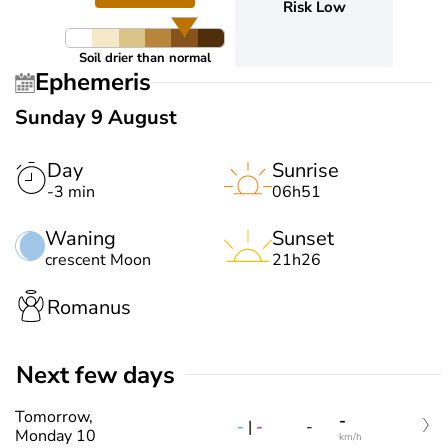
Risk Low
Soil drier than normal
Ephemeris
Sunday 9 August
Day
Sunrise
-3 min
06h51
Waning
Sunset
crescent Moon
21h26
Romanus
Next few days
Tomorrow,
-
-
|
-
-
Monday 10
km/h