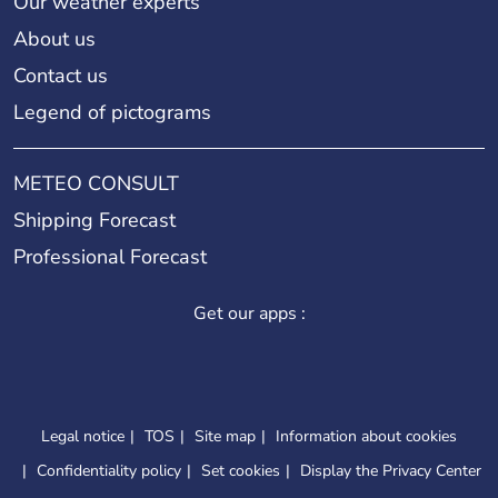
Our weather experts
About us
Contact us
Legend of pictograms
METEO CONSULT
Shipping Forecast
Professional Forecast
Get our apps :
Legal notice
TOS
Site map
Information about cookies
Confidentiality policy
Set cookies
Display the Privacy Center