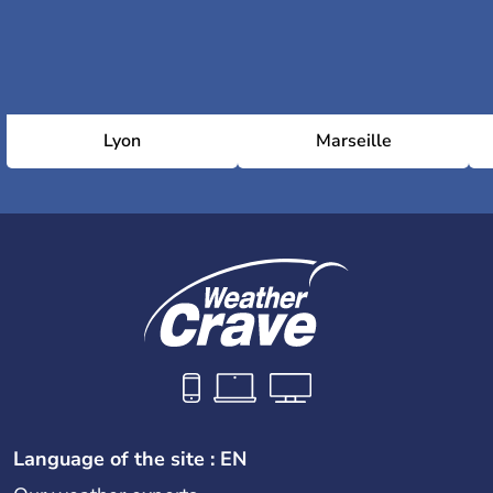
Lyon
Marseille
Language of the site : EN