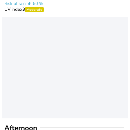
Risk of rain
60 %
UV index
3
Moderate
Afternoon