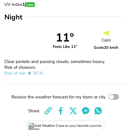
UV index
1
Low
Night
11°
Calm
Feels Like 11°
Gusts
20 km/h
Clear periods and passing clouds, sometimes heavy.
Risk of showers.
Risk of rain
30 %
Receive the weather forecast for my town or city
Share
Add Weather Crave to your favorite sources