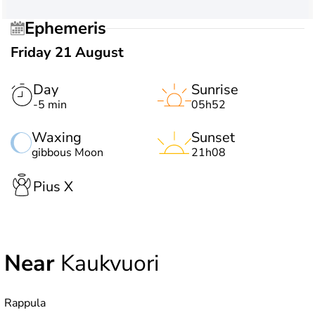
Ephemeris
Friday 21 August
Day
Sunrise
-5 min
05h52
Waxing
Sunset
gibbous Moon
21h08
Pius X
Near
Kaukvuori
Rappula