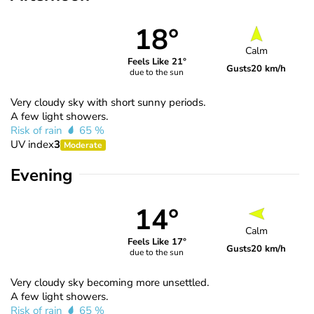
18°
Calm
Feels Like 21°
Gusts
20 km/h
due to the sun
Very cloudy sky with short sunny periods.
A few light showers.
Risk of rain
65 %
UV index
3
Moderate
Evening
14°
Calm
Feels Like 17°
Gusts
20 km/h
due to the sun
Very cloudy sky becoming more unsettled.
A few light showers.
Risk of rain
65 %