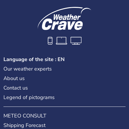
Language of the site : EN
Our weather experts
About us
Contact us
Legend of pictograms
METEO CONSULT
Shipping Forecast