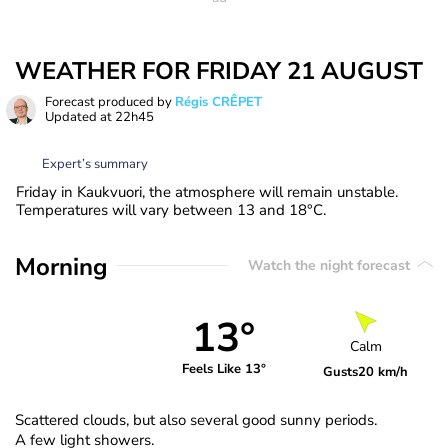
WEATHER FOR FRIDAY 21 AUGUST
Forecast produced by
Régis CRÊPET
Updated at
22h45
Expert’s summary
Friday in Kaukvuori, the atmosphere will remain unstable.
Temperatures will vary between 13 and 18°C.
Morning
Watch the night forecast
13°
Calm
Feels Like 13°
Gusts
20 km/h
Scattered clouds, but also several good sunny periods.
A few light showers.