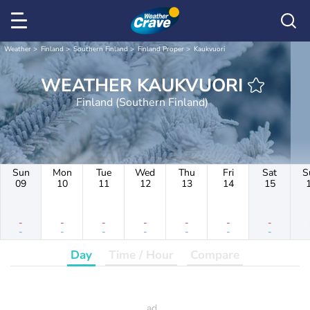
Weather
Finland
Southern Finland
Finland Proper
Kaukvuori
WEATHER KAUKVUORI
Finland (Southern Finland)
Sun
Mon
Tue
Wed
Thu
Fri
Sat
S
09
10
11
12
13
14
15
-
-
-
-
-
-
-
-
-
-
-
-
-
-
Day
Time / Hour
Compare