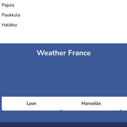
Pajula
Paukkula
Halikko
Weather France
Lyon
Marseille