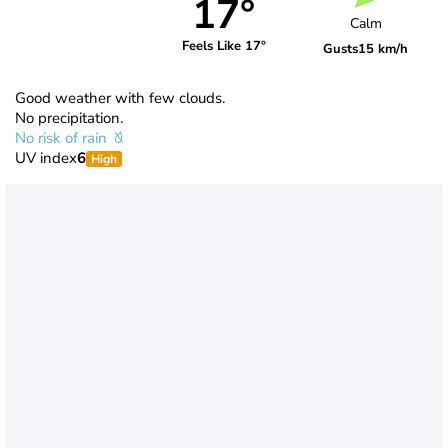
17°
Calm
Feels Like 17°
Gusts
15 km/h
Good weather with few clouds.
No precipitation.
No risk of rain
UV index
6
High