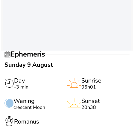
Ephemeris
Sunday 9 August
Day
Sunrise
-3 min
06h01
Waning
Sunset
crescent Moon
20h38
Romanus