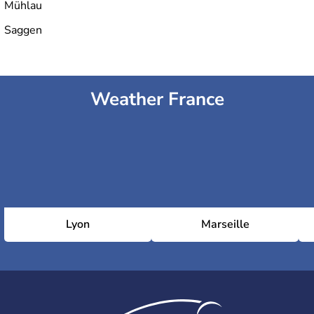
Mühlau
Saggen
Weather France
Lyon
Marseille