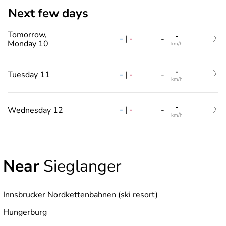
Next few days
Tomorrow,
-
-
|
-
-
Monday 10
km/h
-
-
|
-
Tuesday 11
-
km/h
-
-
|
-
Wednesday 12
-
km/h
Near
Sieglanger
Innsbrucker Nordkettenbahnen (ski resort)
Hungerburg