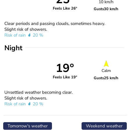
10 km/h
Feels Like 26°
Gusts
30 km/h
Clear periods and passing clouds, sometimes heavy.
Slight risk of showers.
Risk of rain
20 %
Night
19°
Calm
Feels Like 19°
Gusts
25 km/h
Unsettled weather becoming clear.
Slight risk of showers.
Risk of rain
20 %
Tomorrow's weather
Weekend weather