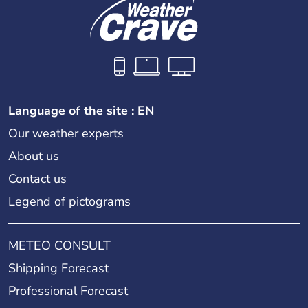
Language of the site : EN
Our weather experts
About us
Contact us
Legend of pictograms
METEO CONSULT
Shipping Forecast
Professional Forecast