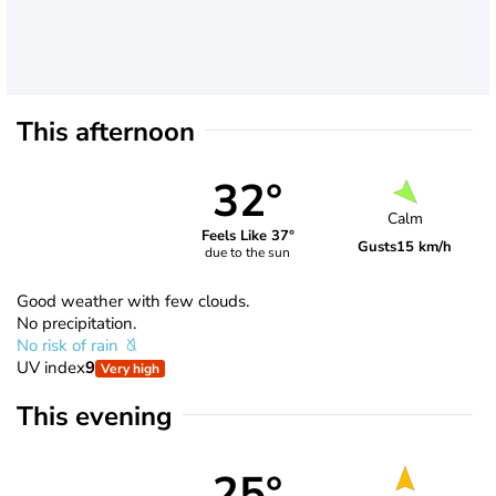
This afternoon
32°
Calm
Feels Like 37°
Gusts
15 km/h
due to the sun
Good weather with few clouds.
No precipitation.
No risk of rain
UV index
9
Very high
This evening
25°