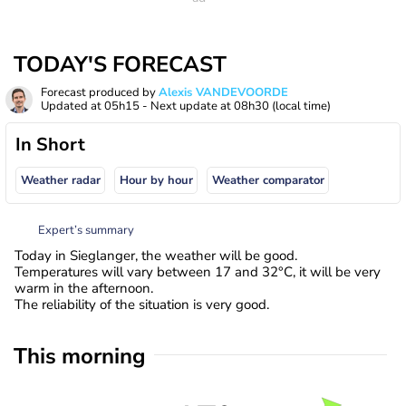
TODAY'S FORECAST
Forecast produced by
Alexis VANDEVOORDE
Updated at
05h15
- Next update at
08h30
(local time)
In Short
Weather radar
Hour by hour
Weather comparator
Expert’s summary
Today in Sieglanger, the weather will be good.
Temperatures will vary between 17 and 32°C, it will be very
warm in the afternoon.
The reliability of the situation is very good.
This morning