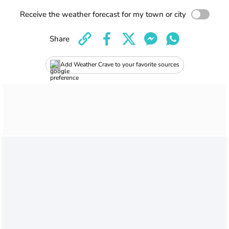
Receive the weather forecast for my town or city
Share
Add Weather Crave to your favorite sources