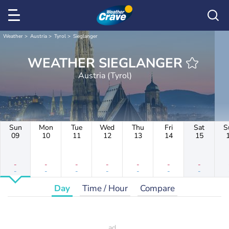
Weather
Austria
Tyrol
Sieglanger
WEATHER SIEGLANGER
Austria (Tyrol)
Sun
Mon
Tue
Wed
Thu
Fri
Sat
S
09
10
11
12
13
14
15
-
-
-
-
-
-
-
-
-
-
-
-
-
-
Day
Time / Hour
Compare