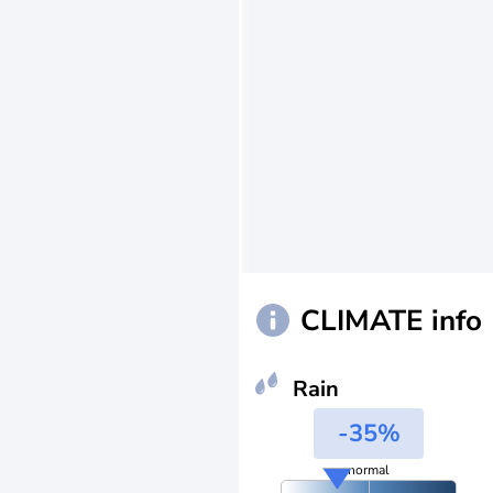
CLIMATE info
Rain
-35%
normal