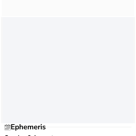
Ephemeris