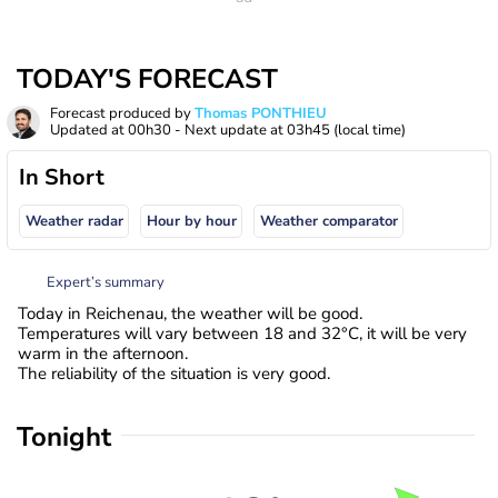
TODAY'S FORECAST
Forecast produced by
Thomas PONTHIEU
Updated at
00h30
- Next update at
03h45
(local time)
In Short
Weather radar
Hour by hour
Weather comparator
Expert’s summary
Today in Reichenau, the weather will be good.
Temperatures will vary between 18 and 32°C, it will be very
warm in the afternoon.
The reliability of the situation is very good.
Tonight