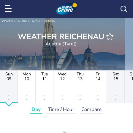
Weather
Austria
Tyrol
Reichenau
WEATHER REICHENAU
Austria (Tyrol)
Sun
Mon
Tue
Wed
Thu
Fri
Sat
S
09
10
11
12
13
14
15
-
-
-
-
-
-
-
-
-
-
-
-
-
-
Day
Time / Hour
Compare