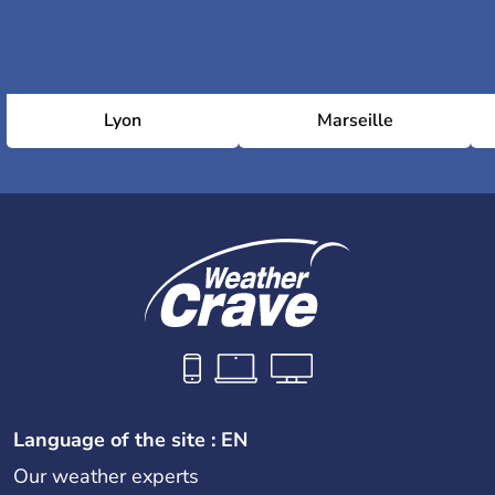
Lyon
Marseille
Language of the site : EN
Our weather experts