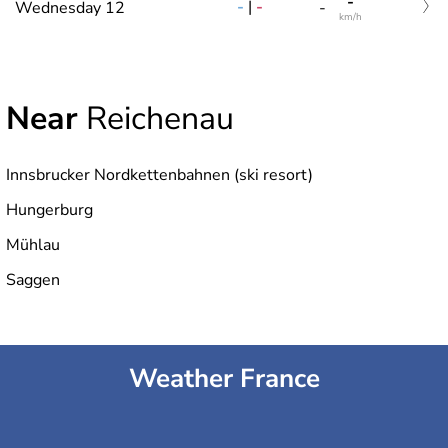
-
-
|
-
Wednesday 12
-
km/h
Near
Reichenau
Innsbrucker Nordkettenbahnen (ski resort)
Hungerburg
Mühlau
Saggen
Weather France