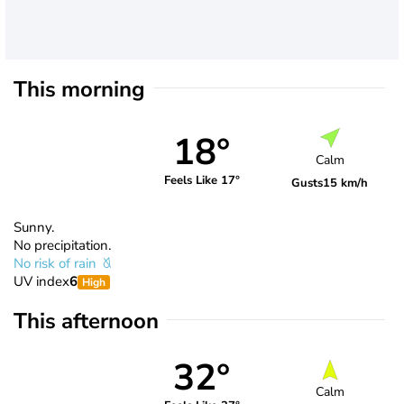
This morning
18°
Calm
Feels Like 17°
Gusts
15 km/h
Sunny.
No precipitation.
No risk of rain
UV index
6
High
This afternoon
32°
Calm