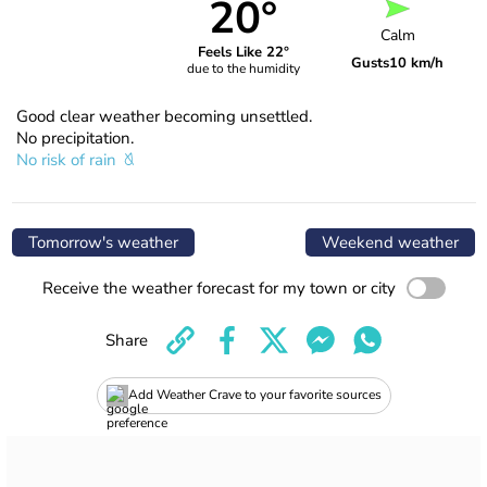
20°
Calm
Feels Like 22°
Gusts
10 km/h
due to the humidity
Good clear weather becoming unsettled.
No precipitation.
No risk of rain
Tomorrow's weather
Weekend weather
Receive the weather forecast for my town or city
Share
Add Weather Crave to your favorite sources