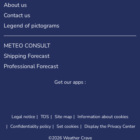
About us
Contact us
Legend of pictograms
METEO CONSULT
Shipping Forecast
Professional Forecast
Get our apps :
Legal notice
TOS
Site map
Information about cookies
Confidentiality policy
Set cookies
Display the Privacy Center
©
2026 Weather Crave