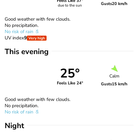
Feels Like 37°
Gusts
20 km/h
due to the sun
Good weather with few clouds.
No precipitation.
No risk of rain
UV index
9
Very high
This evening
25°
Calm
Feels Like 24°
Gusts
15 km/h
Good weather with few clouds.
No precipitation.
No risk of rain
Night