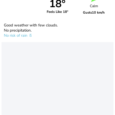
18°
Calm
Feels Like 18°
Gusts
10 km/h
Good weather with few clouds.
No precipitation.
No risk of rain