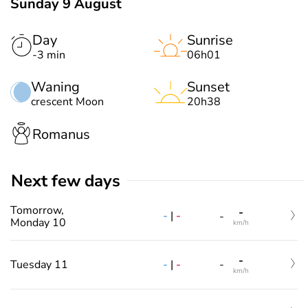
Sunday 9 August
Day
Sunrise
-3 min
06h01
Waning
Sunset
crescent Moon
20h38
Romanus
Next few days
Tomorrow,
-
-
|
-
-
Monday 10
km/h
-
-
|
-
Tuesday 11
-
km/h