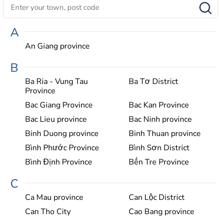
A
An Giang province
B
Ba Ria - Vung Tau
Ba Tơ District
Province
Bac Giang Province
Bac Kan Province
Bac Lieu province
Bac Ninh province
Binh Duong province
Binh Thuan province
Bình Phước Province
Bình Sơn District
Bình Định Province
Bến Tre Province
C
Ca Mau province
Can Lộc District
Can Tho City
Cao Bang province