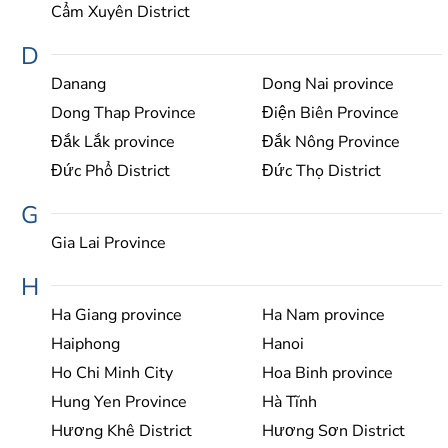
Cẩm Xuyên District
D
Danang
Dong Nai province
Dong Thap Province
Điện Biên Province
Đắk Lắk province
Đắk Nông Province
Đức Phổ District
Đức Thọ District
G
Gia Lai Province
H
Ha Giang province
Ha Nam province
Haiphong
Hanoi
Ho Chi Minh City
Hoa Binh province
Hung Yen Province
Hà Tĩnh
Hương Khê District
Hương Sơn District