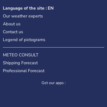
Language of the site : EN
Our weather experts
About us
Contact us
Legend of pictograms
METEO CONSULT
Shipping Forecast
Professional Forecast
Get our apps :