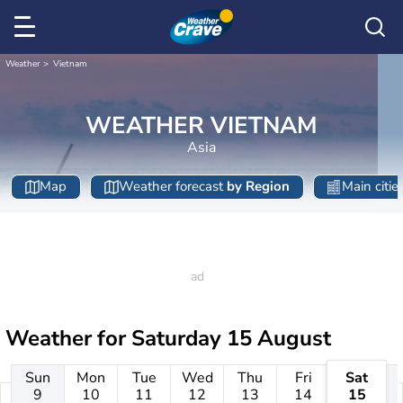
Weather
Vietnam
WEATHER VIETNAM
Asia
Map
Weather forecast
by Region
Main citie
Weather for
Saturday 15 August
Sun
Mon
Tue
Wed
Thu
Fri
Sat
9
10
11
12
13
14
15