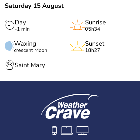
Saturday 15 August
Day
Sunrise
-1 min
05h34
Waxing
Sunset
crescent Moon
18h27
Saint Mary