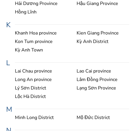
Hải Dương Province
Hậu Giang Province
Hồng Lĩnh
K
Khanh Hoa province
Kien Giang Province
Kon Tum province
Kỳ Anh District
Kỳ Anh Town
L
Lai Chau province
Lao Cai province
Long An province
Lâm Đồng Province
Lý Sơn District
Lạng Sơn Province
Lộc Hà District
M
Minh Long District
Mộ Đức District
N