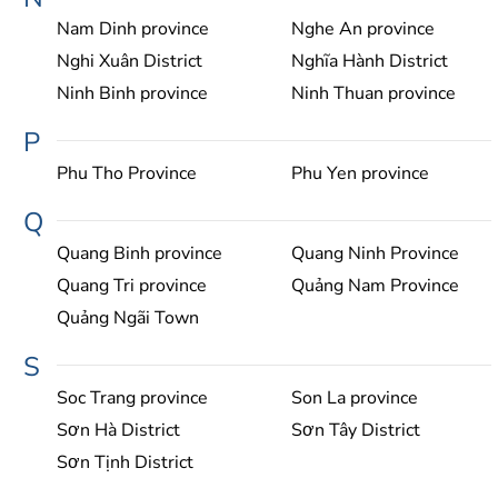
Nam Dinh province
Nghe An province
Nghi Xuân District
Nghĩa Hành District
Ninh Binh province
Ninh Thuan province
P
Phu Tho Province
Phu Yen province
Q
Quang Binh province
Quang Ninh Province
Quang Tri province
Quảng Nam Province
Quảng Ngãi Town
S
Soc Trang province
Son La province
Sơn Hà District
Sơn Tây District
Sơn Tịnh District