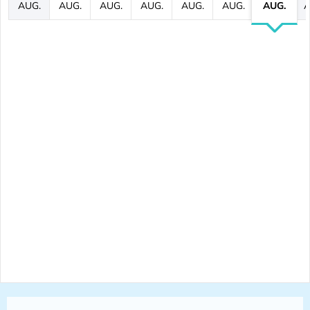
AUG.
AUG.
AUG.
AUG.
AUG.
AUG.
AUG.
A