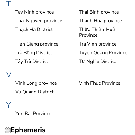
T
Tay Ninh province
Thai Binh province
Thai Nguyen province
Thanh Hoa province
Thạch Hà District
Thừa Thiên-Huế
Province
Tien Giang province
Tra Vinh province
Trà Bồng District
Tuyen Quang Province
Tây Trà District
Tư Nghĩa District
V
Vinh Long province
Vinh Phuc Province
Vũ Quang District
Y
Yen Bai Province
Ephemeris