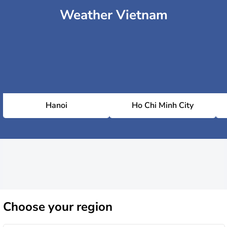
Weather Vietnam
Hanoi
Ho Chi Minh City
Choose
your region