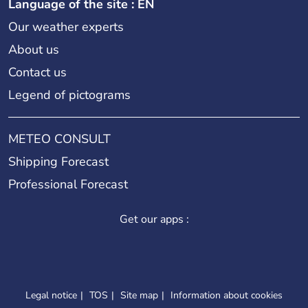
Language of the site : EN
Our weather experts
About us
Contact us
Legend of pictograms
METEO CONSULT
Shipping Forecast
Professional Forecast
Get our apps :
Legal notice
TOS
Site map
Information about cookies