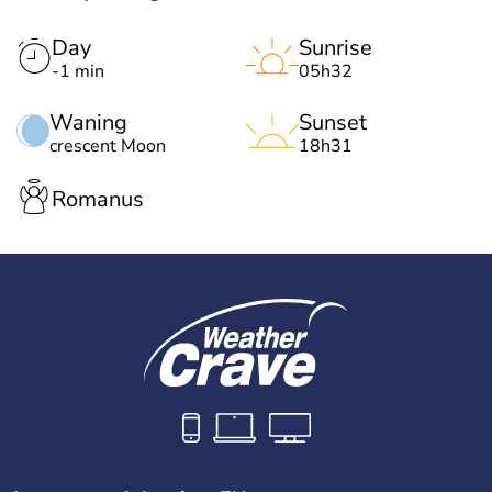
Day
Sunrise
-1 min
05h32
Waning
Sunset
crescent Moon
18h31
Romanus