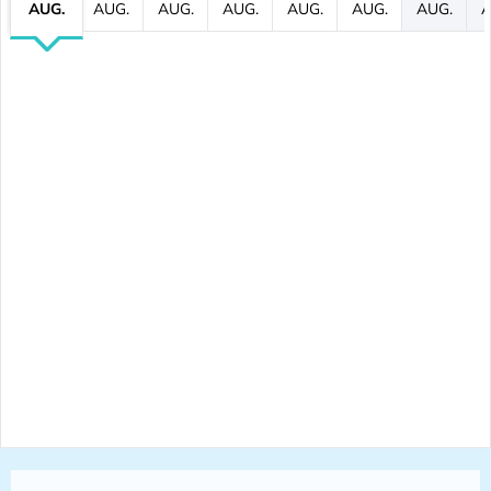
AUG.
AUG.
AUG.
AUG.
AUG.
AUG.
AUG.
A