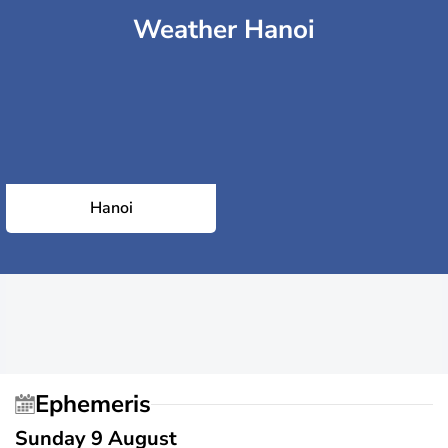
Weather Hanoi
Hanoi
Ephemeris
Sunday 9 August