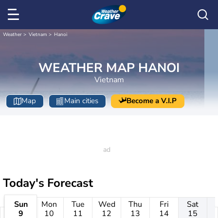
Weather
Vietnam
Hanoi
WEATHER MAP HANOI
Vietnam
Map
Main cities
Become a V.I.P
Today's Forecast
Sun
Mon
Tue
Wed
Thu
Fri
Sat
9
10
11
12
13
14
15