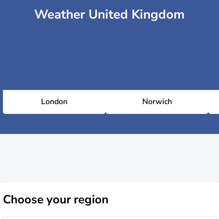
Weather United Kingdom
London
Norwich
Choose
your region