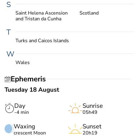
S
Saint Helena Ascension
Scotland
and Tristan da Cunha
T
Turks and Caicos Islands
W
Wales
Ephemeris
Tuesday 18 August
Day
Sunrise
-4 min
05h49
Waxing
Sunset
crescent Moon
20h19