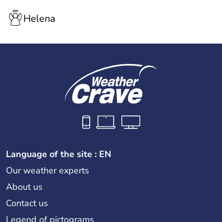
Helena
Language of the site : EN
Our weather experts
About us
Contact us
Legend of pictograms