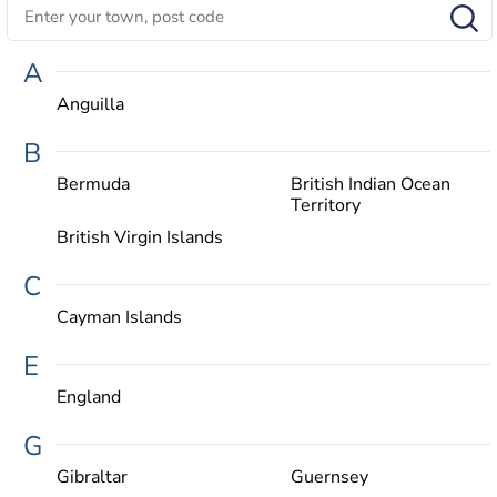
A
Anguilla
B
Bermuda
British Indian Ocean
Territory
British Virgin Islands
C
Cayman Islands
E
England
G
Gibraltar
Guernsey