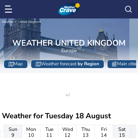
Weather
United Kingdom
WEATHER UNITED KINGDOM
Europe
Map
Weather forecast
by Region
Main citie
Weather for
Tuesday 18 August
Sun
Mon
Tue
Wed
Thu
Fri
Sat
9
10
11
12
13
14
15