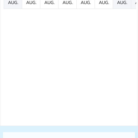
AUG.
AUG.
AUG.
AUG.
AUG.
AUG.
AUG.
A