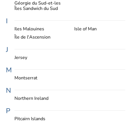
Géorgie du Sud-et-les
Îles Sandwich du Sud
I
Iles Malouines
Isle of Man
Île de l'Ascension
J
Jersey
M
Montserrat
N
Northern Ireland
P
Pitcairn Islands