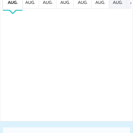
AUG.
AUG.
AUG.
AUG.
AUG.
AUG.
AUG.
A