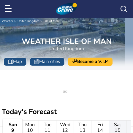
Weather
United Kingdom
Isle of Man
WEATHER ISLE OF MAN
United Kingdom
Map
Main cities
Become a V.I.P
Today's Forecast
Sun
Mon
Tue
Wed
Thu
Fri
Sat
9
10
11
12
13
14
15