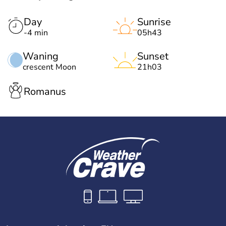
Day
Sunrise
-4 min
05h43
Waning
Sunset
crescent Moon
21h03
Romanus