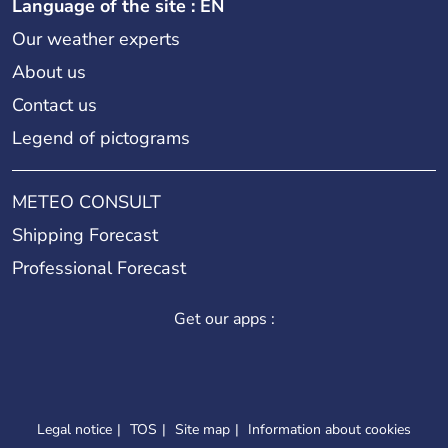
Language of the site : EN
Our weather experts
About us
Contact us
Legend of pictograms
METEO CONSULT
Shipping Forecast
Professional Forecast
Get our apps :
Legal notice
TOS
Site map
Information about cookies