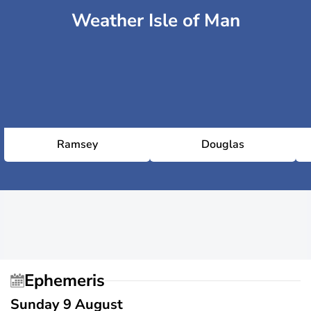
Weather Isle of Man
Ramsey
Douglas
Ephemeris
Sunday 9 August