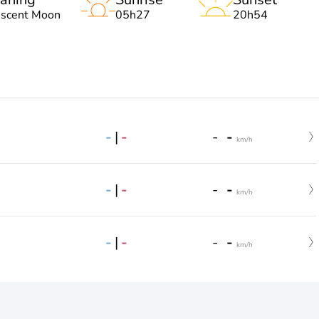
escent Moon
05h27
20h54
-
|
-
-
-
km/h
-
|
-
-
-
km/h
-
|
-
-
-
km/h