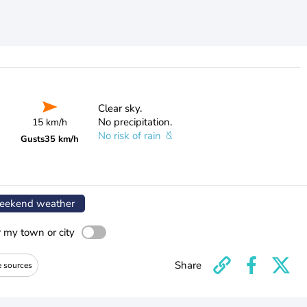
Clear sky.
No precipitation.
15 km/h
No risk of rain
Gusts
35 km/h
ekend weather
r my town or city
Share
e sources