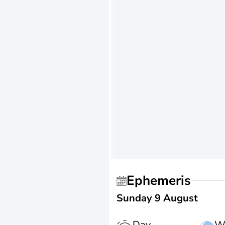
Ephemeris
Sunday 9 August
Day
W