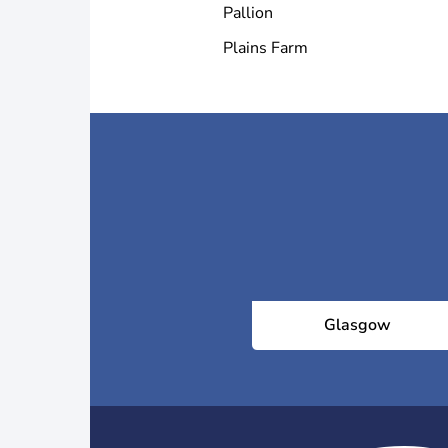
Pallion
Plains Farm
Glasgow