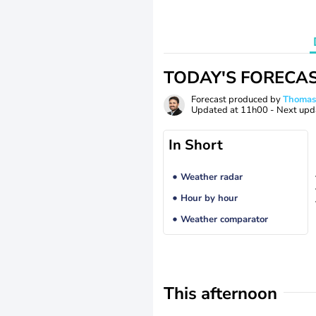
TODAY'S FORECA
Forecast produced by
Thoma
Updated at
11h00
- Next upd
In Short
Weather radar
Hour by hour
Weather comparator
This afternoon