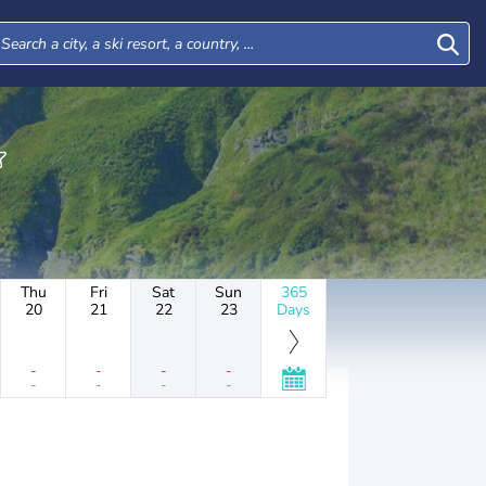
Thu
Fri
Sat
Sun
365
20
21
22
23
Days
-
-
-
-
-
-
-
-