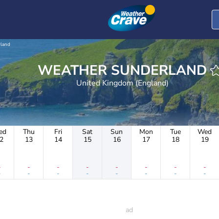
land
WEATHER SUNDERLAND
United Kingdom (England)
ed
Thu
Fri
Sat
Sun
Mon
Tue
Wed
2
13
14
15
16
17
18
19
-
-
-
-
-
-
-
-
-
-
-
-
-
-
-
-