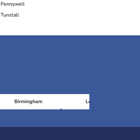
Pennywell
Tunstall
Birmingham
London
N