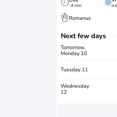
-4 min
cr
Romanus
Next few days
Tomorrow,
Monday 10
Tuesday 11
Wednesday
12