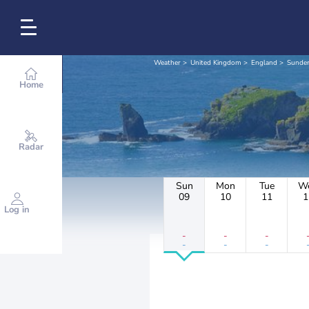
Weather
United Kingdom
England
Sunder
Home
Radar
Sun
Mon
Tue
W
09
10
11
1
Log in
-
-
-
-
-
-