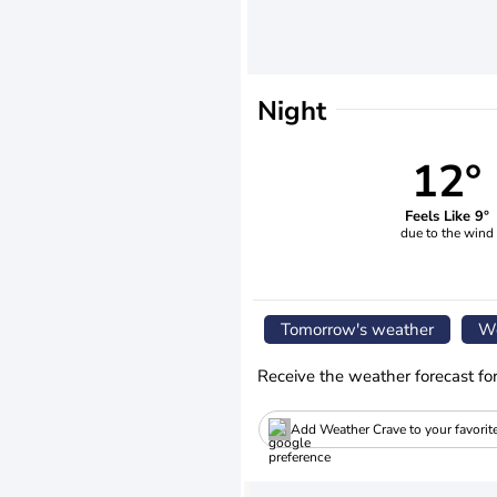
Night
12°
Feels Like 9°
due to the wind
Tomorrow's weather
We
Receive the weather forecast fo
Add Weather Crave to your favorit