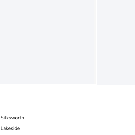
Silksworth
Lakeside