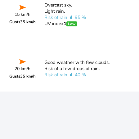
Overcast sky.
Light rain.
15 km/h
Risk of rain
95 %
Gusts
35 km/h
UV index
1
Low
Good weather with few clouds.
Risk of a few drops of rain.
20 km/h
Risk of rain
40 %
Gusts
35 km/h