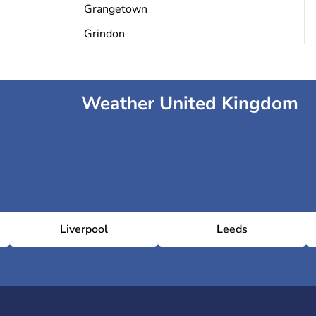
Grangetown
Grindon
Weather United Kingdom
Liverpool
Leeds