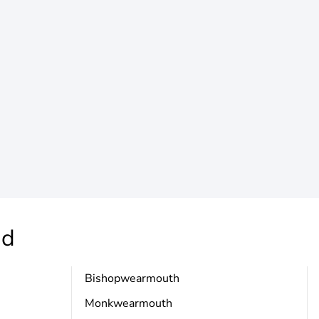
nd
Bishopwearmouth
Monkwearmouth