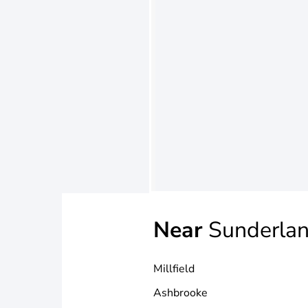
Near
Sunderla
Millfield
Ashbrooke