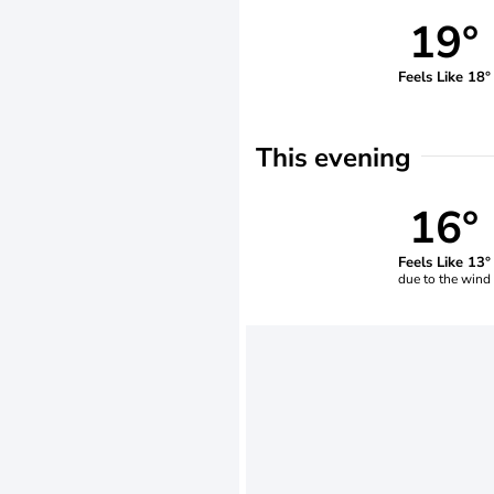
19°
Feels Like 18°
This evening
16°
Feels Like 13°
due to the wind