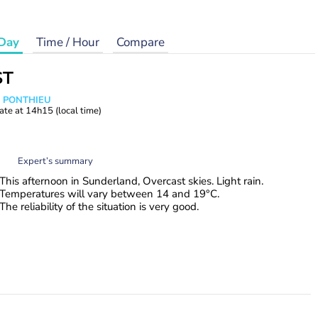
Day
Time / Hour
Compare
ST
s PONTHIEU
ate at
14h15
(local time)
Expert’s summary
This afternoon in Sunderland, Overcast skies. Light rain.
Temperatures will vary between 14 and 19°C.
The reliability of the situation is very good.