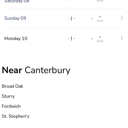
Saturday 08
km/h
-
-
|
-
Sunday 09
-
km/h
-
-
|
-
Monday 10
-
km/h
Near
Canterbury
Broad Oak
Sturry
Fordwich
St. Stephen's