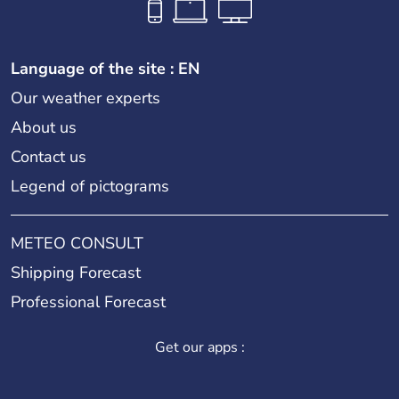
Language of the site : EN
Our weather experts
About us
Contact us
Legend of pictograms
METEO CONSULT
Shipping Forecast
Professional Forecast
Get our apps :