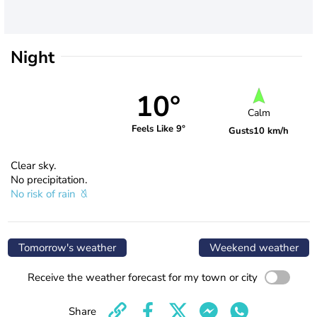
Night
10°
Calm
Feels Like 9°
Gusts
10 km/h
Clear sky.
No precipitation.
No risk of rain
Tomorrow's weather
Weekend weather
Receive the weather forecast for my town or city
Share