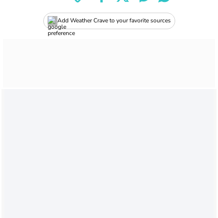
Add Weather Crave to your favorite sources