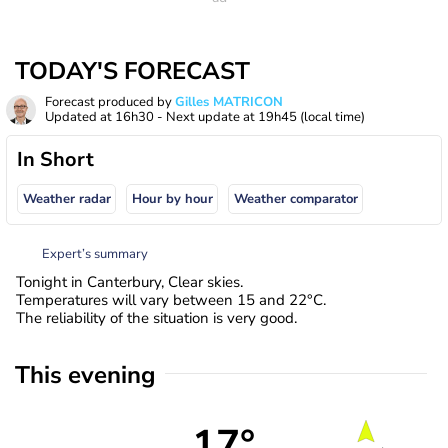
TODAY'S FORECAST
Forecast produced by
Gilles MATRICON
Updated at
16h30
- Next update at
19h45
(local time)
In Short
Weather radar
Hour by hour
Weather comparator
Expert’s summary
Tonight in Canterbury, Clear skies.
Temperatures will vary between 15 and 22°C.
The reliability of the situation is very good.
This evening
17°