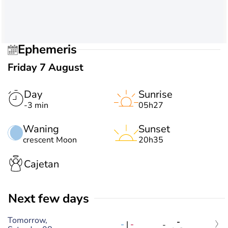
Ephemeris
Friday 7 August
Day
Sunrise
-3 min
05h27
Waning
Sunset
crescent Moon
20h35
Cajetan
Next few days
Tomorrow,
-
-
|
-
-