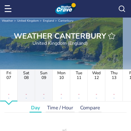
Weather
United Kingdom
England
Canterbury
WEATHER CANTERBURY
United Kingdom (England)
Fri
Sat
Sun
Mon
Tue
Wed
Thu
F
07
08
09
10
11
12
13
-
-
-
-
-
-
-
-
-
-
-
-
-
-
Day
Time / Hour
Compare