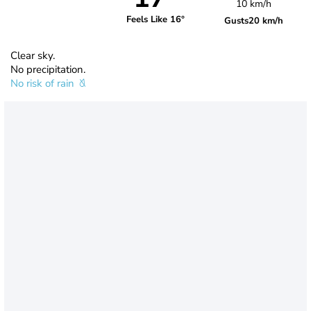
10 km/h
Feels Like 16°
Gusts
20 km/h
Clear sky.
No precipitation.
No risk of rain