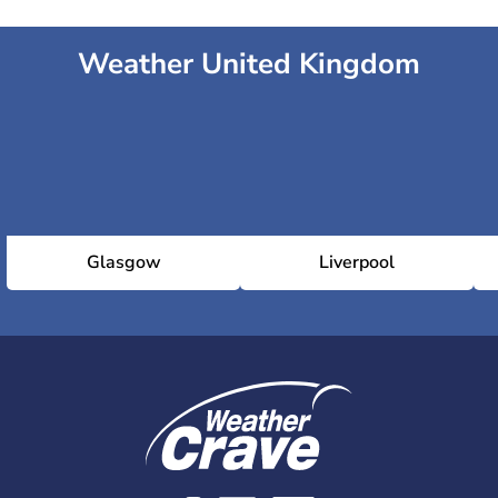
Weather United Kingdom
Glasgow
Liverpool