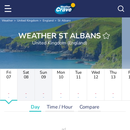
Weather
United Kingdom
England
St Albans
WEATHER ST ALBANS
United Kingdom (England)
Fri
Sat
Sun
Mon
Tue
Wed
Thu
F
07
08
09
10
11
12
13
-
-
-
-
-
-
-
-
-
-
-
-
-
-
Day
Time / Hour
Compare