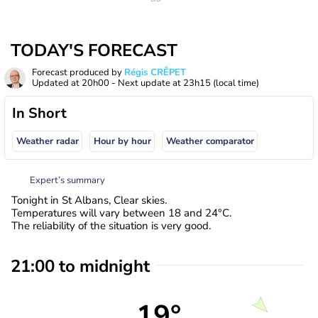
TODAY'S FORECAST
Forecast produced by
Régis CRÊPET
Updated at
20h00
- Next update at
23h15
(local time)
In Short
Weather radar
Hour by hour
Weather comparator
Expert’s summary
Tonight in St Albans, Clear skies.
Temperatures will vary between 18 and 24°C.
The reliability of the situation is very good.
21:00 to midnight
19°