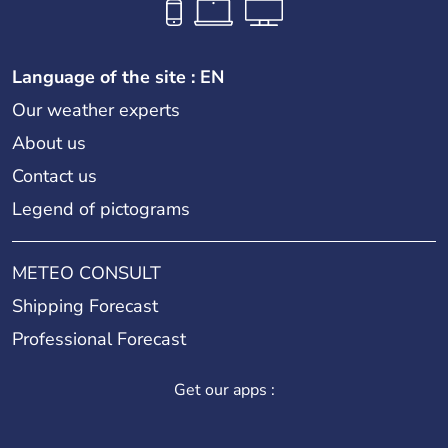
Language of the site : EN
Our weather experts
About us
Contact us
Legend of pictograms
METEO CONSULT
Shipping Forecast
Professional Forecast
Get our apps :