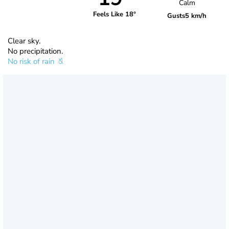
Calm
Feels Like 18°
Gusts
5 km/h
Clear sky.
No precipitation.
No risk of rain