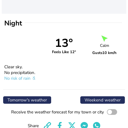
Night
13°
Calm
Feels Like 12°
Gusts
10 km/h
Clear sky.
No precipitation.
No risk of rain
Tomorrow's weather
Weekend weather
Receive the weather forecast for my town or city
Share