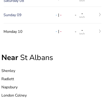
Saturday 08
km/h
-
-
|
-
Sunday 09
-
km/h
-
-
|
-
Monday 10
-
km/h
Near
St Albans
Shenley
Radlett
Napsbury
London Colney