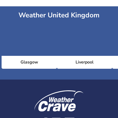
Weather United Kingdom
Glasgow
Liverpool