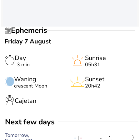
Ephemeris
Friday 7 August
Day
Sunrise
-3 min
05h31
Waning
Sunset
crescent Moon
20h42
Cajetan
Next few days
Tomorrow,
-
-
|
-
-