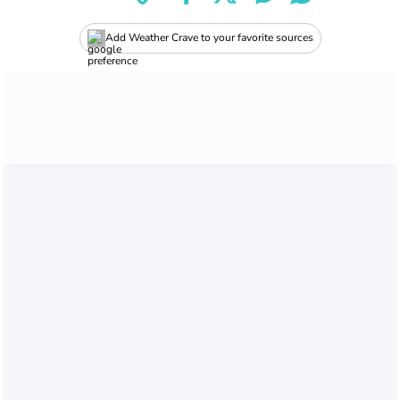
Add Weather Crave to your favorite sources