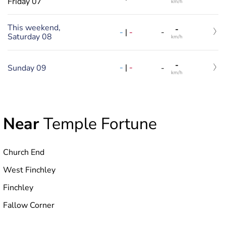
Friday 07
km/h
This weekend,
-
-
|
-
-
Saturday 08
km/h
-
-
|
-
Sunday 09
-
km/h
Near
Temple Fortune
Church End
West Finchley
Finchley
Fallow Corner