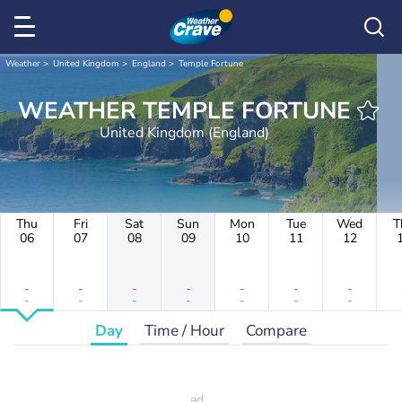
Weather
United Kingdom
England
Temple Fortune
WEATHER TEMPLE FORTUNE
United Kingdom (England)
Thu
Fri
Sat
Sun
Mon
Tue
Wed
T
06
07
08
09
10
11
12
-
-
-
-
-
-
-
-
-
-
-
-
-
-
Day
Time / Hour
Compare