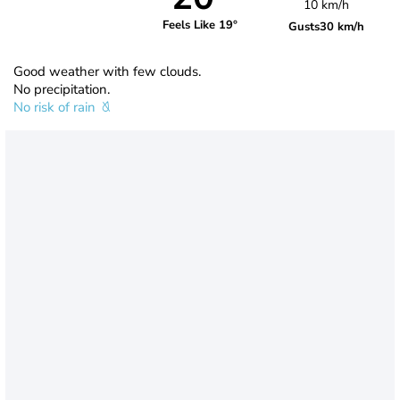
10 km/h
Feels Like 19°
Gusts
30 km/h
Good weather with few clouds.
No precipitation.
No risk of rain