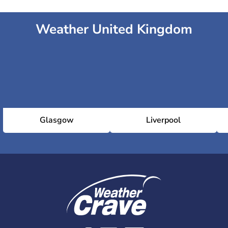
Weather United Kingdom
Glasgow
Liverpool