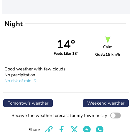
Night
14°
Calm
Feels Like 13°
Gusts
15 km/h
Good weather with few clouds.
No precipitation.
No risk of rain
Tomorrow's weather
Weekend weather
Receive the weather forecast for my town or city
Share