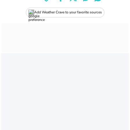
Add Weather Crave to your favorite sources