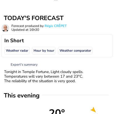
TODAY'S FORECAST
Forecast produced by
Régis CRÊPET
Updated at
16h30
In Short
Weather radar
Hour by hour
Weather comparator
Expert’s summary
Tonight in Temple Fortune, Light cloudy spells.
Temperatures will vary between 17 and 23°C.
The reliability of the situation is very good.
This evening
20°