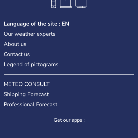
Language of the site : EN
Our weather experts
About us
Contact us
Legend of pictograms
METEO CONSULT
Shipping Forecast
Professional Forecast
Get our apps :