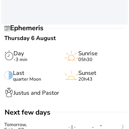
Ephemeris
Thursday 6 August
Day
Sunrise
-3 min
05h30
Last
Sunset
quarter Moon
20h43
Justus and Pastor
Next few days
Tomorrow,
-
-
|
-
-