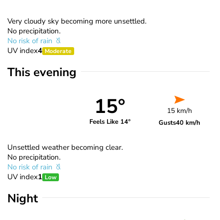
Very cloudy sky becoming more unsettled.
No precipitation.
No risk of rain
UV index
4
Moderate
This evening
15°
15 km/h
Feels Like 14°
Gusts
40 km/h
Unsettled weather becoming clear.
No precipitation.
No risk of rain
UV index
1
Low
Night