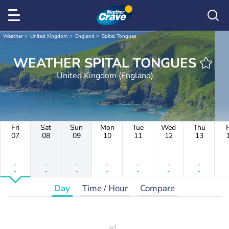
Weather
United Kingdom
England
Spital Tongues
WEATHER SPITAL TONGUES
United Kingdom (England)
Fri
Sat
Sun
Mon
Tue
Wed
Thu
F
07
08
09
10
11
12
13
-
-
-
-
-
-
-
-
-
-
-
-
-
-
Day
Time / Hour
Compare