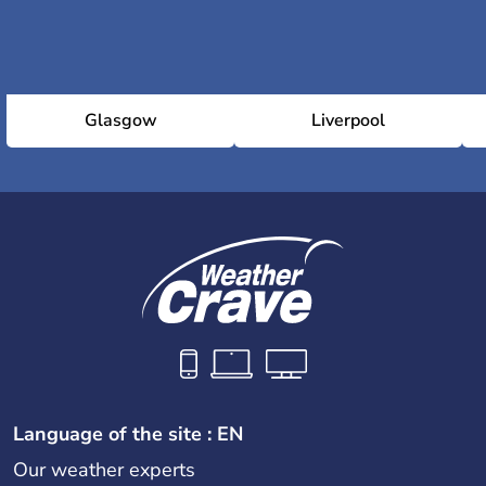
Glasgow
Liverpool
Language of the site : EN
Our weather experts