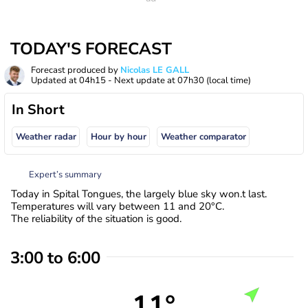
TODAY'S FORECAST
Forecast produced by
Nicolas LE GALL
Updated at
04h15
- Next update at
07h30
(local time)
In Short
Weather radar
Hour by hour
Weather comparator
Expert’s summary
Today in Spital Tongues, the largely blue sky won.t last.
Temperatures will vary between 11 and 20°C.
The reliability of the situation is good.
3:00 to 6:00
11°