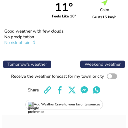
11°
Calm
Feels Like 10°
Gusts
15 km/h
Good weather with few clouds.
No precipitation.
No risk of rain
Tomorrow's weather
Weekend weather
Receive the weather forecast for my town or city
Share
Add Weather Crave to your favorite sources