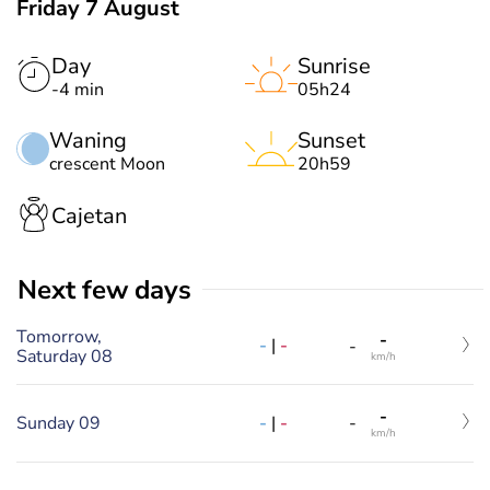
Friday 7 August
Day
Sunrise
-4 min
05h24
Waning
Sunset
crescent Moon
20h59
Cajetan
Next few days
Tomorrow,
-
-
|
-
-
Saturday 08
km/h
-
-
|
-
Sunday 09
-
km/h