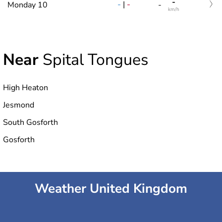
-
-
|
-
Monday 10
-
km/h
Near
Spital Tongues
High Heaton
Jesmond
South Gosforth
Gosforth
Weather United Kingdom