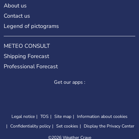
About us
Contact us
Legend of pictograms
METEO CONSULT
Shipping Forecast
Professional Forecast
Get our apps :
Legal notice
TOS
Site map
Information about cookies
Confidentiality policy
Set cookies
Display the Privacy Center
©
2026 Weather Crave