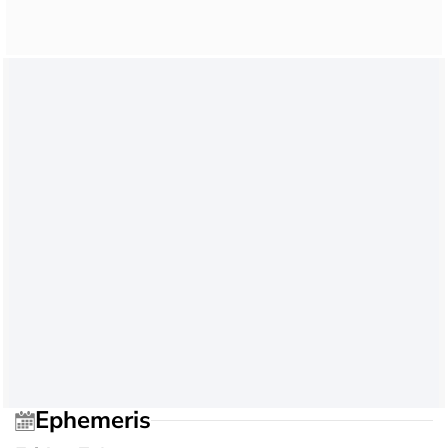
Ephemeris