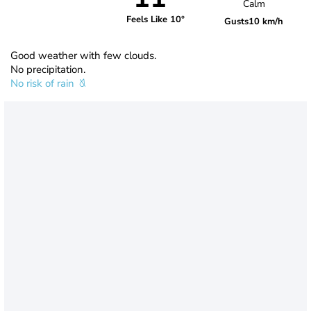
Calm
Feels Like 10°
Gusts
10 km/h
Good weather with few clouds.
No precipitation.
No risk of rain