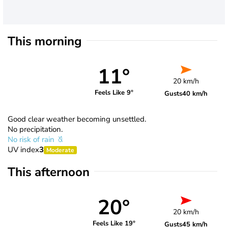
This morning
11°
20 km/h
Feels Like 9°
Gusts
40 km/h
Good clear weather becoming unsettled.
No precipitation.
No risk of rain
UV index
3
Moderate
This afternoon
20°
20 km/h
Feels Like 19°
Gusts
45 km/h