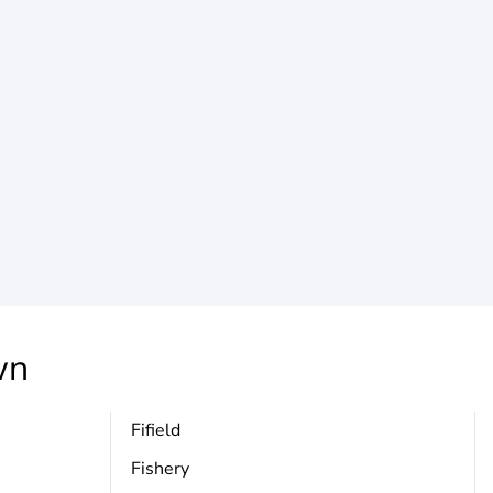
wn
Fifield
Fishery