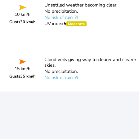
Unsettled weather becoming clear.
No precipitation.
10 km/h
No risk of rain
Gusts
30 km/h
UV index
5
Moderate
Cloud veils giving way to clearer and clearer
skies.
15 km/h
No precipitation.
Gusts
35 km/h
No risk of rain