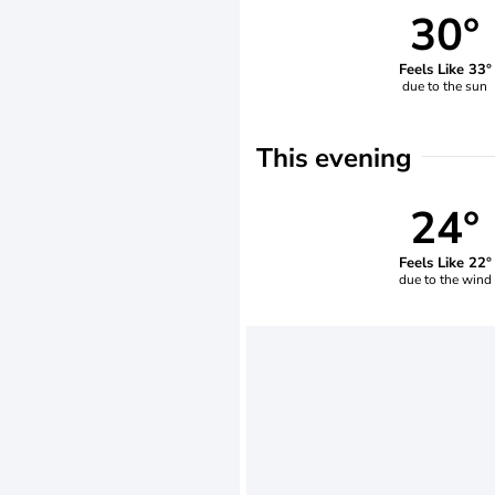
30°
Feels Like 33°
due to the sun
This evening
24°
Feels Like 22°
due to the wind