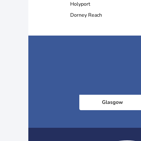
Holyport
Dorney Reach
Glasgow