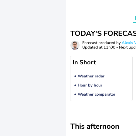
TODAY'S FORECA
Forecast produced by
Alexi
Updated at
11h00
- Next upd
In Short
Weather radar
Hour by hour
Weather comparator
This afternoon