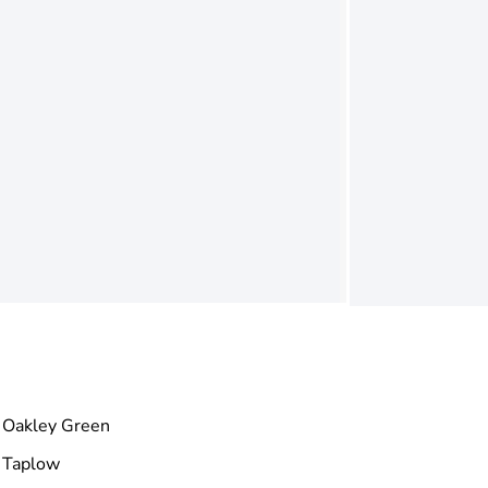
Oakley Green
Taplow