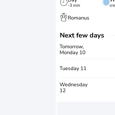
-3 min
cr
Romanus
Next few days
Tomorrow,
Monday 10
Tuesday 11
Wednesday
12