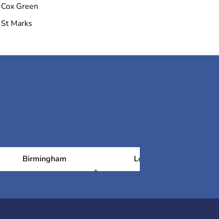
Cox Green
St Marks
Birmingham
London