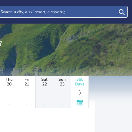
Thu
Fri
Sat
Sun
365
20
21
22
23
Days
-
-
-
-
-
-
-
-