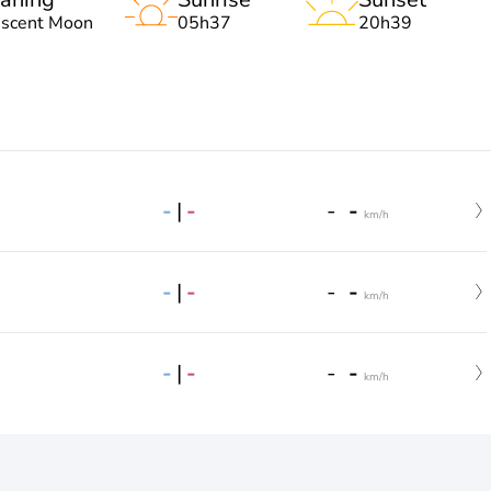
escent Moon
05h37
20h39
-
|
-
-
-
km/h
-
|
-
-
-
km/h
-
|
-
-
-
km/h