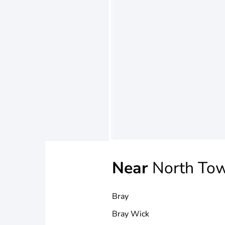
Near
North To
Bray
Bray Wick