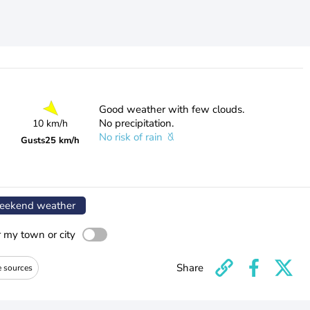
Good weather with few clouds.
No precipitation.
10 km/h
No risk of rain
Gusts
25 km/h
ekend weather
r my town or city
Share
e sources