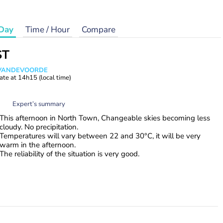
Day
Time / Hour
Compare
ST
s VANDEVOORDE
ate at
14h15
(local time)
Expert’s summary
This afternoon in North Town, Changeable skies becoming less
cloudy. No precipitation.
Temperatures will vary between 22 and 30°C, it will be very
warm in the afternoon.
The reliability of the situation is very good.