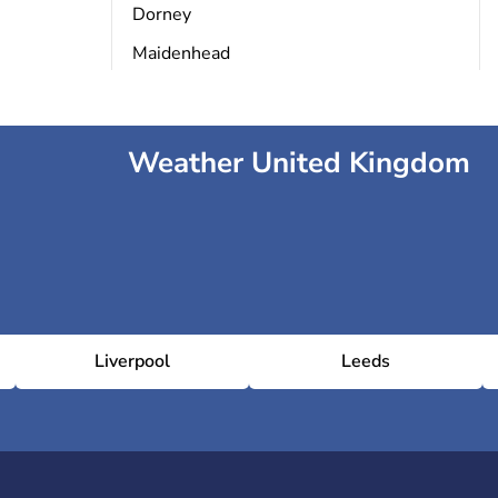
Dorney
Maidenhead
Weather United Kingdom
Liverpool
Leeds