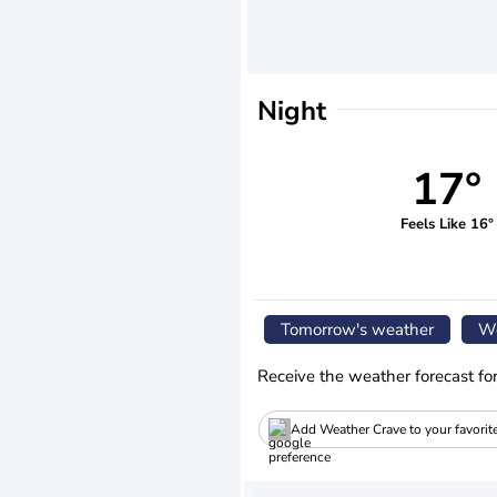
Night
17°
Feels Like 16°
Tomorrow's weather
We
Receive the weather forecast fo
Add Weather Crave to your favorit