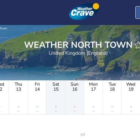
 Town
WEATHER NORTH TOWN
United Kingdom (England)
ed
Thu
Fri
Sat
Sun
Mon
Tue
Wed
2
13
14
15
16
17
18
19
-
-
-
-
-
-
-
-
-
-
-
-
-
-
-
-