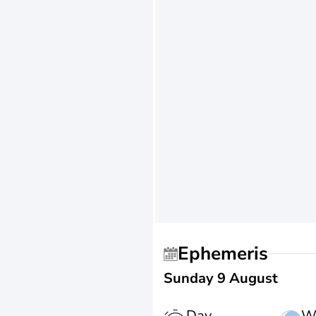
Ephemeris
Sunday 9 August
Day
W