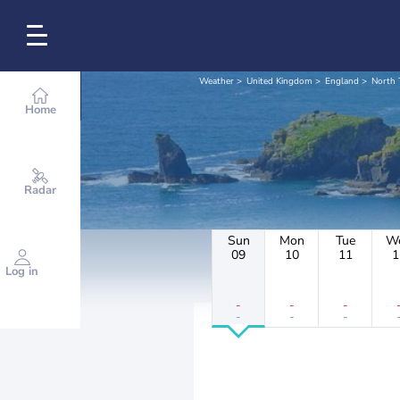
Weather
United Kingdom
England
North
Home
Radar
Sun
Mon
Tue
W
09
10
11
1
Log in
-
-
-
-
-
-