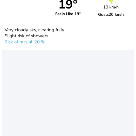
19°
10 km/h
Feels Like 19°
Gusts
20 km/h
Very cloudy sky, clearing fully.
Slight risk of showers.
Risk of rain
20 %