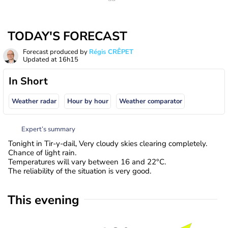
TODAY'S FORECAST
Forecast produced by
Régis CRÊPET
Updated at
16h15
In Short
Weather radar
Hour by hour
Weather comparator
Expert’s summary
Tonight in Tir-y-dail, Very cloudy skies clearing completely.
Chance of light rain.
Temperatures will vary between 16 and 22°C.
The reliability of the situation is very good.
This evening