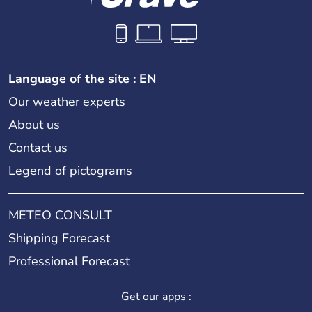
Language of the site : EN
Our weather experts
About us
Contact us
Legend of pictograms
METEO CONSULT
Shipping Forecast
Professional Forecast
Get our apps :