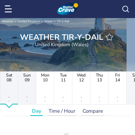
Weather
United Kingdom
Wales
Tir-y-dail
WEATHER TIR-Y-DAIL
United Kingdom (Wales)
Sat
Sun
Mon
Tue
Wed
Thu
Fri
S
08
09
10
11
12
13
14
-
-
-
-
-
-
-
-
-
-
-
-
-
-
Day
Time / Hour
Compare