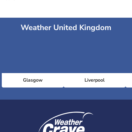
Weather United Kingdom
Glasgow
Liverpool