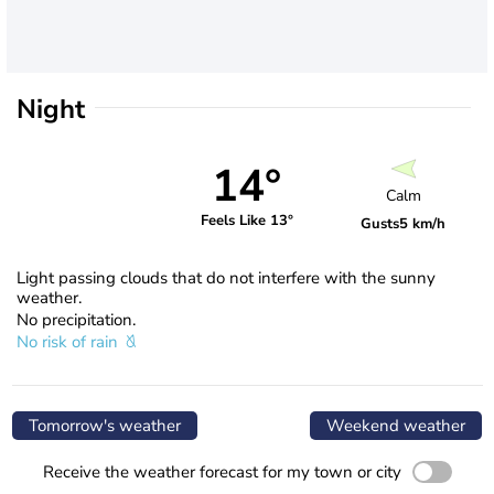
Night
14°
Calm
Feels Like 13°
Gusts
5 km/h
Light passing clouds that do not interfere with the sunny
weather.
No precipitation.
No risk of rain
Tomorrow's weather
Weekend weather
Receive the weather forecast for my town or city