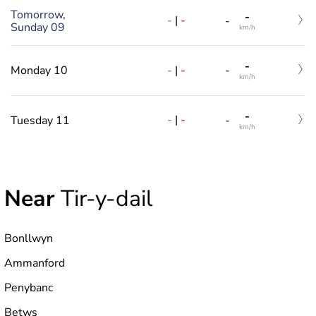
Tomorrow,
-
-
|
-
-
Sunday 09
km/h
-
-
|
-
Monday 10
-
km/h
-
-
|
-
Tuesday 11
-
km/h
Near
Tir-y-dail
Bonllwyn
Ammanford
Penybanc
Betws