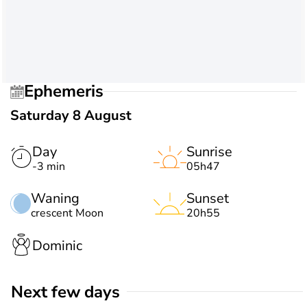
Ephemeris
Saturday 8 August
Day
Sunrise
-3 min
05h47
Waning
Sunset
crescent Moon
20h55
Dominic
Next few days