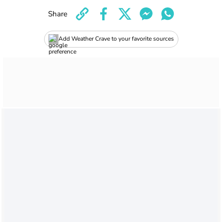
Share
Add Weather Crave to your favorite sources