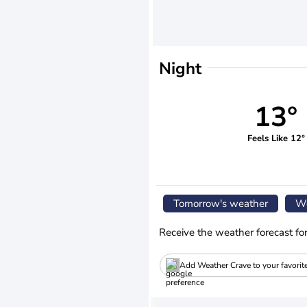
Night
13°
Feels Like 12°
Tomorrow's weather
We
Receive the weather forecast fo
Add Weather Crave to your favorit