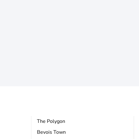
The Polygon
Bevois Town