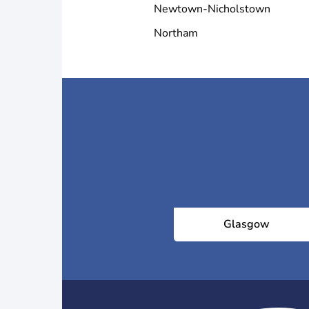
Newtown-Nicholstown
Northam
Glasgow