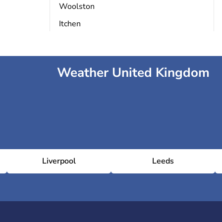
Woolston
Itchen
Weather United Kingdom
Liverpool
Leeds