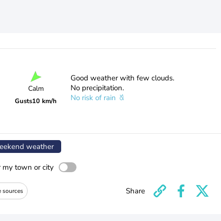
Good weather with few clouds.
No precipitation.
Calm
No risk of rain
Gusts
10 km/h
ekend weather
r my town or city
Share
e sources