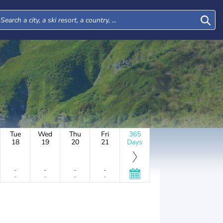
Tue
Wed
Thu
Fri
365
18
19
20
21
Days
-
-
-
-
-
-
-
-