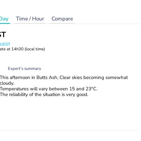
Day
Time / Hour
Compare
ST
WUEST
ate at
14h30
(local time)
Expert’s summary
This afternoon in Butts Ash, Clear skies becoming somewhat
cloudy.
Temperatures will vary between 15 and 23°C.
The reliability of the situation is very good.