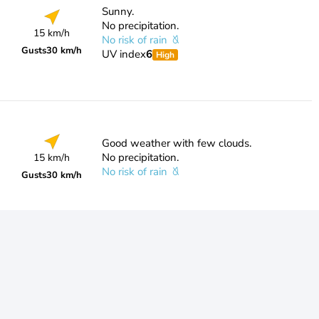
Sunny.
No precipitation.
15 km/h
No risk of rain
Gusts
30 km/h
UV index
6
High
Good weather with few clouds.
No precipitation.
15 km/h
No risk of rain
Gusts
30 km/h