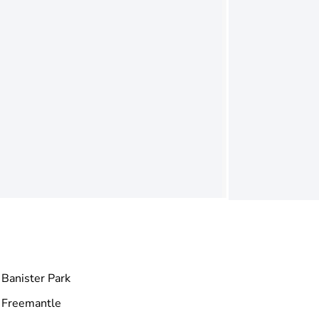
Banister Park
Freemantle