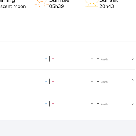
escent Moon
05h39
20h43
-
|
-
-
-
km/h
-
|
-
-
-
km/h
-
|
-
-
-
km/h