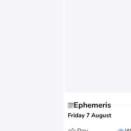
Ephemeris
Friday 7 August
Day
W