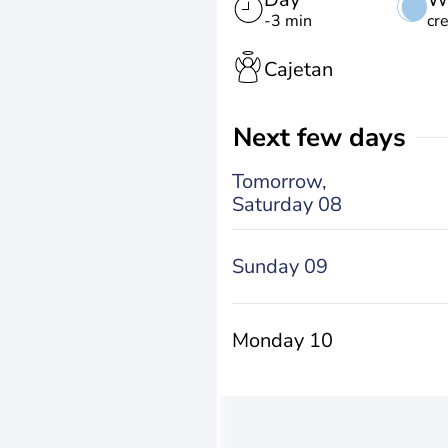
-3 min
cr
Cajetan
Next few days
Tomorrow,
Saturday 08
Sunday 09
Monday 10