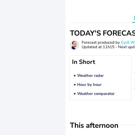
TODAY'S FORECA
Forecast produced by
Cyril 
Updated at
11h15
- Next upd
In Short
Weather radar
Hour by hour
Weather comparator
This afternoon