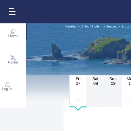
Weather
United Kingdom
England
Butts 
Home
Radar
Fri
Sat
Sun
M
07
08
09
1
Log in
-
-
-
-
-
-