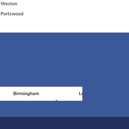
Weston
Portswood
Birmingham
London
N