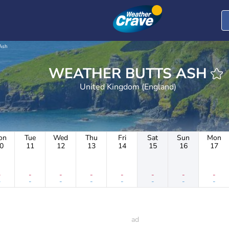
Ash
WEATHER BUTTS ASH
United Kingdom (England)
on
Tue
Wed
Thu
Fri
Sat
Sun
Mon
0
11
12
13
14
15
16
17
-
-
-
-
-
-
-
-
-
-
-
-
-
-
-
-