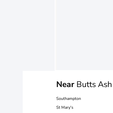
Near
Butts Ash
Southampton
St Mary's