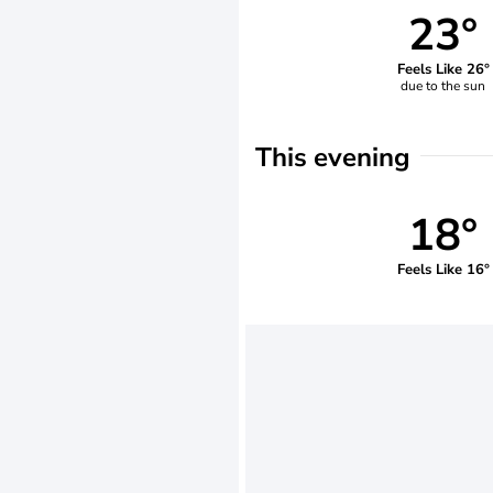
23°
Feels Like 26°
due to the sun
This evening
18°
Feels Like 16°