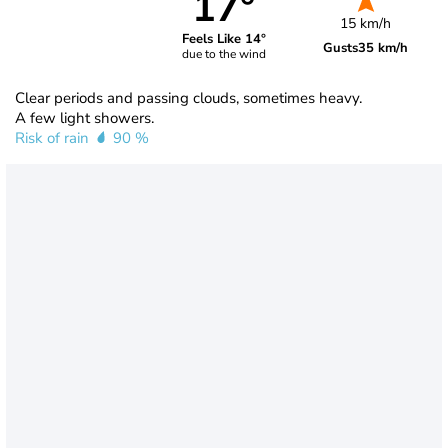
17°
15 km/h
Feels Like 14°
Gusts
35 km/h
due to the wind
Clear periods and passing clouds, sometimes heavy.
A few light showers.
Risk of rain
90 %