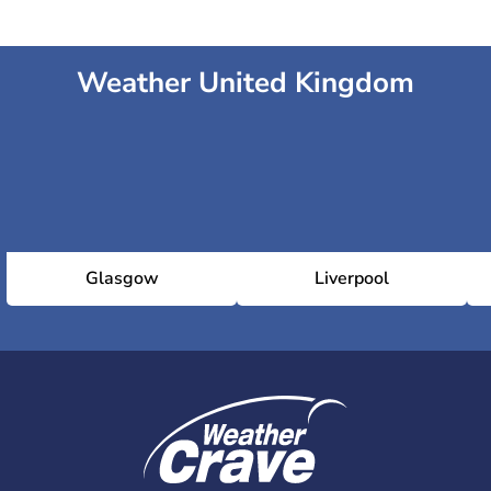
Weather United Kingdom
Glasgow
Liverpool