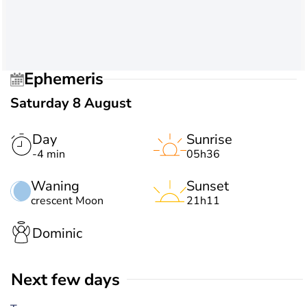
Ephemeris
Saturday 8 August
Day
Sunrise
-4 min
05h36
Waning
Sunset
crescent Moon
21h11
Dominic
Next few days