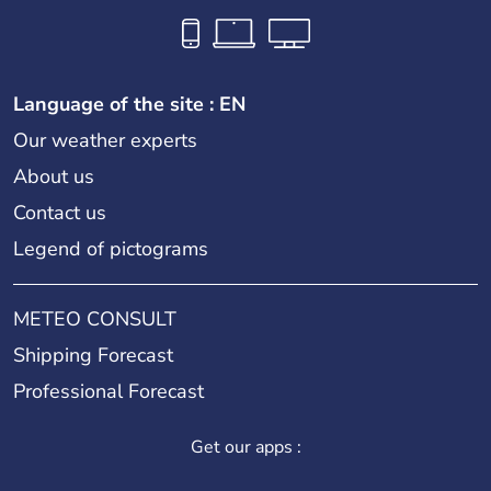
Language of the site : EN
Our weather experts
About us
Contact us
Legend of pictograms
METEO CONSULT
Shipping Forecast
Professional Forecast
Get our apps :