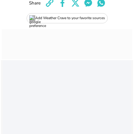
Share
Add Weather Crave to your favorite sources