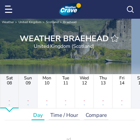
Weather
United Kingdom
Scotland
Braehead
WEATHER BRAEHEAD
United Kingdom (Scotland)
Sat
Sun
Mon
Tue
Wed
Thu
Fri
S
08
09
10
11
12
13
14
-
-
-
-
-
-
-
-
-
-
-
-
-
-
Day
Time / Hour
Compare