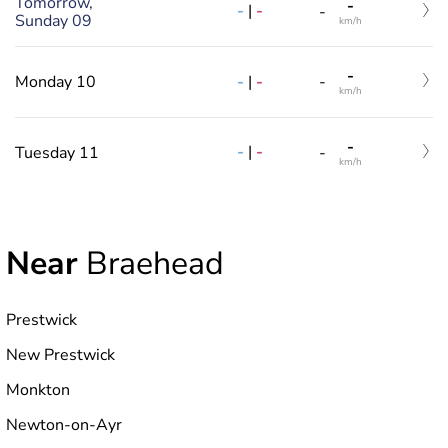
Tomorrow,
-
-
|
-
-
Sunday 09
km/h
-
-
|
-
Monday 10
-
km/h
-
-
|
-
Tuesday 11
-
km/h
Near
Braehead
Prestwick
New Prestwick
Monkton
Newton-on-Ayr