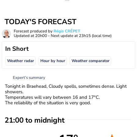
TODAY'S FORECAST
Forecast produced by
Régis CRÊPET
Updated at
20h00
- Next update at
23h15
(local time)
In Short
Weather radar
Hour by hour
Weather comparator
Expert’s summary
Tonight in Braehead, Cloudy spells, sometimes dense. Light
showers.
Temperatures will vary between 16 and 17°C.
The reliability of the situation is very good.
21:00 to midnight