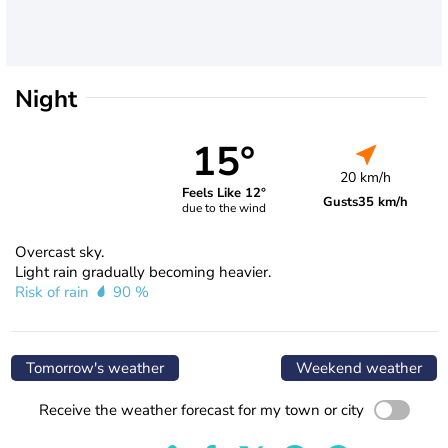
Night
15°
20 km/h
Feels Like 12°
Gusts
35 km/h
due to the wind
Overcast sky.
Light rain gradually becoming heavier.
Risk of rain
90 %
Tomorrow's weather
Weekend weather
Receive the weather forecast for my town or city