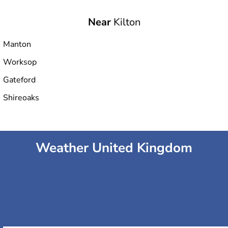
Near
Kilton
Manton
Worksop
Gateford
Shireoaks
Weather United Kingdom