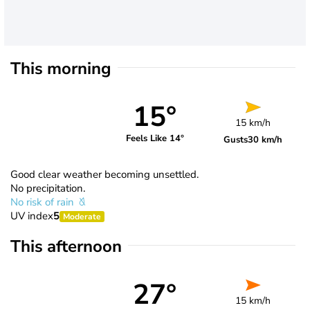
This morning
15°
15 km/h
Feels Like 14°
Gusts
30 km/h
Good clear weather becoming unsettled.
No precipitation.
No risk of rain
UV index
5
Moderate
This afternoon
27°
15 km/h