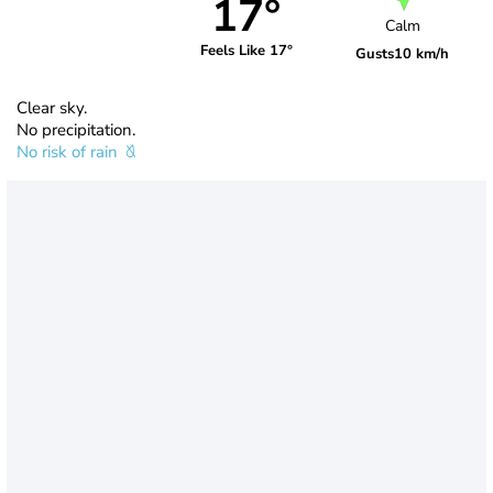
17°
Calm
Feels Like 17°
Gusts
10 km/h
Clear sky.
No precipitation.
No risk of rain