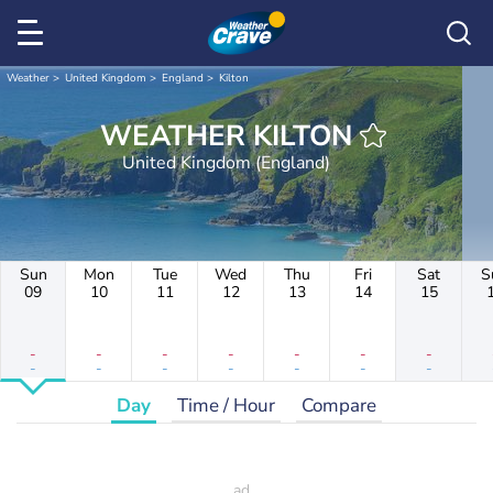
Weather
United Kingdom
England
Kilton
WEATHER KILTON
United Kingdom (England)
Sun
Mon
Tue
Wed
Thu
Fri
Sat
S
09
10
11
12
13
14
15
-
-
-
-
-
-
-
-
-
-
-
-
-
-
Day
Time / Hour
Compare