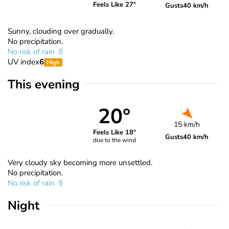
Feels Like 27°
Gusts
40 km/h
Sunny, clouding over gradually.
No precipitation.
No risk of rain
UV index
6
High
This evening
20°
15 km/h
Feels Like 18°
Gusts
40 km/h
due to the wind
Very cloudy sky becoming more unsettled.
No precipitation.
No risk of rain
Night