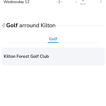
-
-
|
-
Wednesday 12
-
km/h
Golf
arround Kilton
Golf
Kilton Forest Golf Club