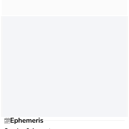
Ephemeris