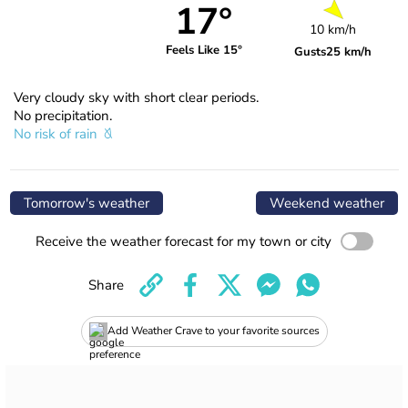
17°
10 km/h
Feels Like 15°
Gusts
25 km/h
Very cloudy sky with short clear periods.
No precipitation.
No risk of rain
Tomorrow's weather
Weekend weather
Receive the weather forecast for my town or city
Share
Add Weather Crave to your favorite sources