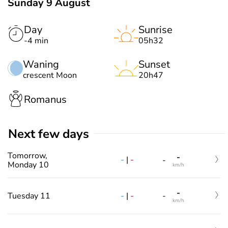
Sunday 9 August
Day
Sunrise
-4 min
05h32
Waning
Sunset
crescent Moon
20h47
Romanus
Next few days
Tomorrow,
-
-
|
-
-
Monday 10
km/h
-
-
|
-
Tuesday 11
-
km/h