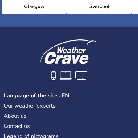
Glasgow
Liverpool
Language of the site : EN
Our weather experts
About us
Contact us
Legend of pictograms