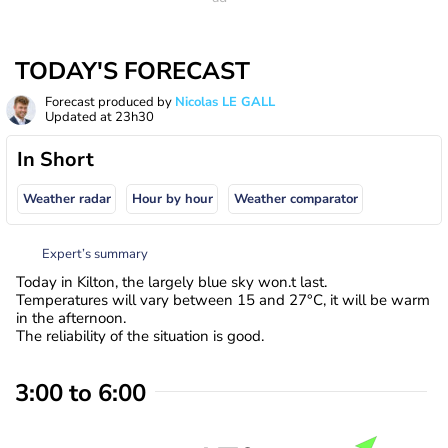
TODAY'S FORECAST
Forecast produced by
Nicolas LE GALL
Updated at
23h30
In Short
Weather radar
Hour by hour
Weather comparator
Expert’s summary
Today in Kilton, the largely blue sky won.t last.
Temperatures will vary between 15 and 27°C, it will be warm
in the afternoon.
The reliability of the situation is good.
3:00 to 6:00