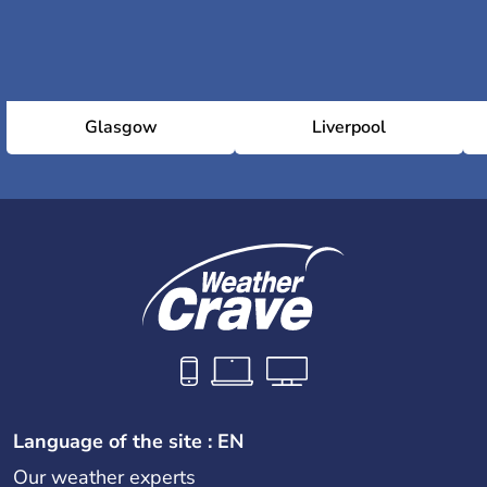
Glasgow
Liverpool
Language of the site : EN
Our weather experts