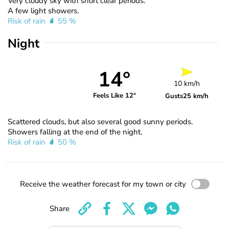
Very cloudy sky with short clear periods.
A few light showers.
Risk of rain
55 %
Night
14°
10 km/h
Feels Like 12°
Gusts
25 km/h
Scattered clouds, but also several good sunny periods.
Showers falling at the end of the night.
Risk of rain
50 %
Receive the weather forecast for my town or city
Share