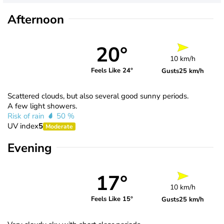
Afternoon
20°
10 km/h
Feels Like 24°
Gusts
25 km/h
Scattered clouds, but also several good sunny periods.
A few light showers.
Risk of rain
50 %
UV index
5
Moderate
Evening
17°
10 km/h
Feels Like 15°
Gusts
25 km/h