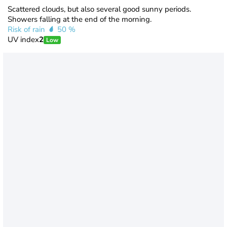
Scattered clouds, but also several good sunny periods.
Showers falling at the end of the morning.
Risk of rain
50 %
UV index
2
Low