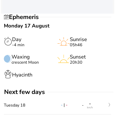
Ephemeris
Monday 17 August
Day
Sunrise
-4 min
05h46
Waxing
Sunset
crescent Moon
20h30
Hyacinth
Next few days
-
-
|
-
Tuesday 18
-
km/h