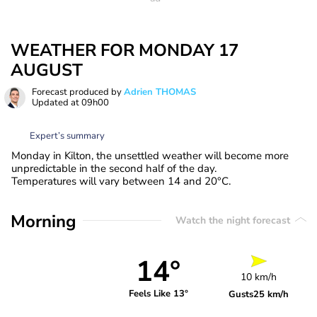
WEATHER FOR MONDAY 17
AUGUST
Forecast produced by
Adrien THOMAS
Updated at
09h00
Expert’s summary
Monday in Kilton, the unsettled weather will become more
unpredictable in the second half of the day.
Temperatures will vary between 14 and 20°C.
Morning
Watch the night forecast
14°
10 km/h
Feels Like 13°
Gusts
25 km/h