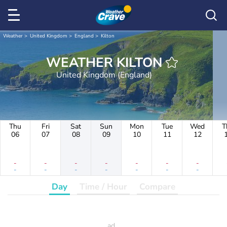
Weather
United Kingdom
England
Kilton
WEATHER KILTON
United Kingdom (England)
Thu
Fri
Sat
Sun
Mon
Tue
Wed
T
06
07
08
09
10
11
12
-
-
-
-
-
-
-
-
-
-
-
-
-
-
Day
Time / Hour
Compare