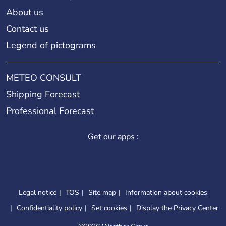
About us
Contact us
Legend of pictograms
METEO CONSULT
Shipping Forecast
Professional Forecast
Get our apps :
Legal notice
TOS
Site map
Information about cookies
Confidentiality policy
Set cookies
Display the Privacy Center