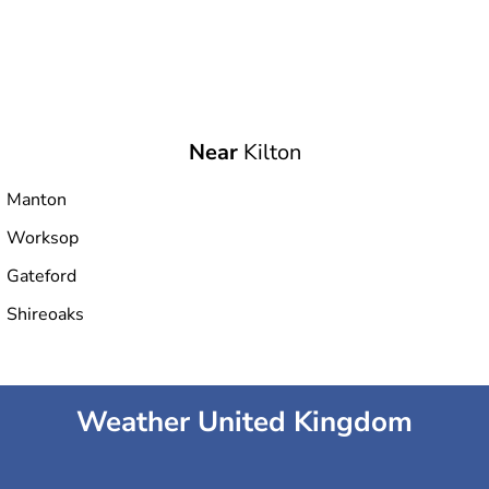
Near
Kilton
Manton
Worksop
Gateford
Shireoaks
Weather United Kingdom