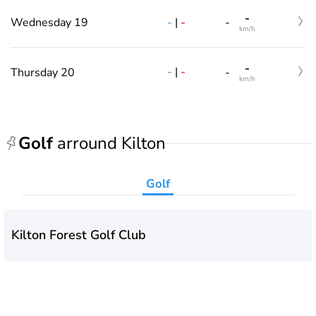
-
-
|
-
Wednesday 19
-
km/h
-
-
|
-
Thursday 20
-
km/h
Golf
arround Kilton
Golf
Kilton Forest Golf Club