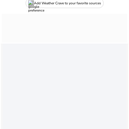
Add Weather Crave to your favorite sources