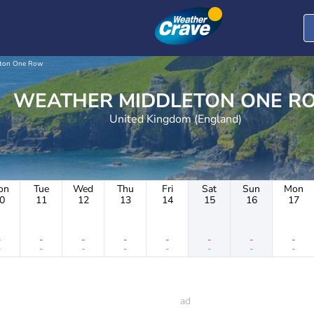
eton One Row
WEATHER MIDDLETON ONE 
United Kingdom (England)
on
Tue
Wed
Thu
Fri
Sat
Sun
Mon
0
11
12
13
14
15
16
17
-
-
-
-
-
-
-
-
-
-
-
-
-
-
-
-