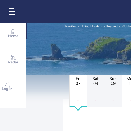
Weather
United Kingdom
England
Middl
Home
Radar
Fri
Sat
Sun
M
07
08
09
1
Log in
-
-
-
-
-
-