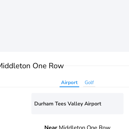
Middleton One Row
Airport
Golf
Durham Tees Valley Airport
Near
Middleton One Row