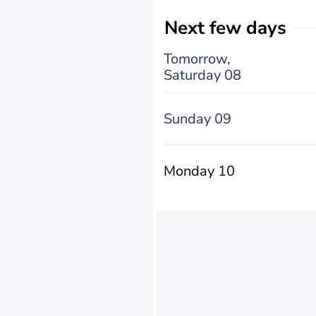
Next few days
Tomorrow,
Saturday 08
Sunday 09
Monday 10