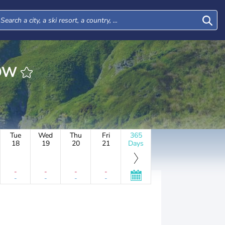
ROW
Tue
Wed
Thu
Fri
365
18
19
20
21
Days
-
-
-
-
-
-
-
-