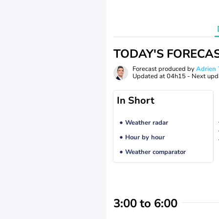
TODAY'S FORECA
Forecast produced by
Adrie
Updated at
04h15
- Next upd
In Short
Weather radar
Hour by hour
Weather comparator
3:00 to 6:00