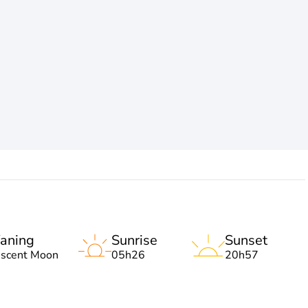
aning
Sunrise
Sunset
escent Moon
05h26
20h57