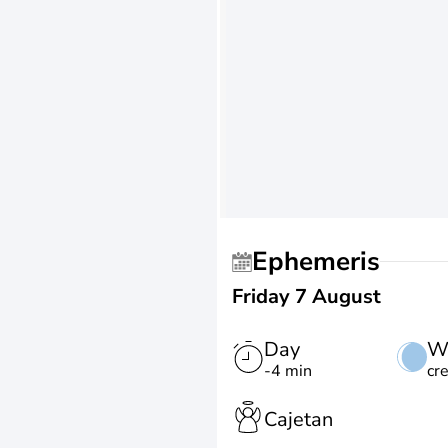
Ephemeris
Friday 7 August
Day
W
-4 min
cr
Cajetan