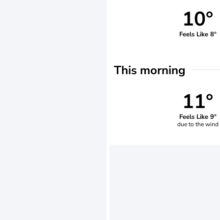
10°
Feels Like 8°
This morning
11°
Feels Like 9°
due to the wind