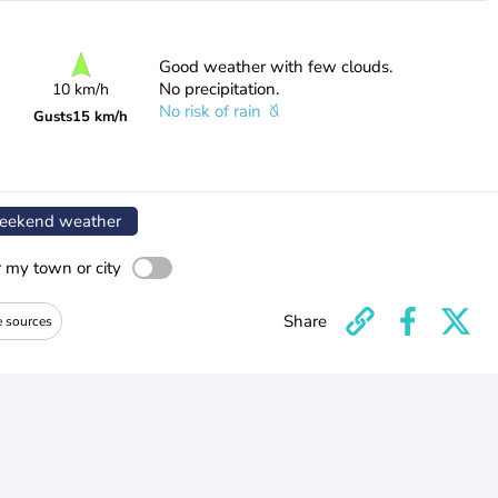
Good weather with few clouds.
No precipitation.
10 km/h
No risk of rain
Gusts
15 km/h
ekend weather
r my town or city
Share
e sources