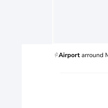
Airport
arround 