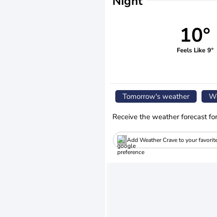
Night
10°
Feels Like 9°
Tomorrow's weather
We
Receive the weather forecast fo
Add Weather Crave to your favorit