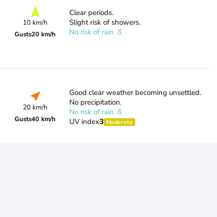
Clear periods.
Slight risk of showers.
10 km/h
No risk of rain
Gusts
20 km/h
Good clear weather becoming unsettled.
No precipitation.
20 km/h
No risk of rain
Gusts
40 km/h
UV index
3
Moderate