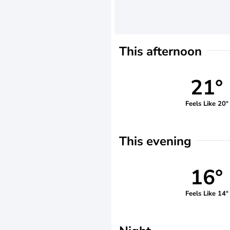
This afternoon
21°
Feels Like 20°
This evening
16°
Feels Like 14°