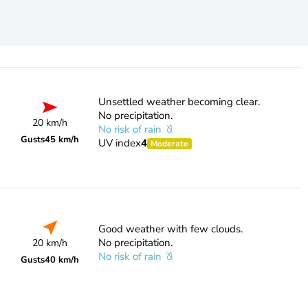
Unsettled weather becoming clear.
No precipitation.
20 km/h
No risk of rain
Gusts
45 km/h
UV index
4
Moderate
Good weather with few clouds.
No precipitation.
20 km/h
No risk of rain
Gusts
40 km/h