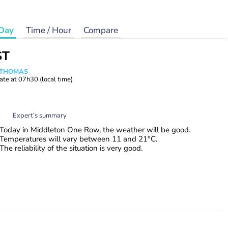
Day
Time / Hour
Compare
ST
n THOMAS
ate at
07h30
(local time)
Expert’s summary
Today in Middleton One Row, the weather will be good.
Temperatures will vary between 11 and 21°C.
The reliability of the situation is very good.