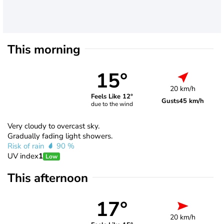
This morning
15°
20 km/h
Feels Like 12°
Gusts
45 km/h
due to the wind
Very cloudy to overcast sky.
Gradually fading light showers.
Risk of rain
90 %
UV index
1
Low
This afternoon
17°
20 km/h