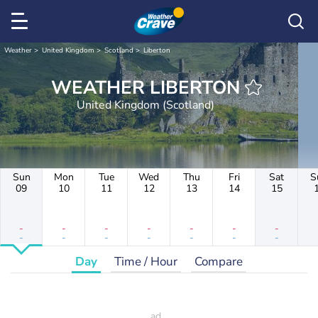
Weather
United Kingdom
Scotland
Liberton
WEATHER LIBERTON
United Kingdom (Scotland)
Sun
Mon
Tue
Wed
Thu
Fri
Sat
S
09
10
11
12
13
14
15
-
-
-
-
-
-
-
-
-
-
-
-
-
-
Day
Time / Hour
Compare