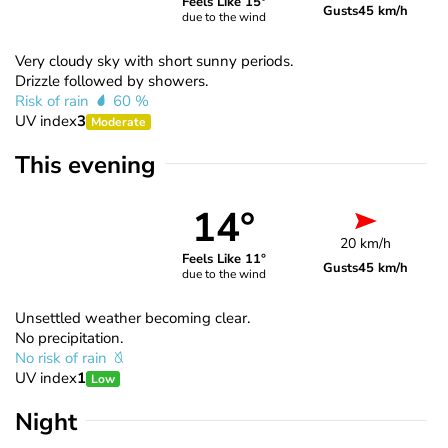
Feels Like 15°
Gusts
45 km/h
due to the wind
Very cloudy sky with short sunny periods.
Drizzle followed by showers.
Risk of rain
60 %
UV index
3
Moderate
This evening
14°
20 km/h
Feels Like 11°
Gusts
45 km/h
due to the wind
Unsettled weather becoming clear.
No precipitation.
No risk of rain
UV index
1
Low
Night