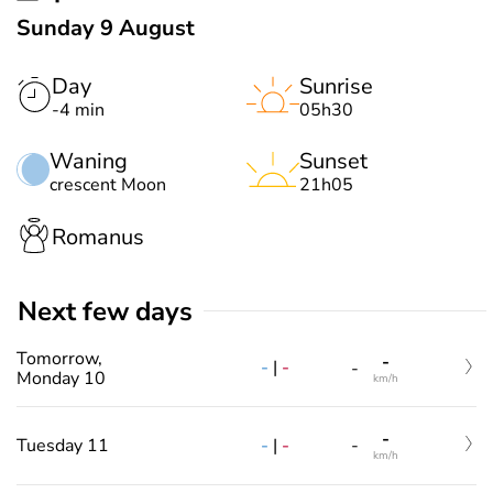
Sunday 9 August
Day
Sunrise
-4 min
05h30
Waning
Sunset
crescent Moon
21h05
Romanus
Next few days
Tomorrow,
-
-
|
-
-
Monday 10
km/h
-
-
|
-
Tuesday 11
-
km/h