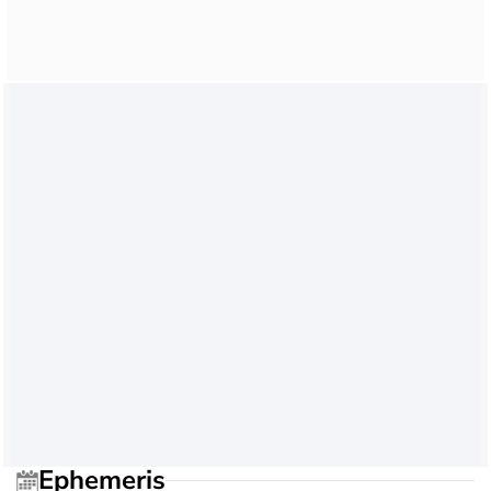
Ephemeris