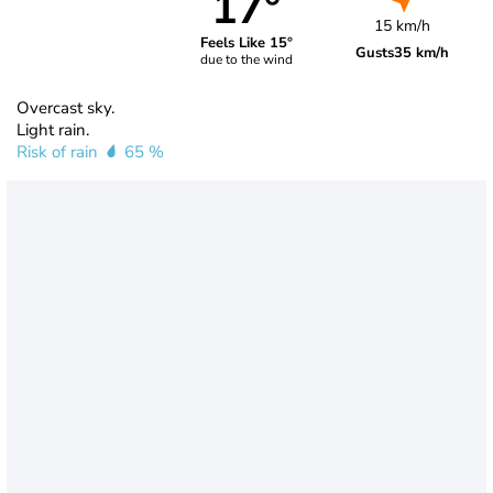
17°
15 km/h
Feels Like 15°
Gusts
35 km/h
due to the wind
Overcast sky.
Light rain.
Risk of rain
65 %