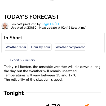
TODAY'S FORECAST
Forecast produced by
Régis CRÊPET
Updated at
23h30
- Next update at
02h45
(local time)
In Short
Weather radar
Hour by hour
Weather comparator
Expert’s summary
Today in Liberton, the unstable weather will die down during
the day but the weather will remain unsettled.
Temperatures will vary between 15 and 17°C.
The reliability of the situation is good.
Tonight