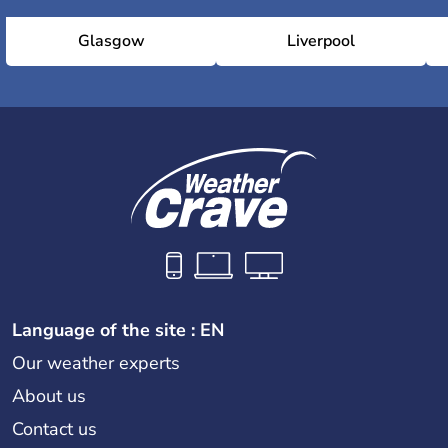
Glasgow
Liverpool
Language of the site : EN
Our weather experts
About us
Contact us