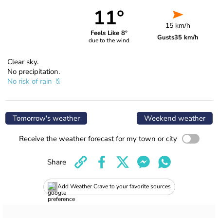
11°
15 km/h
Feels Like 8°
Gusts
35 km/h
due to the wind
Clear sky.
No precipitation.
No risk of rain
Tomorrow's weather
Weekend weather
Receive the weather forecast for my town or city
Share
Add Weather Crave to your favorite sources