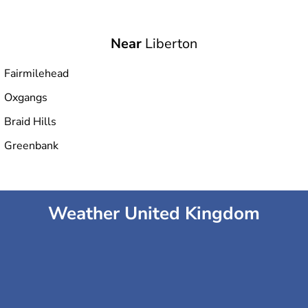
Near
Liberton
Fairmilehead
Oxgangs
Braid Hills
Greenbank
Weather United Kingdom