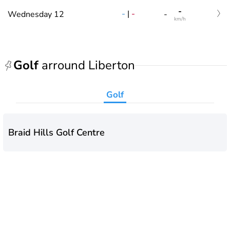
-
-
|
-
Wednesday 12
-
km/h
Golf
arround Liberton
Golf
Braid Hills Golf Centre