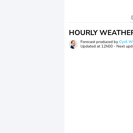
HOURLY WEATHE
Forecast produced by
Cyril 
Updated at
12h00
- Next upd