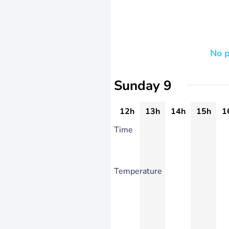
No p
Sunday 9
12h
13h
14h
15h
1
Time
Temperature