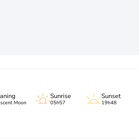
aning
Sunrise
Sunset
escent Moon
05h57
19h48