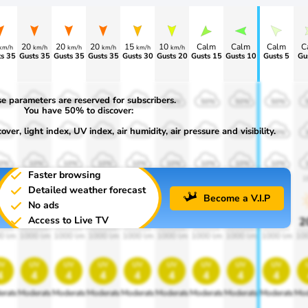
20
20
20
15
10
Calm
Calm
Calm
C
km/h
km/h
km/h
km/h
km/h
km/h
s 35
Gusts 35
Gusts 35
Gusts 35
Gusts 30
Gusts 20
Gusts 15
Gusts 10
Gusts 5
Gu
e parameters are reserved for subscribers.
0%
50%
50%
50%
50%
50%
50%
50%
50%
You have 50% to discover:
ver, light index, UV index, air humidity, air pressure and visibility.
0%
30%
30%
30%
30%
30%
30%
30%
30%
0%
10%
10%
10%
10%
10%
10%
10%
10%
Faster browsing
00
1900
1900
1900
1900
1900
1900
1900
1900
1
Detailed weather forecast
Become a V.I.P
No ads
Access to Live TV
0%
20%
20%
20%
20%
20%
20%
20%
20%
2
0 lm
1000 lm
1000 lm
1000 lm
1000 lm
1000 lm
1000 lm
1000 lm
1000 lm
10
v
uv
uv
uv
uv
uv
uv
uv
uv
4
4
4
4
4
4
4
4
4
erate
Moderate
Moderate
Moderate
Moderate
Moderate
Moderate
Moderate
Moderate
Mod