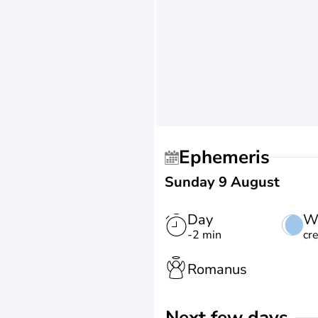
Ephemeris
Sunday 9 August
Day
W
-2 min
cr
Romanus
Next few days