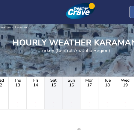
Karaman
Karaman
HOURLY WEATHER KARAM
Turkey (Central Anatolia Region)
ed
Thu
Fri
Sat
Sun
Mon
Tue
Wed
2
13
14
15
16
17
18
19
-
-
-
-
-
-
-
-
-
-
-
-
-
-
-
-