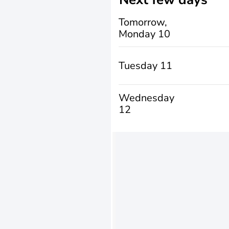
Tomorrow,
Monday 10
Tuesday 11
Wednesday
12