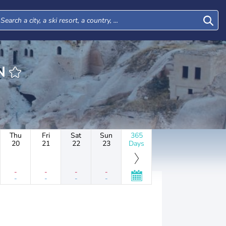
AN
Thu
Fri
Sat
Sun
365
20
21
22
23
Days
-
-
-
-
-
-
-
-