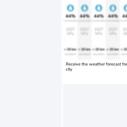
44%
44%
44%
44%
4
Comfortable
Comfortable
Comfortable
Comfortable
Comfo
1027
1027
1027
1027
10
hPa
hPa
hPa
hPa
h
> 20 km
> 20 km
> 20 km
> 20 km
> 2
excellent
excellent
excellent
excellent
exce
Receive the weather forecast fo
city