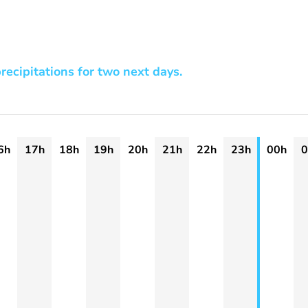
recipitations for two next days.
6h
17h
18h
19h
20h
21h
22h
23h
00h
0