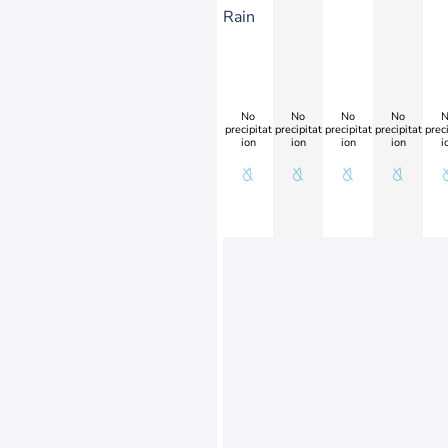
Rain
No
No
No
No
N
precipitat
precipitat
precipitat
precipitat
preci
ion
ion
ion
ion
i