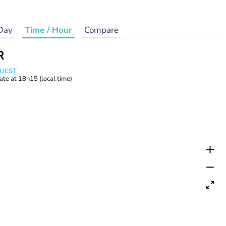
Day
Time / Hour
Compare
R
WUEST
ate at
18h15
(local time)