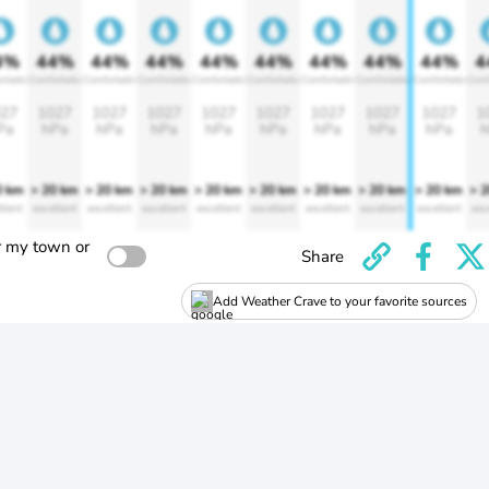
4%
44%
44%
44%
44%
44%
44%
44%
44%
4
rtable
Comfortable
Comfortable
Comfortable
Comfortable
Comfortable
Comfortable
Comfortable
Comfortable
Comf
27
1027
1027
1027
1027
1027
1027
1027
1027
1
Pa
hPa
hPa
hPa
hPa
hPa
hPa
hPa
hPa
h
0 km
> 20 km
> 20 km
> 20 km
> 20 km
> 20 km
> 20 km
> 20 km
> 20 km
> 
llent
excellent
excellent
excellent
excellent
excellent
excellent
excellent
excellent
exc
r my town or
Share
Add Weather Crave to your favorite sources