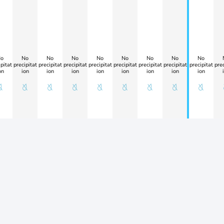
o
No
No
No
No
No
No
No
No
pitat
precipitat
precipitat
precipitat
precipitat
precipitat
precipitat
precipitat
precipitat
prec
on
ion
ion
ion
ion
ion
ion
ion
ion