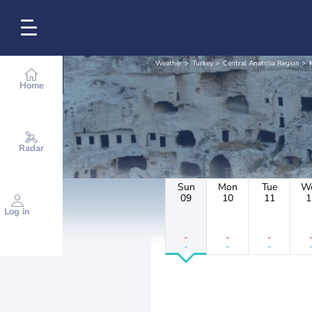
Weather
Turkey
Central Anatolia Region
Home
Radar
Sun
Mon
Tue
W
09
10
11
1
Log in
-
-
-
-
-
-