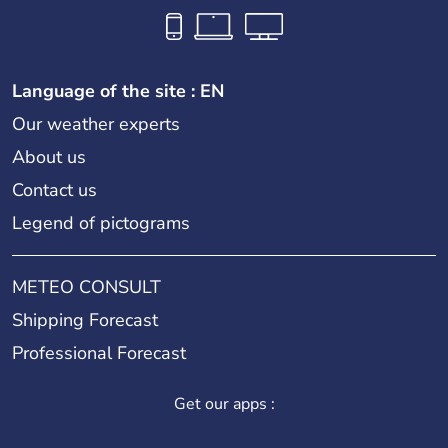
Language of the site : EN
Our weather experts
About us
Contact us
Legend of pictograms
METEO CONSULT
Shipping Forecast
Professional Forecast
Get our apps :