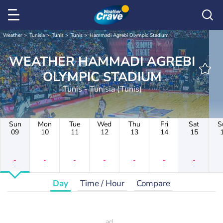
Weather
Tunisia
Tunis
Tunis
Hammadi Agrebi Olympic Stadium
WEATHER HAMMADI AGREBI
OLYMPIC STADIUM
Tunis - Tunisia (Tunis)
Sun
Mon
Tue
Wed
Thu
Fri
Sat
S
09
10
11
12
13
14
15
-
-
-
-
-
-
-
-
-
-
-
-
-
-
Day
Time / Hour
Compare