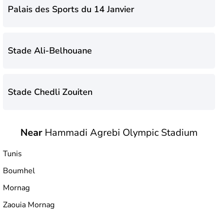
Palais des Sports du 14 Janvier
Stade Ali-Belhouane
Stade Chedli Zouiten
Near
Hammadi Agrebi Olympic Stadium
Stade Municipal de Hammam-Lif
Tunis
Boumhel
Hammadi Agrebi Olympic Stadium
Mornag
Zaouia Mornag
Stade El Menzah