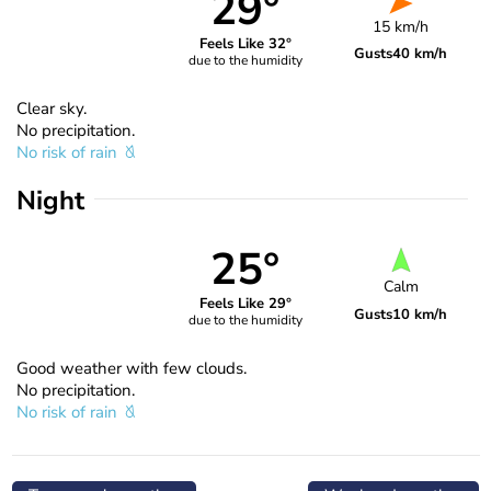
29°
15 km/h
Feels Like 32°
Gusts
40 km/h
due to the humidity
Clear sky.
No precipitation.
No risk of rain
Night
25°
Calm
Feels Like 29°
Gusts
10 km/h
due to the humidity
Good weather with few clouds.
No precipitation.
No risk of rain