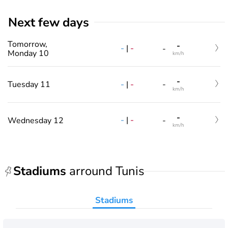
Next few days
Tomorrow,
-
-
|
-
-
Monday 10
km/h
-
-
|
-
Tuesday 11
-
km/h
-
-
|
-
Wednesday 12
-
km/h
Stadiums
arround Tunis
Stadiums