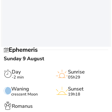
Ephemeris
Sunday 9 August
Day
Sunrise
-2 min
05h29
Waning
Sunset
crescent Moon
19h18
Romanus