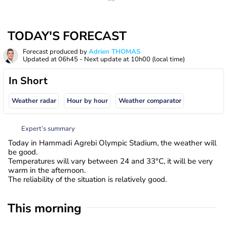
TODAY'S FORECAST
Forecast produced by
Adrien THOMAS
Updated at
06h45
- Next update at
10h00
(local time)
In Short
Weather radar
Hour by hour
Weather comparator
Expert’s summary
Today in Hammadi Agrebi Olympic Stadium, the weather will
be good.
Temperatures will vary between 24 and 33°C, it will be very
warm in the afternoon.
The reliability of the situation is relatively good.
This morning