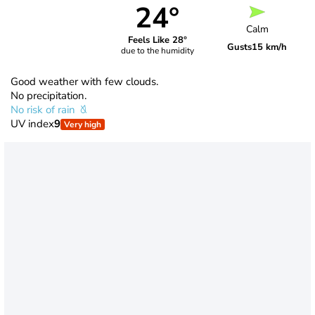
24°
Calm
Feels Like 28°
Gusts
15 km/h
due to the humidity
Good weather with few clouds.
No precipitation.
No risk of rain
UV index
9
Very high