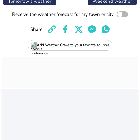
Tomorrow's weather
Weekend weather
Receive the weather forecast for my town or city
Share
Add Weather Crave to your favorite sources