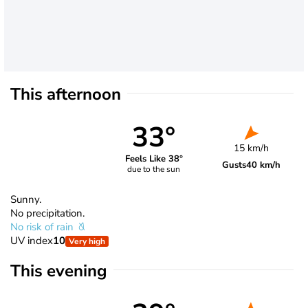
This afternoon
33°
15 km/h
Feels Like 38°
Gusts
40 km/h
due to the sun
Sunny.
No precipitation.
No risk of rain
UV index
10
Very high
This evening