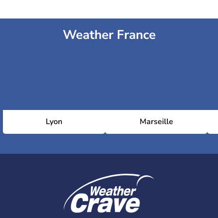
Weather France
Lyon
Marseille