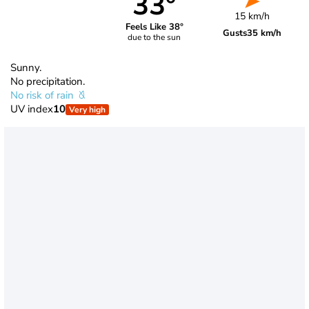
33°
15 km/h
Feels Like 38°
Gusts
35 km/h
due to the sun
Sunny.
No precipitation.
No risk of rain
UV index
10
Very high