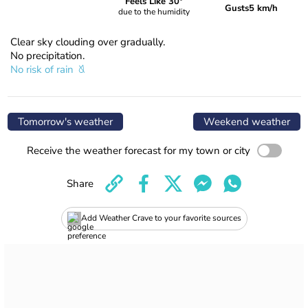
Feels Like 30°
Gusts
5 km/h
due to the humidity
Clear sky clouding over gradually.
No precipitation.
No risk of rain
Tomorrow's weather
Weekend weather
Receive the weather forecast for my town or city
Share
Add Weather Crave to your favorite sources