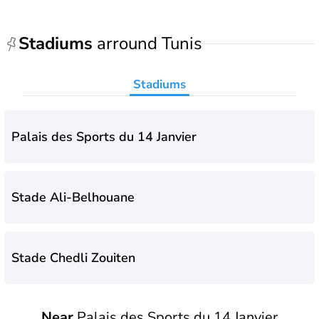
Stadiums
arround Tunis
Stadiums
Palais des Sports du 14 Janvier
Stade Ali-Belhouane
Stade Chedli Zouiten
Near
Palais des Sports du 14 Janvier
Stade Municipal de Hammam-Lif