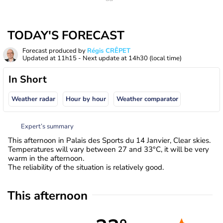
TODAY'S FORECAST
Forecast produced by
Régis CRÊPET
Updated at
11h15
- Next update at
14h30
(local time)
In Short
Weather radar
Hour by hour
Weather comparator
Expert’s summary
This afternoon in Palais des Sports du 14 Janvier, Clear skies.
Temperatures will vary between 27 and 33°C, it will be very
warm in the afternoon.
The reliability of the situation is relatively good.
This afternoon