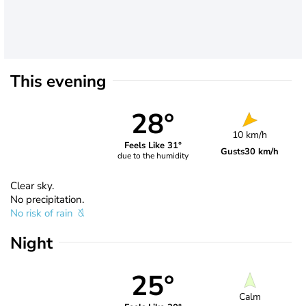
This evening
28°
10 km/h
Feels Like 31°
Gusts
30 km/h
due to the humidity
Clear sky.
No precipitation.
No risk of rain
Night
25°
Calm