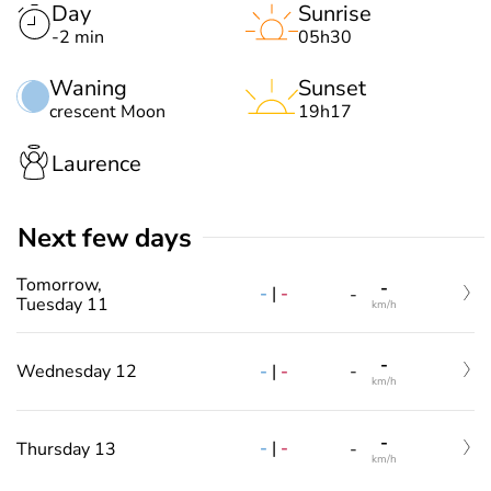
Day
Sunrise
-2 min
05h30
Waning
Sunset
crescent Moon
19h17
Laurence
Next few days
Tomorrow,
-
-
|
-
-
Tuesday 11
km/h
-
-
|
-
Wednesday 12
-
km/h
-
-
|
-
Thursday 13
-
km/h