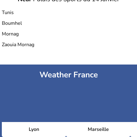
Tunis
Boumhel
Hammadi Agrebi Olympic Stadium
Mornag
Zaouia Mornag
Stade El Menzah
Weather France
Lyon
Marseille