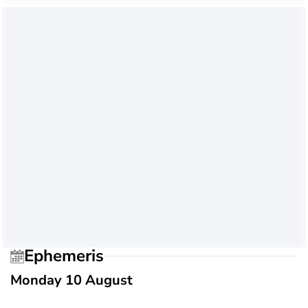
Ephemeris
Monday 10 August