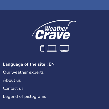
Language of the site : EN
Our weather experts
About us
Contact us
Legend of pictograms