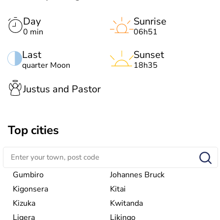
Day
Sunrise
0 min
06h51
Last
Sunset
quarter Moon
18h35
Justus and Pastor
Top cities
Gumbiro
Johannes Bruck
Kigonsera
Kitai
Kizuka
Kwitanda
Ligera
Likingo