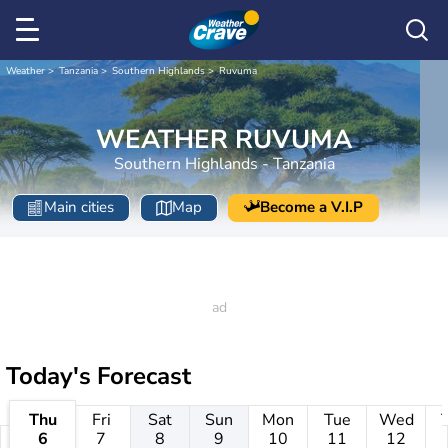
Weather
Tanzania
Southern Highlands
Ruvuma
WEATHER RUVUMA
Southern Highlands - Tanzania
Main cities
Map
Become a V.I.P
Today's Forecast
Thu
Fri
Sat
Sun
Mon
Tue
Wed
6
7
8
9
10
11
12