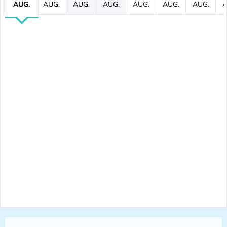
AUG.
AUG.
AUG.
AUG.
AUG.
AUG.
AUG.
A