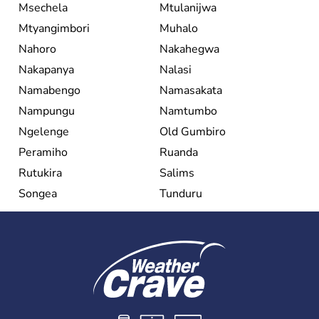
Msechela
Mtulanijwa
Mtyangimbori
Muhalo
Nahoro
Nakahegwa
Nakapanya
Nalasi
Namabengo
Namasakata
Nampungu
Namtumbo
Ngelenge
Old Gumbiro
Peramiho
Ruanda
Rutukira
Salims
Songea
Tunduru