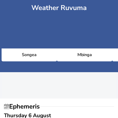
Weather Ruvuma
Songea
Mbinga
Ephemeris
Thursday 6 August