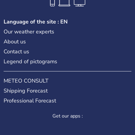
Language of the site : EN
Our weather experts
About us
Contact us
Legend of pictograms
METEO CONSULT
Shipping Forecast
Professional Forecast
Get our apps :