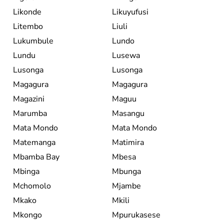
Likonde
Likuyufusi
Litembo
Liuli
Lukumbule
Lundo
Lundu
Lusewa
Lusonga
Lusonga
Magagura
Magagura
Magazini
Maguu
Marumba
Masangu
Mata Mondo
Mata Mondo
Matemanga
Matimira
Mbamba Bay
Mbesa
Mbinga
Mbunga
Mchomolo
Mjambe
Mkako
Mkili
Mkongo
Mpurukasese