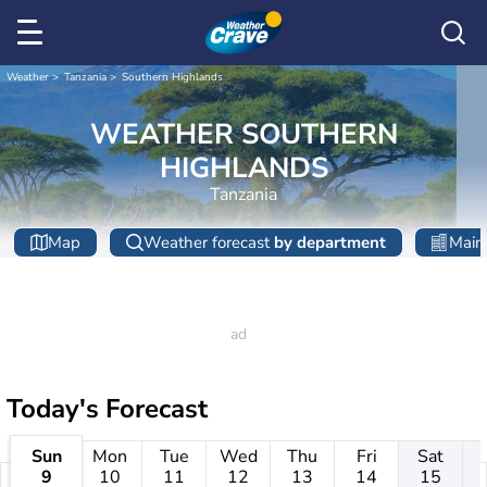
Weather
Tanzania
Southern Highlands
WEATHER SOUTHERN
HIGHLANDS
Tanzania
Map
Weather forecast
by department
Main 
Today's Forecast
Sun
Mon
Tue
Wed
Thu
Fri
Sat
9
10
11
12
13
14
15