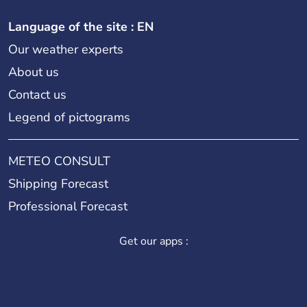
Language of the site : EN
Our weather experts
About us
Contact us
Legend of pictograms
METEO CONSULT
Shipping Forecast
Professional Forecast
Get our apps :