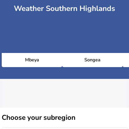
Weather Southern Highlands
Mbeya
Songea
Choose
your subregion