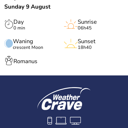
Sunday 9 August
Day
Sunrise
0 min
06h45
Waning
Sunset
crescent Moon
18h40
Romanus