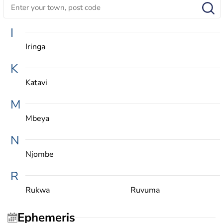
I
Iringa
K
Katavi
M
Mbeya
N
Njombe
R
Rukwa
Ruvuma
Ephemeris