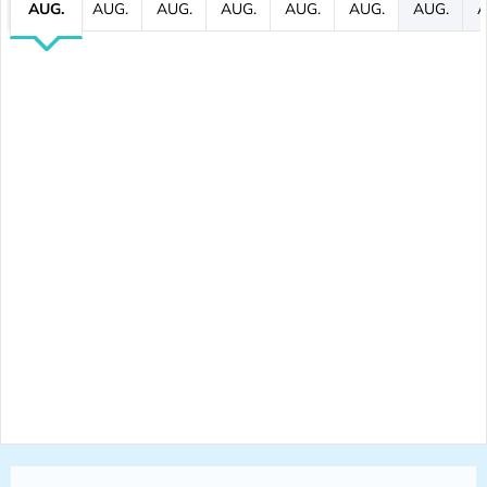
AUG.
AUG.
AUG.
AUG.
AUG.
AUG.
AUG.
A