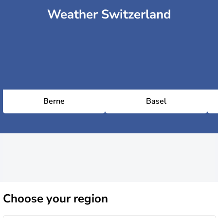
Weather Switzerland
Berne
Basel
Choose
your region