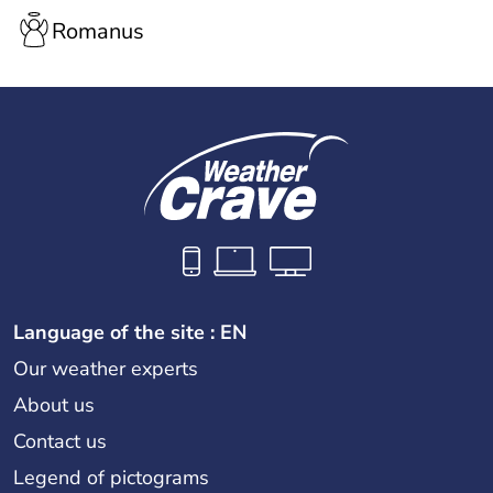
Romanus
Language of the site : EN
Our weather experts
About us
Contact us
Legend of pictograms