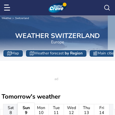
Weather
Switzerland
WEATHER SWITZERLAND
Europe
Map
Weather forecast
by Region
Main citie
Tomorrow's weather
Sat
Sun
Mon
Tue
Wed
Thu
Fri
8
9
10
11
12
13
14