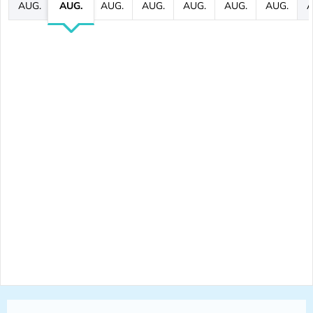
AUG.
AUG.
AUG.
AUG.
AUG.
AUG.
AUG.
A