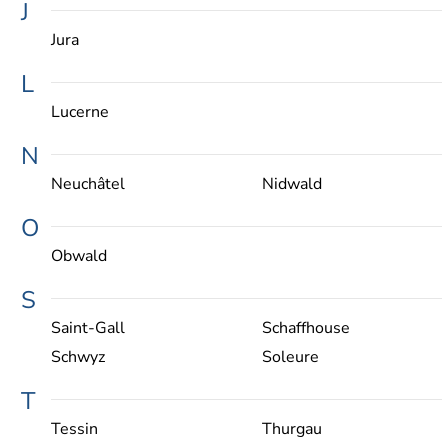
J
Jura
L
Lucerne
N
Neuchâtel
Nidwald
O
Obwald
S
Saint-Gall
Schaffhouse
Schwyz
Soleure
T
Tessin
Thurgau