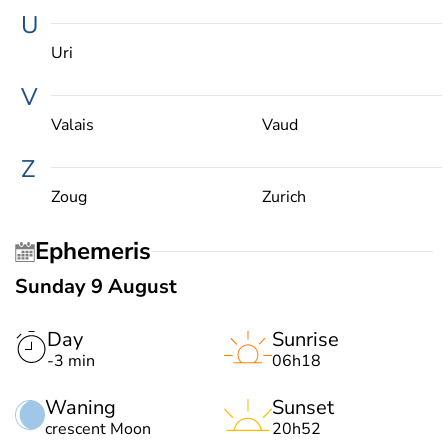
U
Uri
V
Valais
Vaud
Z
Zoug
Zurich
Ephemeris
Sunday 9 August
Day
Sunrise
-3 min
06h18
Waning
Sunset
crescent Moon
20h52