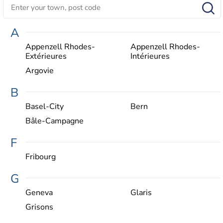
A
Appenzell Rhodes-
Appenzell Rhodes-
Extérieures
Intérieures
Argovie
B
Basel-City
Bern
Bâle-Campagne
F
Fribourg
G
Geneva
Glaris
Grisons