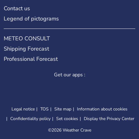
Contact us
Legend of pictograms
METEO CONSULT
Shipping Forecast
Professional Forecast
Get our apps :
Legal notice
TOS
Site map
Information about cookies
Confidentiality policy
Set cookies
Display the Privacy Center
©
2026 Weather Crave