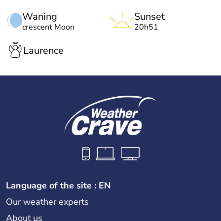
Waning
Sunset
crescent Moon
20h51
Laurence
Language of the site : EN
Our weather experts
About us