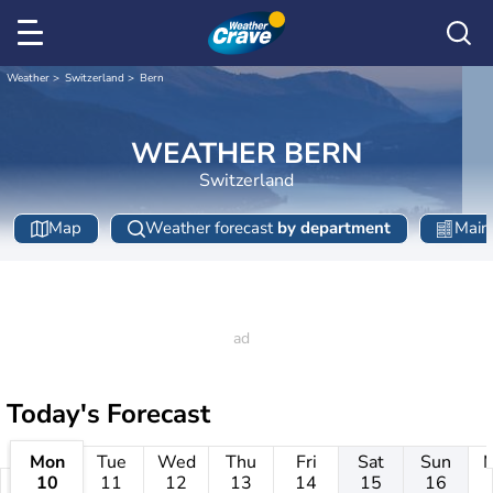
Weather
Switzerland
Bern
WEATHER BERN
Switzerland
Map
Weather forecast
by department
Main 
Today's Forecast
Mon
Tue
Wed
Thu
Fri
Sat
Sun
10
11
12
13
14
15
16