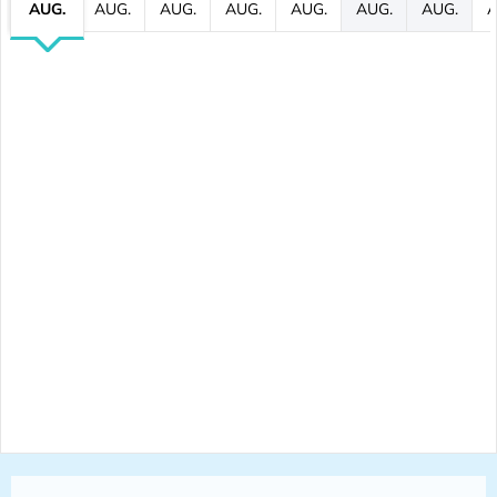
AUG.
AUG.
AUG.
AUG.
AUG.
AUG.
AUG.
A