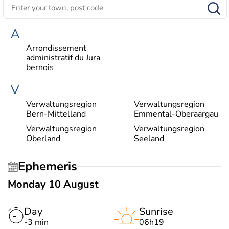
A
Arrondissement
administratif du Jura
bernois
V
Verwaltungsregion
Verwaltungsregion
Bern-Mittelland
Emmental-Oberaargau
Verwaltungsregion
Verwaltungsregion
Oberland
Seeland
Ephemeris
Monday 10 August
Day
Sunrise
-3 min
06h19