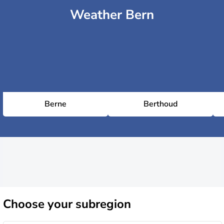
Weather Bern
Berne
Berthoud
Choose
your subregion